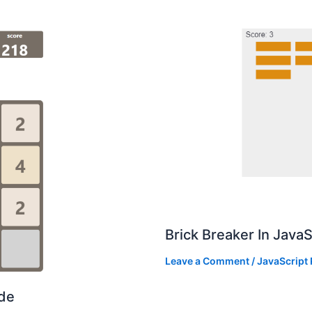
Brick Breaker In Java
Leave a Comment
/
JavaScript 
ode