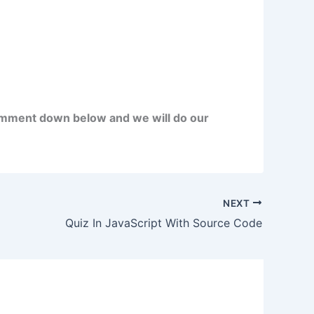
omment down below and we will do our
NEXT
Quiz In JavaScript With Source Code