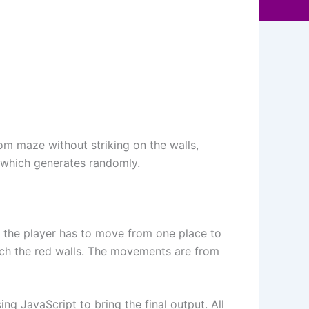
m maze without striking on the walls,
s which generates randomly.
n, the player has to move from one place to
uch the red walls. The movements are from
g JavaScript to bring the final output. All