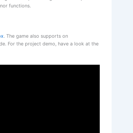
nor functions.
ox
. The game also supports on
e. For the project demo, have a look at the