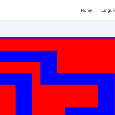
Home
Langua