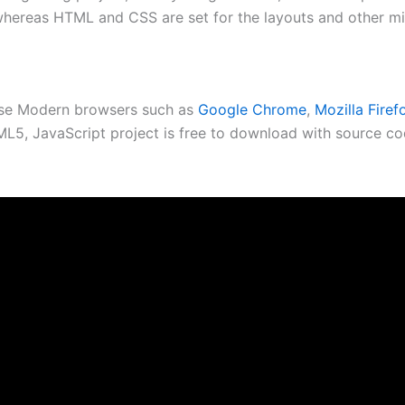
whereas HTML and CSS are set for the layouts and other mi
use Modern browsers such as
Google Chrome
,
Mozilla Firef
5, JavaScript project is free to download with source cod