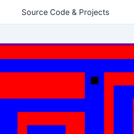
Skip
Source Code & Projects
to
content