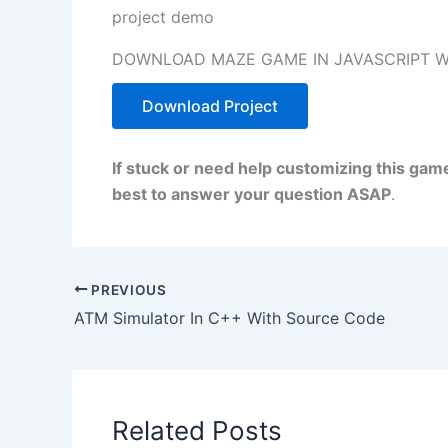
project demo
DOWNLOAD MAZE GAME IN JAVASCRIPT W
Download Project
If stuck or need help customizing this gam
best to answer your question ASAP
.
PREVIOUS
ATM Simulator In C++ With Source Code
Related Posts