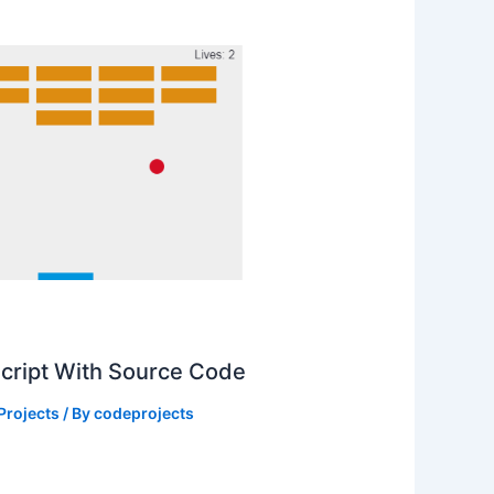
Script With Source Code
Projects
/ By
codeprojects