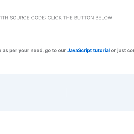
ITH SOURCE CODE: CLICK THE BUTTON BELOW
e as per your need, go to our
JavaScript tutorial
or just c