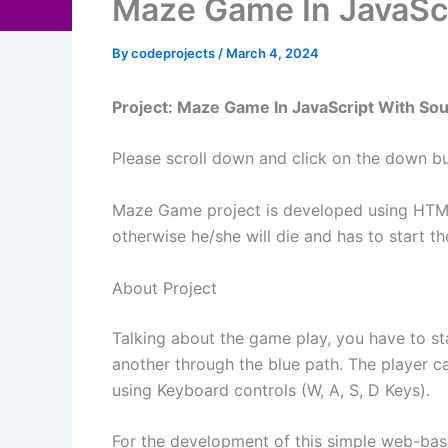
Maze Game In JavaSc
By
codeprojects
/
March 4, 2024
Project: Maze Game In JavaScript With So
Please scroll down and click on the down b
Maze Game project is developed using HTML 
otherwise he/she will die and has to start 
About Project
Talking about the game play, you have to sta
another through the blue path. The player 
using Keyboard controls (W, A, S, D Keys).
For the development of this simple web-based