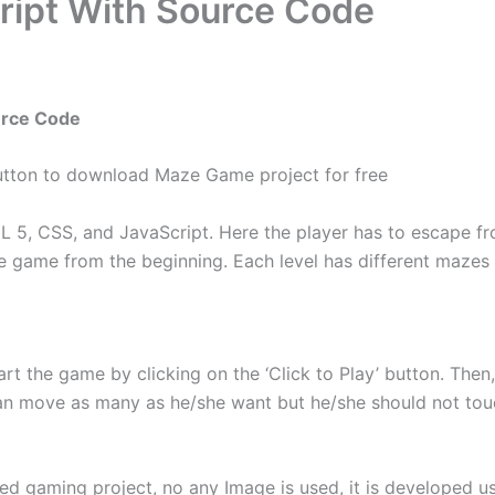
ript With Source Code
urce Code
utton to download Maze Game project for free
5, CSS, and JavaScript. Here the player has to escape fro
the game from the beginning. Each level has different maze
rt the game by clicking on the ‘Click to Play’ button. The
can move as many as he/she want but he/she should not to
 gaming project, no any Image is used, it is developed usin