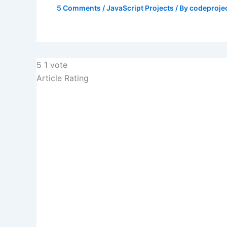
5 Comments
/
JavaScript Projects
/ By
codeproje
5
1
vote
Article Rating