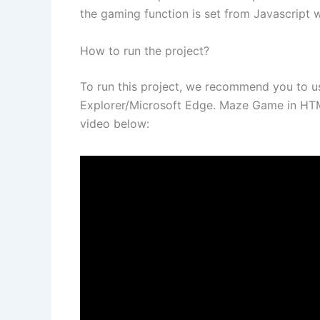
the gaming function is set from Javascript 
How to run the project?
To run this project, we recommend you to 
Explorer/Microsoft Edge. Maze Game in HTML
video below: