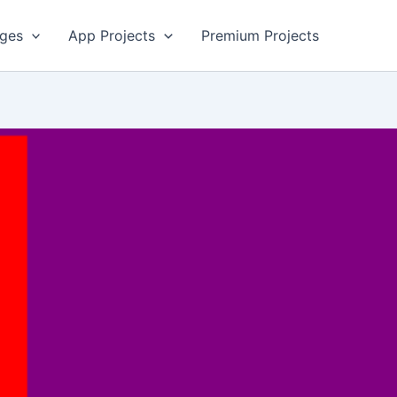
ges
App Projects
Premium Projects