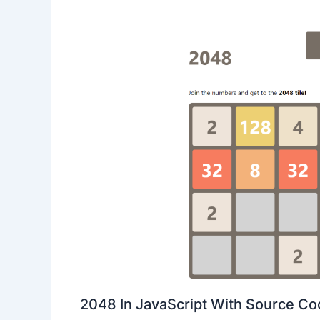
2048 In JavaScript With Source C