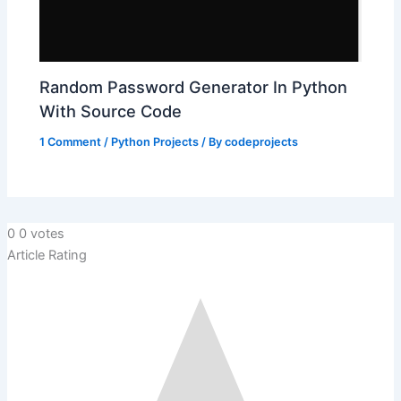
Random Password Generator In Python
With Source Code
1 Comment
/
Python Projects
/ By
codeprojects
0
0
votes
Article Rating