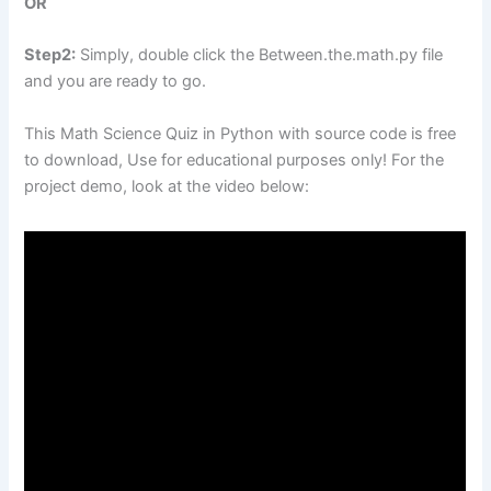
OR
Step2:
Simply, double click the Between.the.math.py file
and you are ready to go.
This Math Science Quiz in Python with source code is free
to download, Use for educational purposes only! For the
project demo, look at the video below: