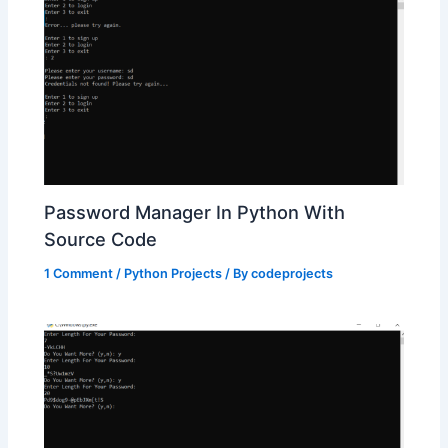
Password Manager In Python With
Source Code
1 Comment
/
Python Projects
/ By
codeprojects