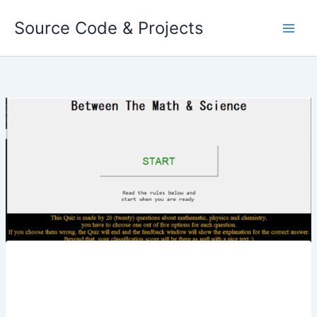
Skip
Source Code & Projects
to
content