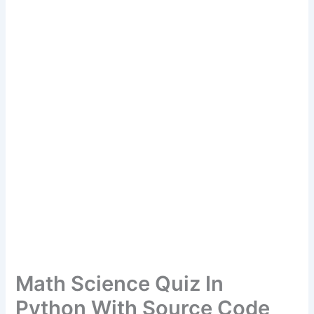
Math Science Quiz In
Python With Source Code