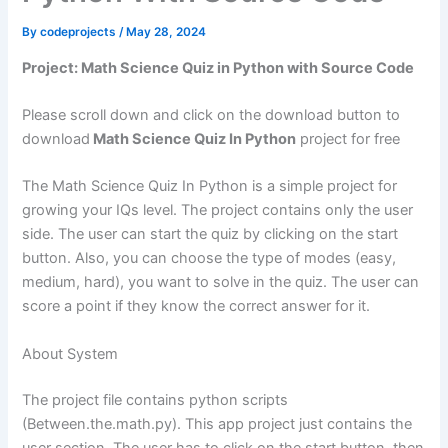
By
codeprojects
/
May 28, 2024
Project: Math Science Quiz in Python with Source Code
Please scroll down and click on the download button to
download
Math Science Quiz In Python
project for free
The Math Science Quiz In Python is a simple project for
growing your IQs level. The project contains only the user
side. The user can start the quiz by clicking on the start
button. Also, you can choose the type of modes (easy,
medium, hard), you want to solve in the quiz. The user can
score a point if they know the correct answer for it.
About System
The project file contains python scripts
(Between.the.math.py). This app project just contains the
user section. The user has to click on the start button, then