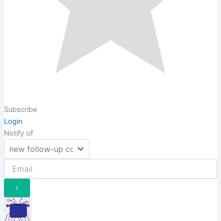
Subscribe
Login
Notify of