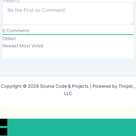
0
Comments
Oldest
Newest
Most Voted
Copyright © 2026 Source Code & Projects | Powered by Thoplo ,
LLC
0