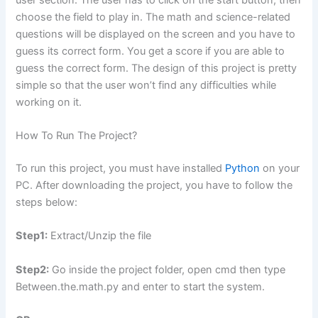
choose the field to play in. The math and science-related
questions will be displayed on the screen and you have to
guess its correct form. You get a score if you are able to
guess the correct form. The design of this project is pretty
simple so that the user won’t find any difficulties while
working on it.
How To Run The Project?
To run this project, you must have installed
Python
on your
PC. After downloading the project, you have to follow the
steps below:
Step1:
Extract/Unzip the file
Step2:
Go inside the project folder, open cmd then type
Between.the.math.py and enter to start the system.