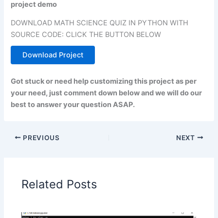
project demo
DOWNLOAD MATH SCIENCE QUIZ IN PYTHON WITH
SOURCE CODE: CLICK THE BUTTON BELOW
Download Project
Got stuck or need help customizing this project as per
your need, just comment down below and we will do our
best to answer your question ASAP.
PREVIOUS
NEXT
Related Posts