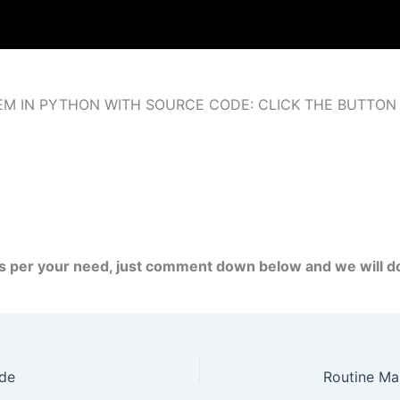
M IN PYTHON WITH SOURCE CODE: CLICK THE BUTTON
as per your need, just comment down below and we will 
ode