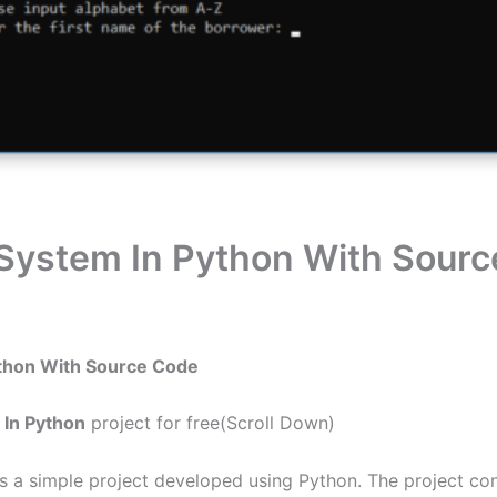
System In Python With Sour
ython With Source Code
In Python
project for free(Scroll Down)
 a simple project developed using Python. The project con