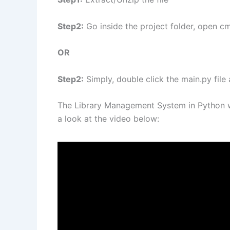
Step2:
Go inside the project folder, open cm
OR
Step2:
Simply, double click the main.py file
The Library Management System in Python w
a look at the video below: