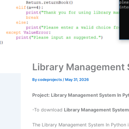
Library Management 
By
codeprojects
/
May 31, 2026
Project: Library Management System In P
-To download
Library Management System 
The Library Management System In Python is