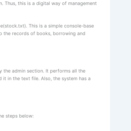
. Thus, this is a digital way of management
ile(stock.txt). This is a simple console-base
eep the records of books, borrowing and
 the admin section. It performs all the
t in the text file. Also, the system has a
he steps below: