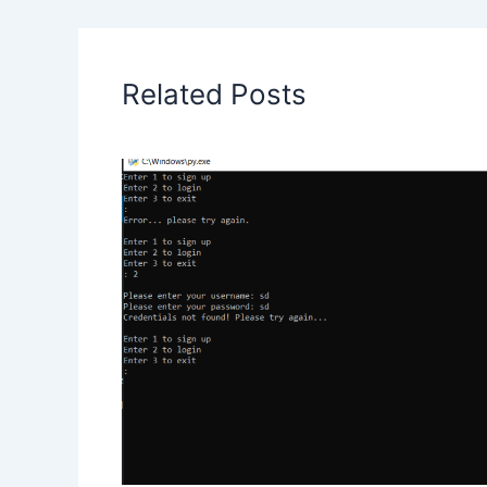
Related Posts