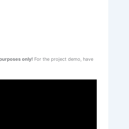
 purposes only!
For the project demo, have