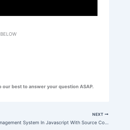
 BELOW
do our best to answer your question ASAP.
NEXT
Routine Management System In Javascript With Source Code