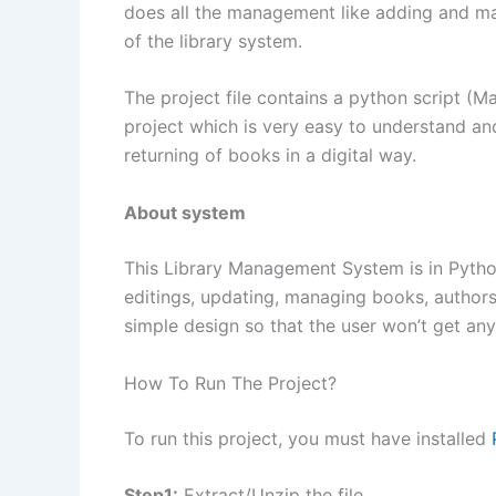
does all the management like adding and man
of the library system.
The project file contains a python script (Mai
project which is very easy to understand and
returning of books in a digital way.
About system
This Library Management System is in Python.
editings, updating, managing books, authors,
simple design so that the user won’t get any 
How To Run The Project?
To run this project, you must have installed
Step1:
Extract/Unzip the file