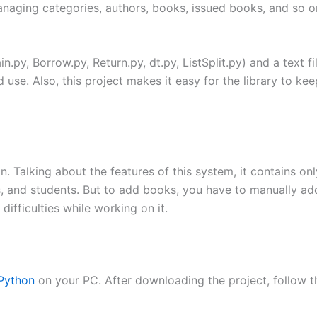
aging categories, authors, books, issued books, and so on
n.py, Borrow.py, Return.py, dt.py, ListSplit.py) and a text f
 use. Also, this project makes it easy for the library to k
 Talking about the features of this system, it contains only
 and students. But to add books, you have to manually add i
difficulties while working on it.
Python
on your PC. After downloading the project, follow t