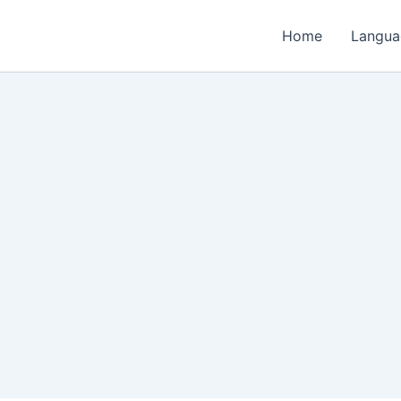
Home
Langua