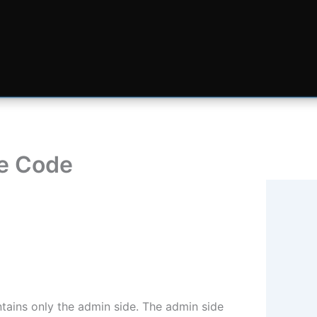
ce Code
tains only the admin side. The admin side