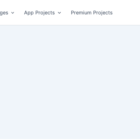
ges
App Projects
Premium Projects