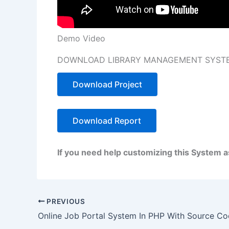
Demo Video
DOWNLOAD LIBRARY MANAGEMENT SYSTE
Download Project
Download Report
If you need help customizing this System 
PREVIOUS
Online Job Portal System In PHP With Source C