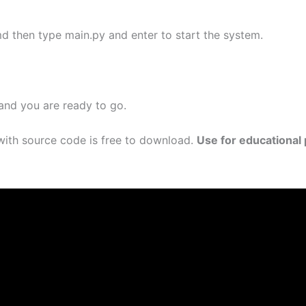
d then type main.py and enter to start the system.
 and you are ready to go.
ith source code is free to download.
Use for educational