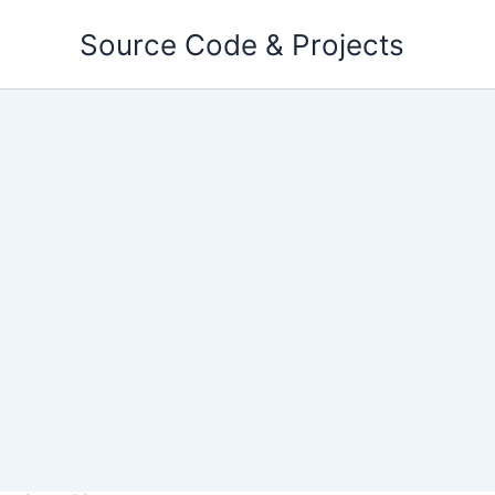
Skip
Source Code & Projects
to
content