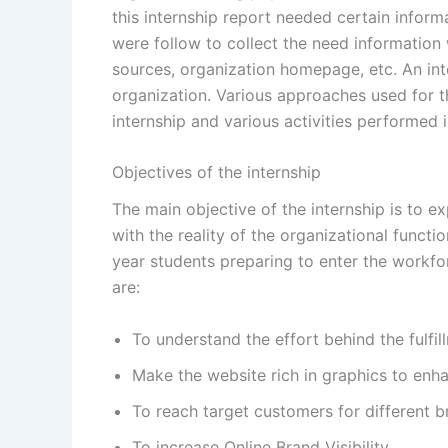
this internship report needed certain infor
were follow to collect the need information
sources, organization homepage, etc. An inte
organization. Various approaches used for th
internship and various activities performed i
Objectives of the internship
The main objective of the internship is to e
with the reality of the organizational functi
year students preparing to enter the workfor
are:
To understand the effort behind the fulfi
Make the website rich in graphics to enha
To reach target customers for different b
To increase Online Brand Visibility.