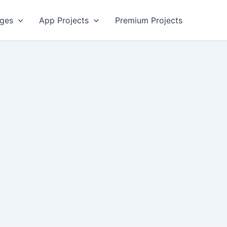
ges
App Projects
Premium Projects