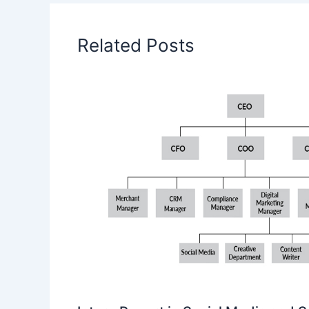
Related Posts