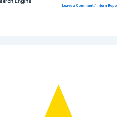
Search Engine
Leave a Comment
/
Intern Repo