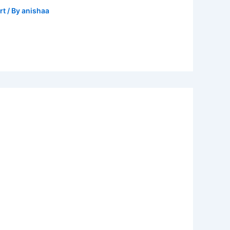
rt
/ By
anishaa