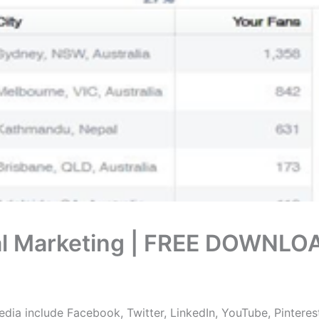
ital Marketing | FREE DOWNLO
dia include Facebook, Twitter, LinkedIn, YouTube, Pinteres