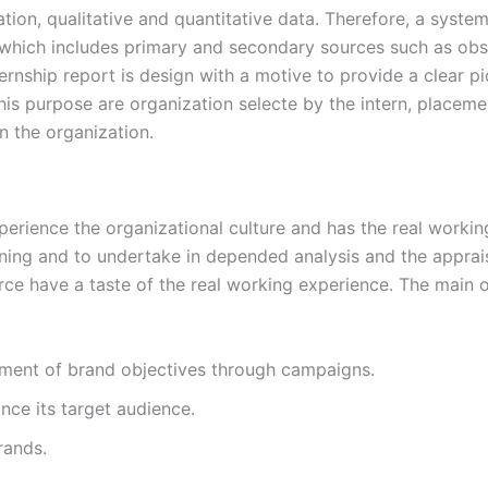
mation, qualitative and quantitative data. Therefore, a sys
 which includes primary and secondary sources such as obs
rnship report is design with a motive to provide a clear p
is purpose are organization selecte by the intern, placemen
n the organization.
xperience the organizational culture and has the real worki
oning and to undertake in depended analysis and the appraisal
ce have a taste of the real working experience. The main o
llment of brand objectives through campaigns.
nce its target audience.
rands.