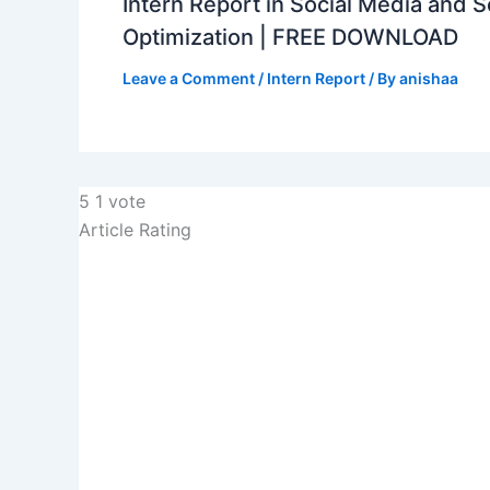
Intern Report in Social Media and 
Optimization | FREE DOWNLOAD
Leave a Comment
/
Intern Report
/ By
anishaa
5
1
vote
Article Rating