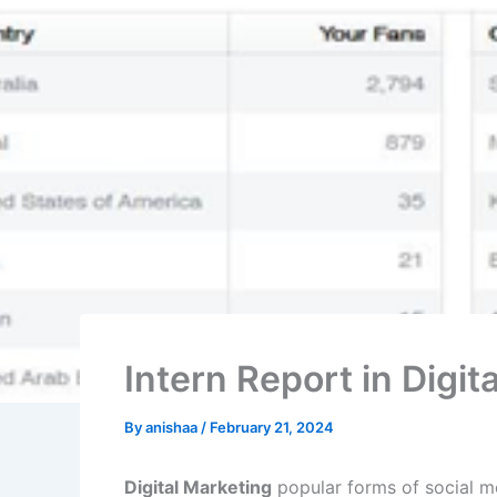
Intern Report in Dig
By
anishaa
/
February 21, 2024
Digital Marketing
popular forms of social me