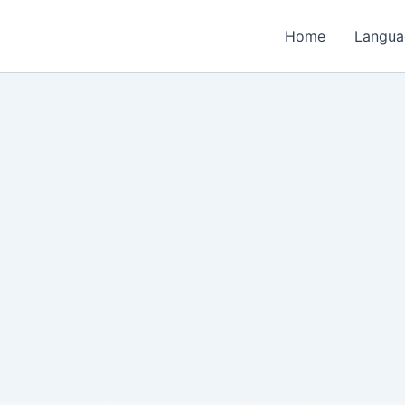
Home
Langua