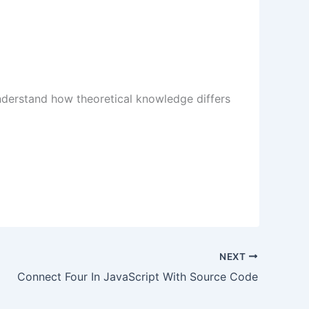
understand how theoretical knowledge differs
NEXT
Connect Four In JavaScript With Source Code