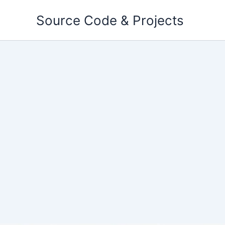
Skip
Source Code & Projects
to
content