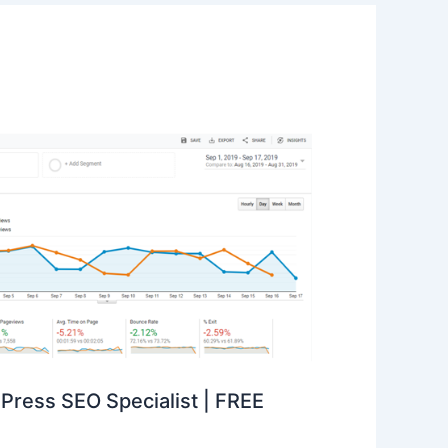
Press SEO Specialist | FREE