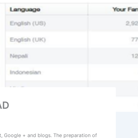
AD
t, Google + and blogs. The preparation of