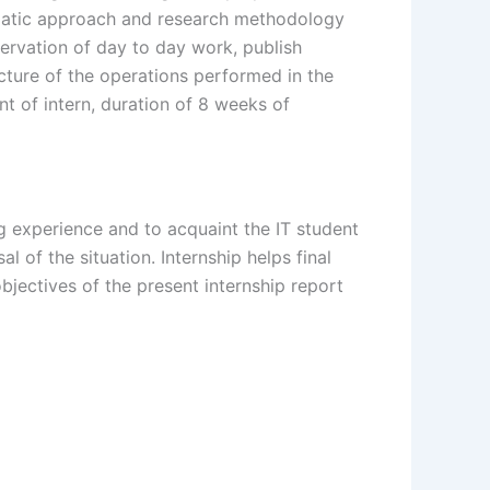
tematic approach and research methodology
ervation of day to day work, publish
icture of the operations performed in the
t of intern, duration of 8 weeks of
ng experience and to acquaint the IT student
 of the situation. Internship helps final
bjectives of the present internship report