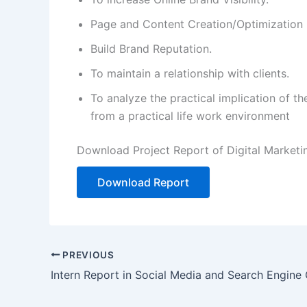
Page and Content Creation/Optimization
Build Brand Reputation.
To maintain a relationship with clients.
To analyze the practical implication of t
from a practical life work environment
Download Project Report of Digital Marketi
Download Report
PREVIOUS