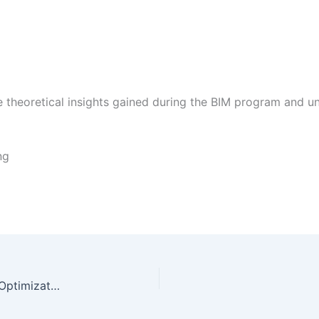
he theoretical insights gained during the BIM program and 
ng
Intern Report in Social Media and Search Engine Optimization | FREE DOWNLOAD