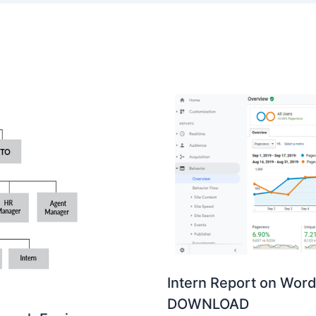
Intern Report on Word
DOWNLOAD