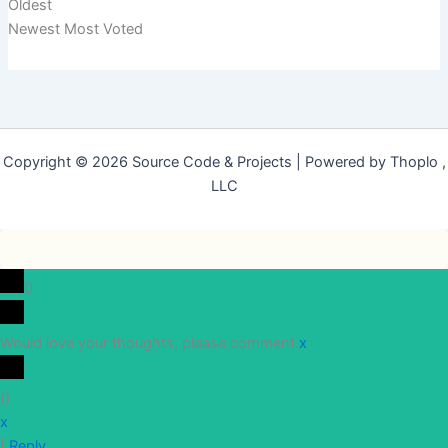
Oldest
Newest
Most Voted
Copyright © 2026 Source Code & Projects | Powered by Thoplo ,
LLC
0
Would love your thoughts, please comment.
x
(
)
x
|
Reply