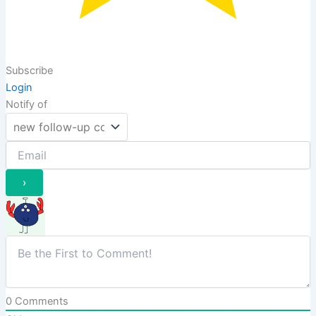
Subscribe
Login
Notify of
0
Comments