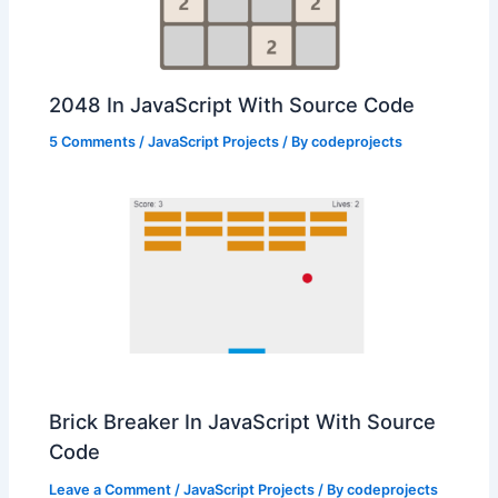
2048 In JavaScript With Source Code
5 Comments
/
JavaScript Projects
/ By
codeprojects
Brick Breaker In JavaScript With Source
Code
Leave a Comment
/
JavaScript Projects
/ By
codeprojects