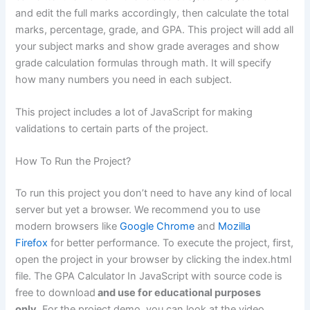
and edit the full marks accordingly, then calculate the total
marks, percentage, grade, and GPA. This project will add all
your subject marks and show grade averages and show
grade calculation formulas through math. It will specify
how many numbers you need in each subject.
This project includes a lot of JavaScript for making
validations to certain parts of the project.
How To Run the Project?
To run this project you don’t need to have any kind of local
server but yet a browser. We recommend you to use
modern browsers like
Google Chrome
and
Mozilla
Firefox
for better performance. To execute the project, first,
open the project in your browser by clicking the index.html
file. The GPA Calculator In JavaScript with source code is
free to download
and use for educational purposes
only.
For the project demo, you can look at the video