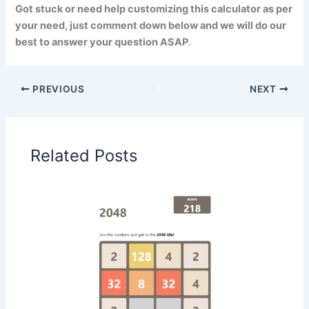
Got stuck or need help customizing this calculator as per
your need, just comment down below and we will do our
best to answer your question ASAP
.
PREVIOUS
NEXT
Related Posts