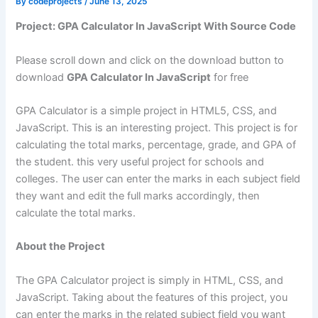
By
codeprojects
/
June 13, 2025
Project: GPA Calculator In JavaScript With Source Code
Please scroll down and click on the download button to
download
GPA Calculator In JavaScript
for free
GPA Calculator is a simple project in HTML5, CSS, and
JavaScript. This is an interesting project. This project is for
calculating the total marks, percentage, grade, and GPA of
the student. this very useful project for schools and
colleges. The user can enter the marks in each subject field
they want and edit the full marks accordingly, then
calculate the total marks.
About the Project
The GPA Calculator project is simply in HTML, CSS, and
JavaScript. Taking about the features of this project, you
can enter the marks in the related subject field you want