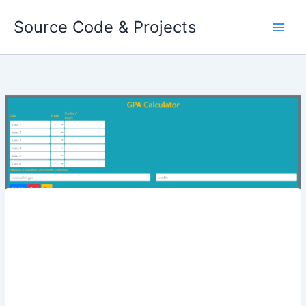
Skip
Source Code & Projects
to
content