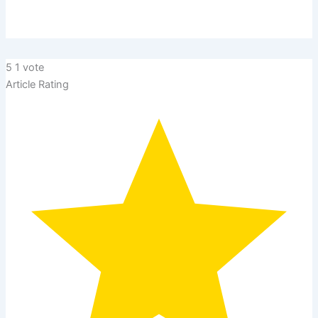
5
1
vote
Article Rating