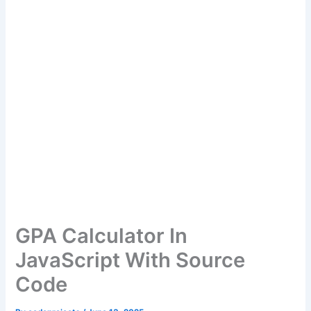
GPA Calculator In
JavaScript With Source
Code