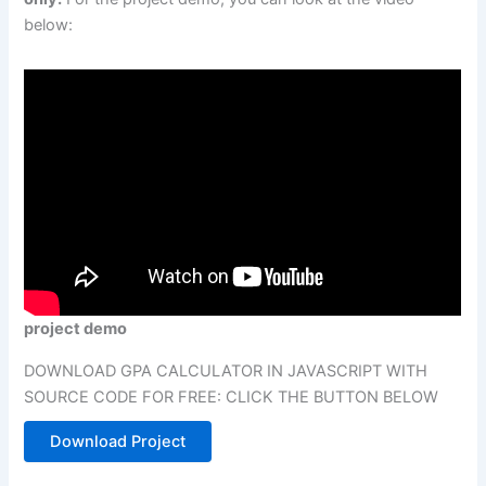
below:
project demo
DOWNLOAD GPA CALCULATOR IN JAVASCRIPT WITH
SOURCE CODE FOR FREE: CLICK THE BUTTON BELOW
Download Project