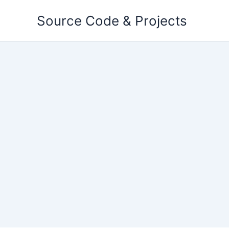
Skip
Source Code & Projects
to
content