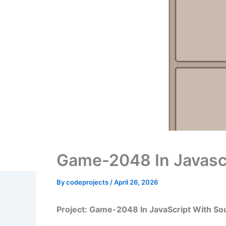
Game-2048 In Javasc
By
codeprojects
/
April 26, 2026
Project: Game-2048 In JavaScript With S