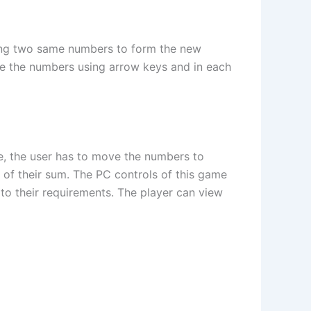
ing two same numbers to form the new
ve the numbers using arrow keys and in each
e, the user has to move the numbers to
of their sum. The PC controls of this game
 to their requirements. The player can view