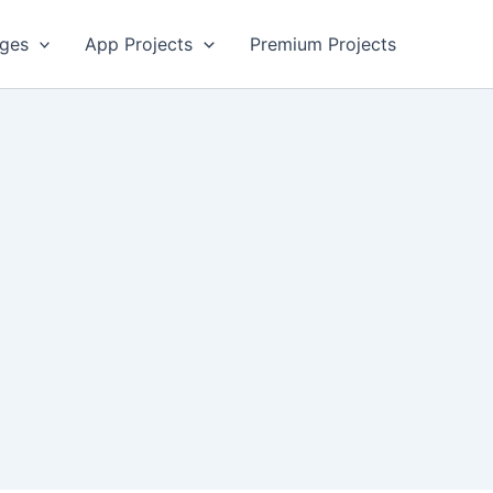
ges
App Projects
Premium Projects