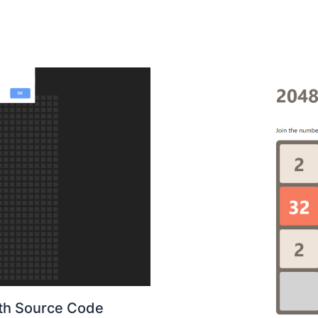
ith Source Code