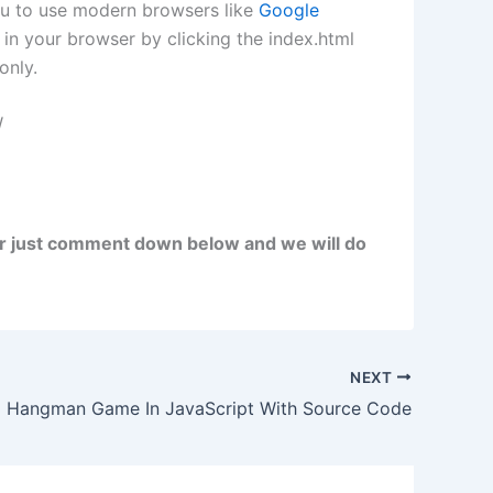
ou to use modern browsers like
Google
in your browser by clicking the index.html
only.
W
r just comment down below and we will do
NEXT
Hangman Game In JavaScript With Source Code