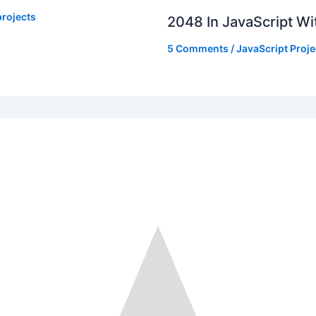
rojects
2048 In JavaScript W
5 Comments
/
JavaScript Proje