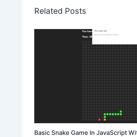
Related Posts
Basic Snake Game In JavaScript W