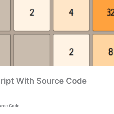
ript With Source Code
ource Code