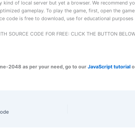
ny kind of local server but yet a browser. We recommend y
ptimized gameplay. To play the game, first, open the game 
ce code is free to download, use for educational purposes 
TH SOURCE CODE FOR FREE: CLICK THE BUTTON BELO
ame-2048 as per your need, go to our
JavaScript tutorial
o
Code