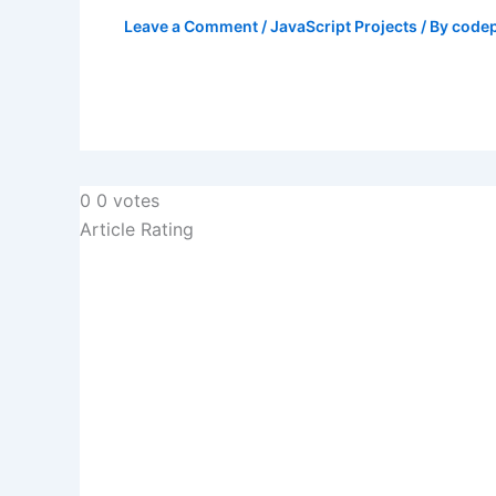
Leave a Comment
/
JavaScript Projects
/ By
codep
0
0
votes
Article Rating