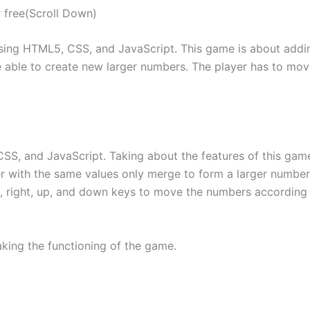
 free(Scroll Down)
sing HTML5, CSS, and JavaScript. This game is about add
e able to create new larger numbers. The player has to mo
SS, and JavaScript. Taking about the features of this gam
 with the same values only merge to form a larger number 
ft, right, up, and down keys to move the numbers according
aking the functioning of the game.