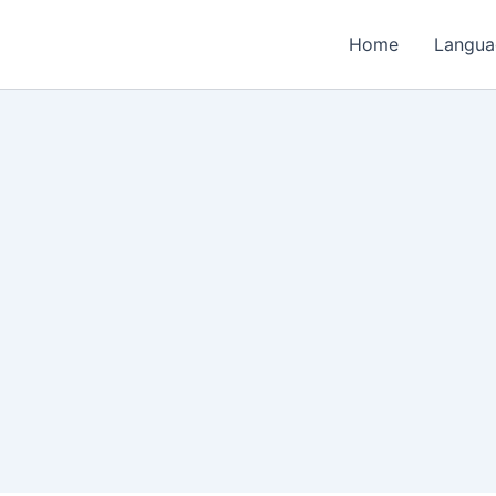
Home
Langua