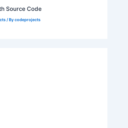
ith Source Code
cts
/ By
codeprojects