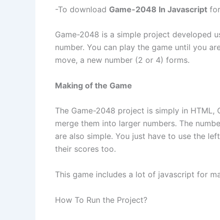
-To download
Game-2048 In Javascript
for
Game-2048 is a simple project developed u
number. You can play the game until you ar
move, a new number (2 or 4) forms.
Making of the Game
The Game-2048 project is simply in HTML, C
merge them into larger numbers. The number
are also simple. You just have to use the le
their scores too.
This game includes a lot of javascript for m
How To Run the Project?