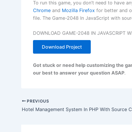
To run this game, you don’t need to have a
Chrome
and
Mozilla Firefox
for better and o
file. The Game-2048 In JavaScript with sour
DOWNLOAD GAME-2048 IN JAVASCRIPT WI
Download Project
Got stuck or need help customizing the g
our best to answer your question ASAP
.
PREVIOUS
Hotel Management System In PHP With Source 