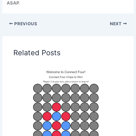
ASAP
.
PREVIOUS
NEXT
Related Posts