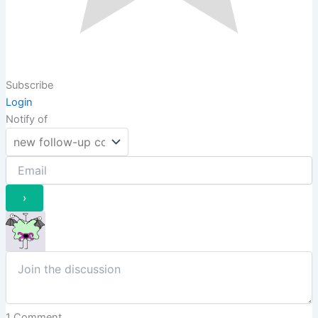
Subscribe
Login
Notify of
1
Comment