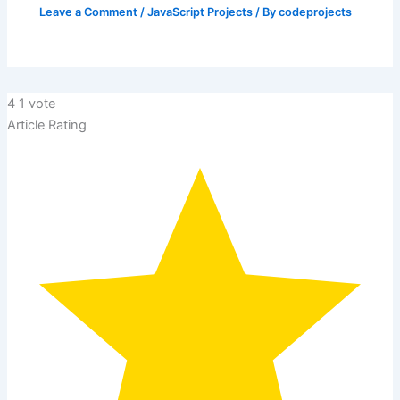
Leave a Comment
/
JavaScript Projects
/ By
codeprojects
4
1
vote
Article Rating