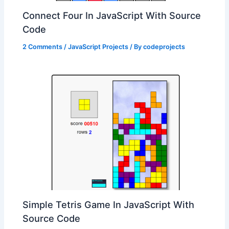
Connect Four In JavaScript With Source
Code
2 Comments
/
JavaScript Projects
/ By
codeprojects
Simple Tetris Game In JavaScript With
Source Code