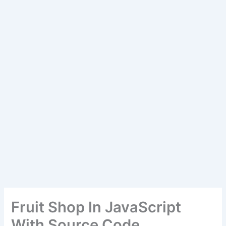
Fruit Shop In JavaScript
With Source Code