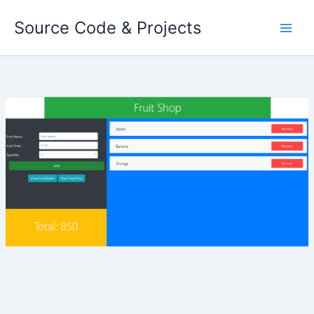
Skip
Source Code & Projects
to
content