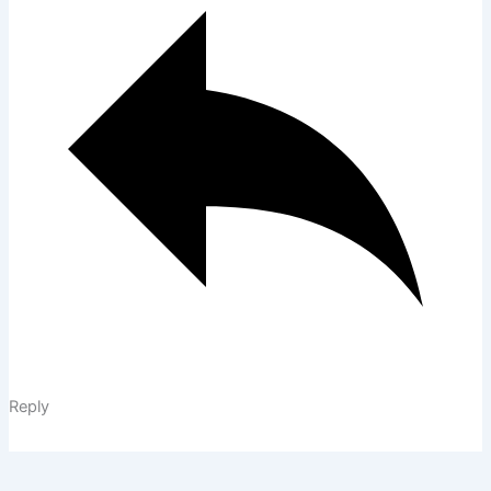
Reply