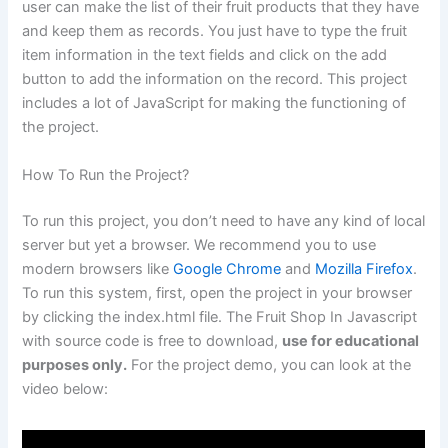
user can make the list of their fruit products that they have
and keep them as records. You just have to type the fruit
item information in the text fields and click on the add
button to add the information on the record. This project
includes a lot of JavaScript for making the functioning of
the project.
How To Run the Project?
To run this project, you don’t need to have any kind of local
server but yet a browser. We recommend you to use
modern browsers like
Google Chrome
and
Mozilla Firefox
.
To run this system, first, open the project in your browser
by clicking the index.html file. The Fruit Shop In Javascript
with source code is free to download,
use for educational
purposes only.
For the project demo, you can look at the
video below: