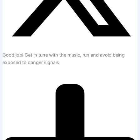
Good job!
Get in tune with the music, run and avoid being
exposed to danger signals