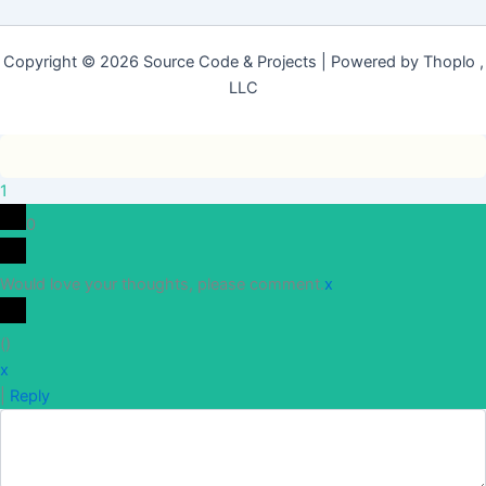
Copyright © 2026 Source Code & Projects | Powered by Thoplo ,
LLC
1
0
Would love your thoughts, please comment.
x
(
)
x
|
Reply