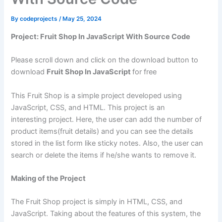
By
codeprojects
/
May 25, 2024
Project: Fruit Shop In JavaScript With Source Code
Please scroll down and click on the download button to
download
Fruit Shop In JavaScript
for free
This Fruit Shop is a simple project developed using
JavaScript, CSS, and HTML. This project is an
interesting project. Here, the user can add the number of
product items(fruit details) and you can see the details
stored in the list form like sticky notes. Also, the user can
search or delete the items if he/she wants to remove it.
Making of the Project
The Fruit Shop project is simply in HTML, CSS, and
JavaScript. Taking about the features of this system, the