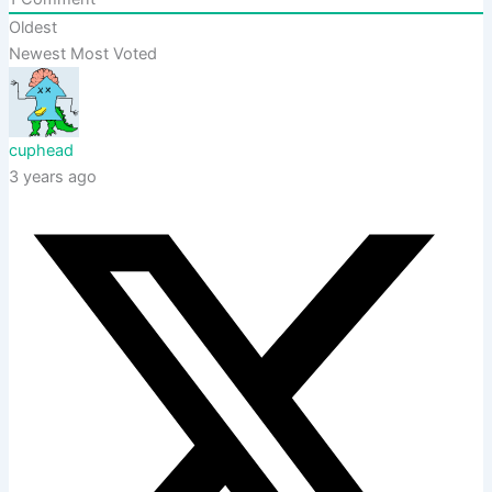
Oldest
Newest
Most Voted
cuphead
3 years ago