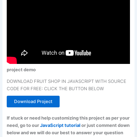
project demo
DOWNLOAD FRUIT SHOP IN JAVASCRIPT WITH SOURCE
CODE FOR FREE: CLICK THE BUTTON BELOW
Download Project
If stuck or need help customizing this project as per your
need, go to our
JavaScript tutorial
or just comment down
below and we will do our best to answer your question