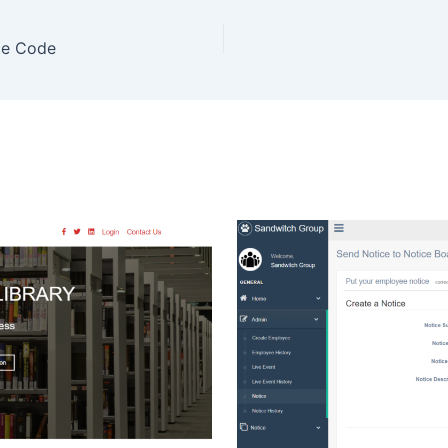
ce Code