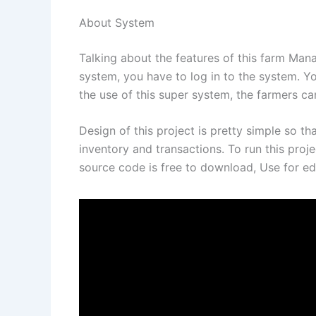
About System
Talking about the features of this farm Man
system, you have to log in to the system. You
the use of this super system, the farmers c
Design of this project is pretty simple so th
inventory and transactions. To run this proje
source code is free to download, Use for ed