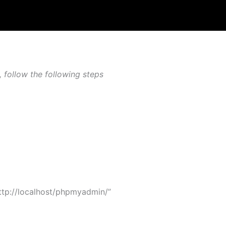
follow the following steps
tp://localhost/phpmyadmin/”