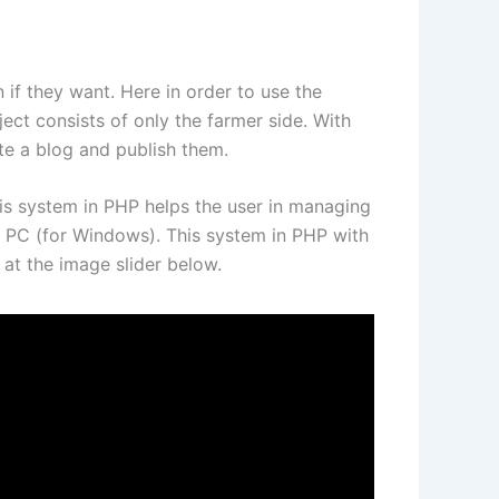
if they want. Here in order to use the
ject consists of only the farmer side. With
te a blog and publish them.
 This system in PHP helps the user in managing
 PC (for Windows). This system in PHP with
at the image slider below.