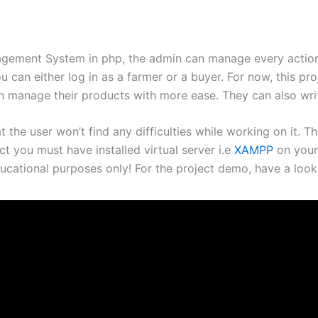
agement System in php, the admin can manage every action 
 can either log in as a farmer or a buyer. For now, this pro
an manage their products with more ease. They can also wri
at the user won’t find any difficulties while working on it.
ct you must have installed virtual server i.e
XAMPP
on your
ucational purposes only! For the project demo, have a look 