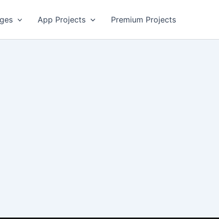
ges
App Projects
Premium Projects