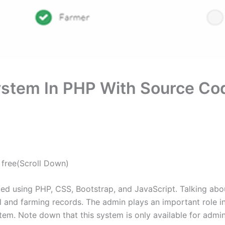
tem In PHP With Source Co
free(Scroll Down)
 using PHP, CSS, Bootstrap, and JavaScript. Talking about
l and farming records. The admin plays an important role i
stem. Note down that this system is only available for admin