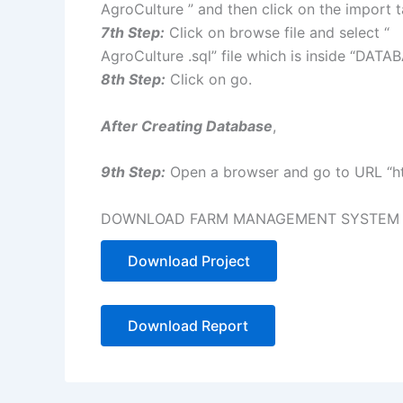
AgroCulture ” and then click on the import 
7th Step:
Click on browse file and select “
AgroCulture .sql” file which is inside “DATA
8th Step:
Click on go.
After Creating Database
,
9th Step:
Open a browser and go to URL “htt
DOWNLOAD FARM MANAGEMENT SYSTEM IN
Download Project
Download Report