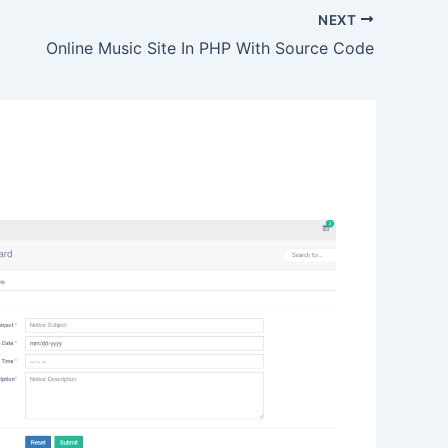
NEXT
Online Music Site In PHP With Source Code