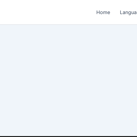
Home
Langua