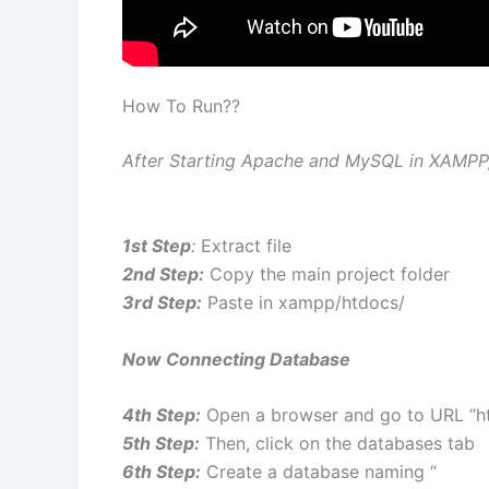
How To Run??
After Starting Apache and MySQL in XAMPP, 
1st Step
:
Extract file
2nd Step:
Copy the main project folder
3rd Step:
Paste in xampp/htdocs/
Now Connecting Database
4th Step:
Open a browser and go to URL “ht
5th Step:
Then, click on the databases tab
6th Step:
Create a database naming “