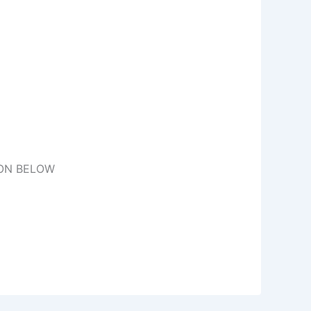
TON BELOW