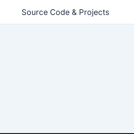
Skip
Source Code & Projects
to
content