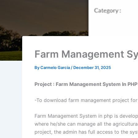
Farm Management Sys
By
Carmelo Garcia
/
December 31, 2025
Project : Farm Management System In PHP
-To download farm management project for 
Farm Management System in php is developed
where he/she can manage all the agricultura
project, the admin has full access to the sy