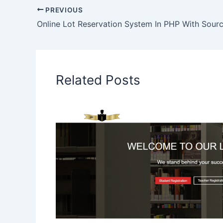
PREVIOUS
Online Lot Reservation System In PHP With Sour
Related Posts