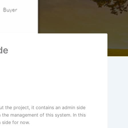
de
 the project, it contains an admin side
n the management of this system. In this
 side for now.