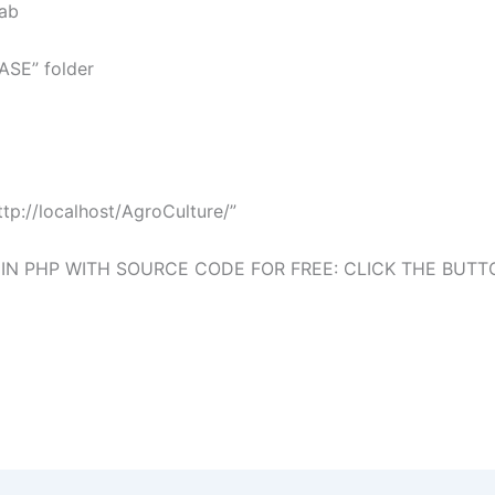
tab
BASE” folder
p://localhost/AgroCulture/”
 PHP WITH SOURCE CODE FOR FREE: CLICK THE BUT