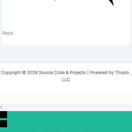
Reply
Copyright © 2026 Source Code & Projects | Powered by Thoplo ,
LLC
1
0