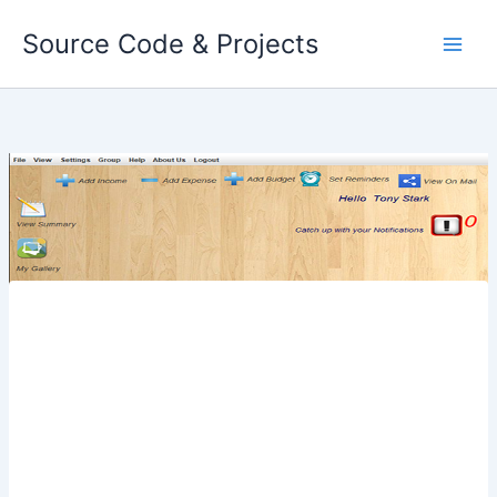
Skip
Source Code & Projects
to
content