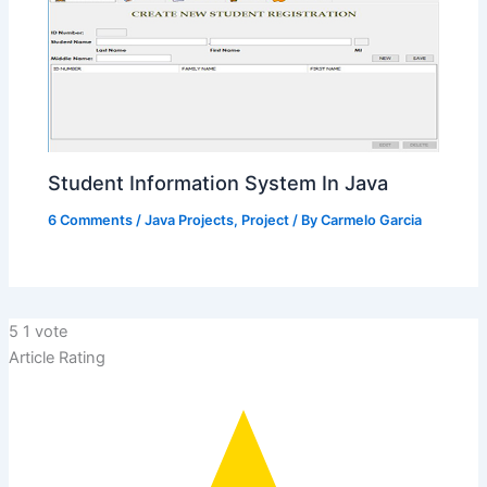
Student Information System In Java
6 Comments
/
Java Projects
,
Project
/ By
Carmelo Garcia
5
1
vote
Article Rating