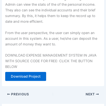
Admin can view the stats of the of the personal income.
They also can see the individual accounts and their brief
summary. By this, it helps them to keep the record up to
date and more efficient.
From the user perspective, the user can simply open an
account in this system. As a user, he/she can deposit the
amount of money they want to.
DOWNLOAD EXPENSE MANAGEMENT SYSTEM IN JAVA
WITH SOURCE CODE FOR FREE: CLICK THE BUTTON
BELOW
Download Project
PREVIOUS
NEXT