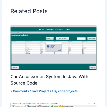
Related Posts
Car Accessories System In Java With
Source Code
7 Comments
/
Java Projects
/ By
codeprojects