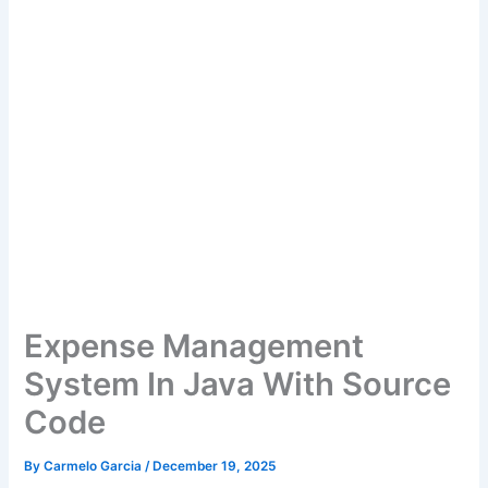
Expense Management
System In Java With Source
Code
By
Carmelo Garcia
/
December 19, 2025