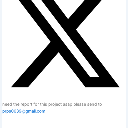
need the report for this project asap please send to
prps0639@gmail.com