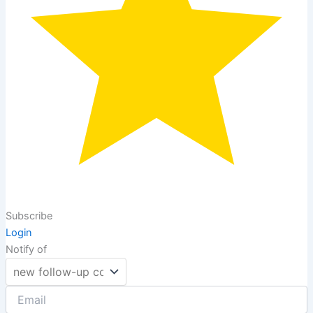
Subscribe
Login
Notify of