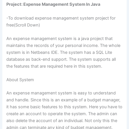
Project: Expense Management System In Java
-To download expense management system project for
free(Scroll Down)
An expense management system is a java project that
maintains the records of your personal income. The whole
system is in Netbeans IDE. The system has a SQL Lite
database as back-end support. The system supports all
the features that are required here in this system.
About System
An expense management system is easy to understand
and handle. Since this is an example of a budget manager,
it has some basic features to this system. Here you have to
create an account to operate the system. The admin can
also delete the account of an individual. Not only this the
admin can terminate any kind of budget management.