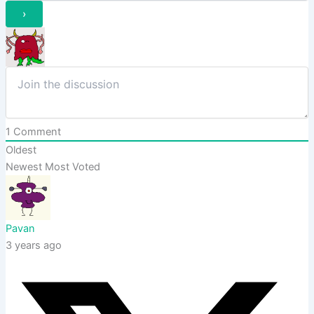
1
Comment
Oldest
Newest
Most Voted
Pavan
3 years ago