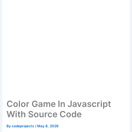
Color Game In Javascript
With Source Code
By
codeprojects
/
May 8, 2026