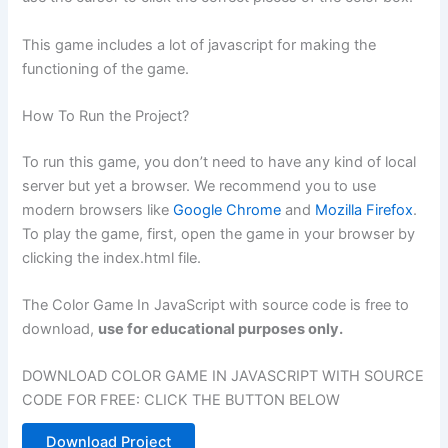
This game includes a lot of javascript for making the
functioning of the game.
How To Run the Project?
To run this game, you don’t need to have any kind of local
server but yet a browser. We recommend you to use
modern browsers like
Google Chrome
and
Mozilla Firefox
.
To play the game, first, open the game in your browser by
clicking the index.html file.
The Color Game In JavaScript with source code is free to
download,
use for educational purposes only.
DOWNLOAD COLOR GAME IN JAVASCRIPT WITH SOURCE
CODE FOR FREE: CLICK THE BUTTON BELOW
Download Project