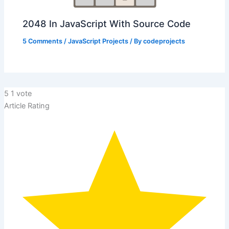
2048 In JavaScript With Source Code
5 Comments
/
JavaScript Projects
/ By
codeprojects
5
1
vote
Article Rating