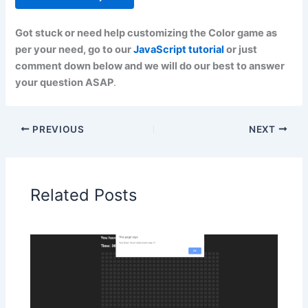
Got stuck or need help customizing the Color game as
per your need, go to our
JavaScript tutorial
or just
comment down below and we will do our best to answer
your question ASAP
.
PREVIOUS
NEXT
Related Posts