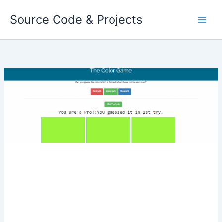
Skip
Source Code & Projects
to
content