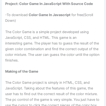
Project: Color Game In JavaScript With Source Code
-To download
Color Game In Javascript
for free(Scroll
Down)
The Color Game is a simple project developed using
JavaScript, CSS, and HTML. This game is an
interesting game. The player has to guess the result of the
given color combination and find the correct output of the
color mixture. The user can guess the color until the option
finishes.
Making of the Game
The Color Game project is simply in HTML, CSS, and
JavaScript. Taking about the features of this game, the
user has to find out the correct result of the color mixture.
The pc control of the game is very simple. You just have to
use the cursor to click the correct pieces of the color box.