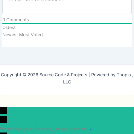
0
Comments
Oldest
Newest
Most Voted
Copyright © 2026 Source Code & Projects | Powered by Thoplo ,
LLC
0
Would love your thoughts, please comment.
x