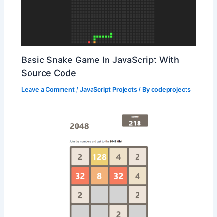
Basic Snake Game In JavaScript With
Source Code
Leave a Comment
/
JavaScript Projects
/ By
codeprojects