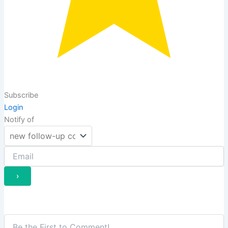
Subscribe
Login
Notify of