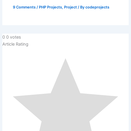
9 Comments
/
PHP Projects
,
Project
/ By
codeprojects
0
0
votes
Article Rating