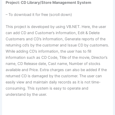
Project: CD Library/Store Management System
– To download it for free (scroll down)
This project is developed by using VB.NET. Here, the user
can add CD and Customer’s information, Edit & Delete
Customers and CD’s information, Generate reports of the
returning cd’s by the customer and Issue CD by customers.
While adding CD’s information, the user has to fill
information such as CD Code, Title of the movie, Director’s
name, CD Release date, Cast name, Number of stocks
available and Price. Extra charges can also be added if the
returned CD is damaged by the customer. The user can
easily view and maintain daily records as it is not time-
consuming. This system is easy to operate and
understand by the user.