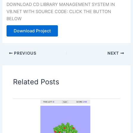
DOWNLOAD CD LIBRARY MANAGEMENT SYSTEM IN
VB.NET WITH SOURCE CODE: CLICK THE BUTTON
BELOW
Download Project
PREVIOUS
NEXT
Related Posts