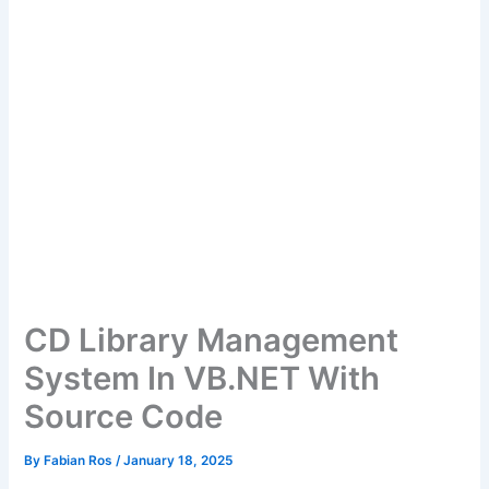
CD Library Management
System In VB.NET With
Source Code
By
Fabian Ros
/
January 18, 2025