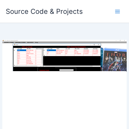
Skip
Source Code & Projects
to
content