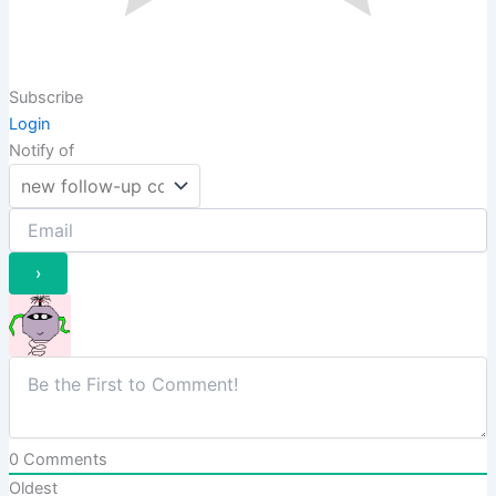
Subscribe
Login
Notify of
0
Comments
Oldest