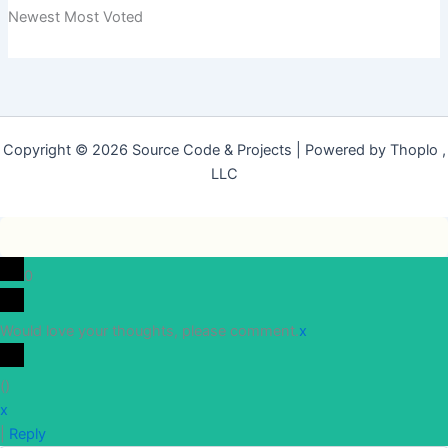
Newest
Most Voted
Copyright © 2026 Source Code & Projects | Powered by Thoplo ,
LLC
0
Would love your thoughts, please comment.
x
(
)
x
|
Reply