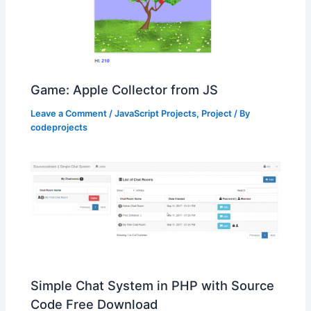
Game: Apple Collector from JS
Leave a Comment
/
JavaScript Projects
,
Project
/ By
codeprojects
Simple Chat System in PHP with Source
Code Free Download