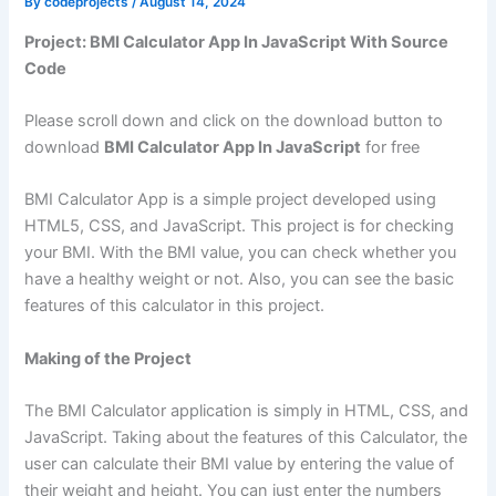
By
codeprojects
/
August 14, 2024
Project: BMI Calculator App In JavaScript With Source
Code
Please scroll down and click on the download button to
download
BMI Calculator App In JavaScript
for free
BMI Calculator App is a simple project developed using
HTML5, CSS, and JavaScript. This project is for checking
your BMI. With the BMI value, you can check whether you
have a healthy weight or not. Also, you can see the basic
features of this calculator in this project.
Making of the Project
The BMI Calculator application is simply in HTML, CSS, and
JavaScript. Taking about the features of this Calculator, the
user can calculate their BMI value by entering the value of
their weight and height. You can just enter the numbers