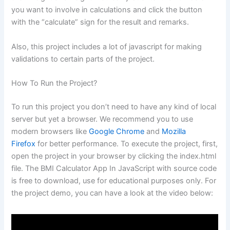
you want to involve in calculations and click the button
with the “calculate” sign for the result and remarks.
Also, this project includes a lot of javascript for making
validations to certain parts of the project.
How To Run the Project?
To run this project you don’t need to have any kind of local
server but yet a browser. We recommend you to use
modern browsers like
Google Chrome
and
Mozilla
Firefox
for better performance. To execute the project, first,
open the project in your browser by clicking the index.html
file. The BMI Calculator App In JavaScript with source code
is free to download, use for educational purposes only. For
the project demo, you can have a look at the video below: