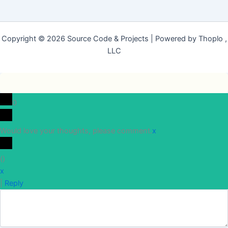
Copyright © 2026 Source Code & Projects | Powered by Thoplo ,
LLC
0
Would love your thoughts, please comment.
x
(
)
x
|
Reply