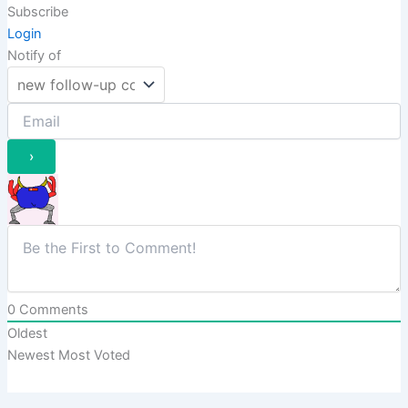
Subscribe
Login
Notify of
0
Comments
Oldest
Newest
Most Voted