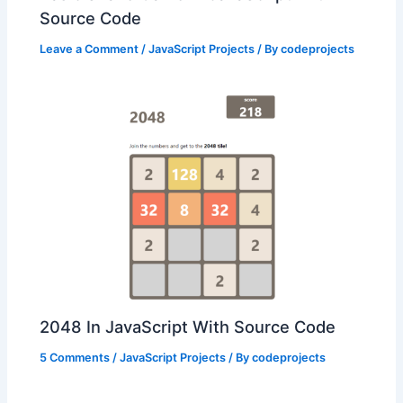
Source Code
Leave a Comment
/
JavaScript Projects
/ By
codeprojects
2048 In JavaScript With Source Code
5 Comments
/
JavaScript Projects
/ By
codeprojects