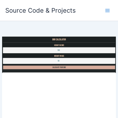
Skip
Source Code & Projects
to
content