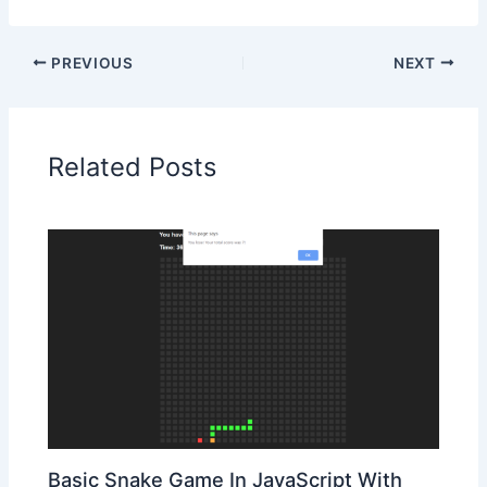
PREVIOUS
NEXT
Related Posts
Basic Snake Game In JavaScript With