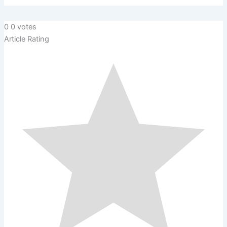
0
0
votes
Article Rating