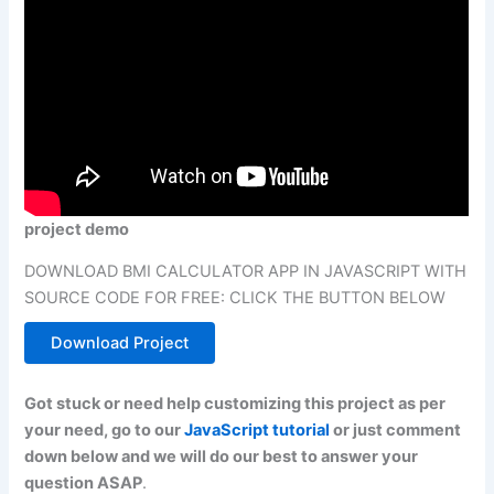
project demo
DOWNLOAD BMI CALCULATOR APP IN JAVASCRIPT WITH
SOURCE CODE FOR FREE: CLICK THE BUTTON BELOW
Download Project
Got stuck or need help customizing this project as per
your need, go to our
JavaScript tutorial
or just comment
down below and we will do our best to answer your
question ASAP
.