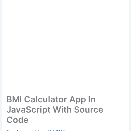
BMI Calculator App In
JavaScript With Source
Code