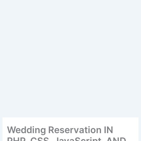
Wedding Reservation IN
PHP, CSS, JavaScript, AND