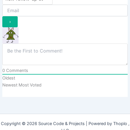
0
Comments
Oldest
Newest
Most Voted
Copyright © 2026 Source Code & Projects | Powered by Thoplo ,