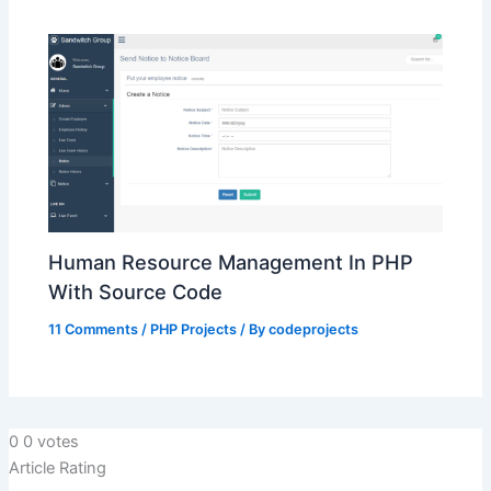
Human Resource Management In PHP
With Source Code
11 Comments
/
PHP Projects
/ By
codeprojects
0
0
votes
Article Rating