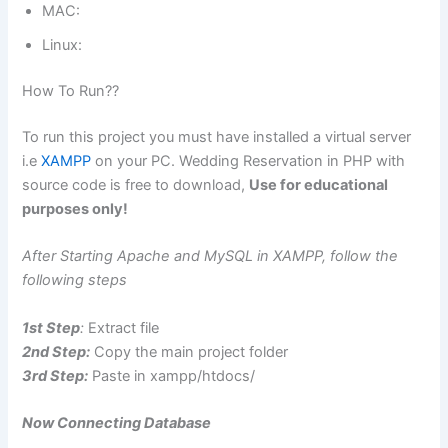
MAC:
Linux:
How To Run??
To run this project you must have installed a virtual server
i.e
XAMPP
on your PC. Wedding Reservation in PHP with
source code is free to download,
Use for educational
purposes only!
After Starting Apache and MySQL in XAMPP, follow the
following steps
1st Step
:
Extract file
2nd Step:
Copy the main project folder
3rd Step:
Paste in xampp/htdocs/
Now Connecting Database