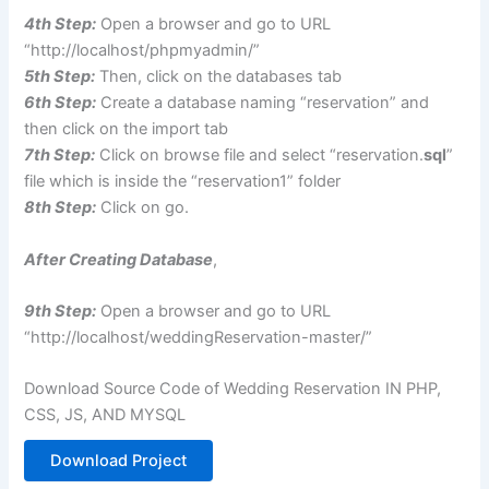
4th Step:
Open a browser and go to URL
“http://localhost/phpmyadmin/”
5th Step:
Then, click on the databases tab
6th Step:
Create a database naming “reservation” and
then click on the import tab
7th Step:
Click on browse file and select “reservation.
sql
”
file which is inside the “reservation1” folder
8th Step:
Click on go.
After Creating Database
,
9th Step:
Open a browser and go to URL
“http://localhost/weddingReservation-master/”
Download Source Code of Wedding Reservation IN PHP,
CSS, JS, AND MYSQL
Download Project