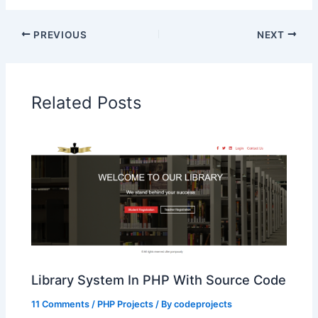
PREVIOUS
NEXT
Related Posts
Library System In PHP With Source Code
11 Comments
/
PHP Projects
/ By
codeprojects