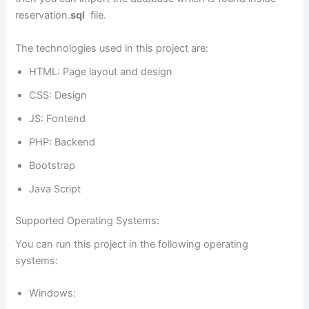
reservation.
sql
file.
The technologies used in this project are:
HTML: Page layout and design
CSS: Design
JS: Fontend
PHP: Backend
Bootstrap
Java Script
Supported Operating Systems:
You can run this project in the following operating
systems:
Windows: