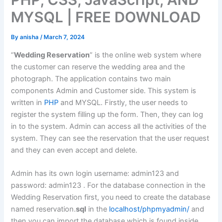
MYSQL | FREE DOWNLOAD
By
anisha
/
March 7, 2024
“
Wedding Reservation
” is the online web system where
the customer can reserve the wedding area and the
photograph. The application contains two main
components Admin and Customer side. This system is
written in
PHP
and MYSQL. Firstly, the user needs to
register the system filling up the form. Then, they can log
in to the system. Admin can access all the activities of the
system. They can see the reservation that the user request
and they can even accept and delete.
Admin has its own login username: admin123 and
password: admin123 . For the database connection in the
Wedding Reservation first, you need to create the database
named reservation.
sql
in the
localhost/phpmyadmin/
and
then you can import the database which is found inside