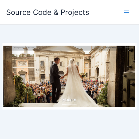
Skip
Source Code & Projects
to
content