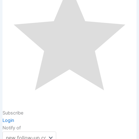
Subscribe
Login
Notify of