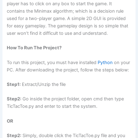
player has to click on any box to start the game. It
contains the Minimax algorithm; which is a decision rule
used for a two-player game. A simple 2D GUI is provided
for easy gameplay. The gameplay design is so simple that
user won’t find it difficult to use and understand.
How To Run The Project?
To run this project, you must have installed
Python
on your
PC. After downloading the project, follow the steps below:
Step1:
Extract/Unzip the file
Step2:
Go inside the project folder, open cmd then type
TicTacToe.py and enter to start the system.
OR
Step2:
Simply, double click the TicTacToe.py file and you