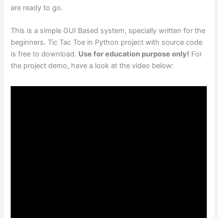
are ready to go.
This is a simple GUI Based system, specially written for the
beginners. Tic Tac Toe in Python project with source code
is free to download.
Use for education purpose only!
For
the project demo, have a look at the video below: