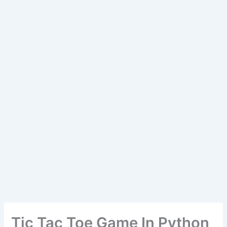
Tic Tac Toe Game In Python