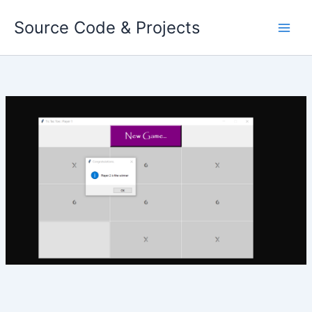
Skip
Source Code & Projects
to
content