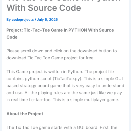
With Source Code
By
codeprojects
/
July 6, 2026
Project: Tic-Tac-Toe Game In PYTHON With Source
Code
Please scroll down and click on the download button to
download Tic Tac Toe Game project for free
This Game project is written in Python. The project file
contains python script (TicTacToe.py). This is a simple GUI
based strategy board game that is very easy to understand
and use. All the playing rules are the same just like we play
in real time tic-tac-toe. This is a simple multiplayer game.
About the Project
The Tic Tac Toe game starts with a GUI board. First, the