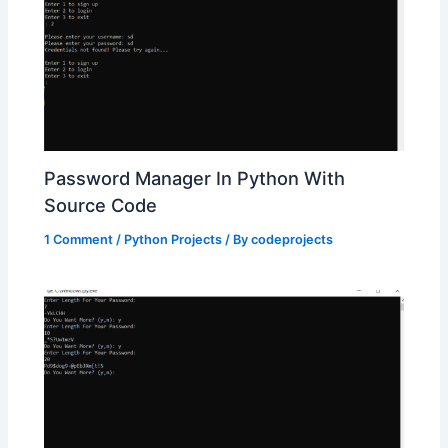
Password Manager In Python With
Source Code
1 Comment
/
Python Projects
/ By
codeprojects