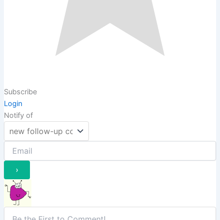
Subscribe
Login
Notify of