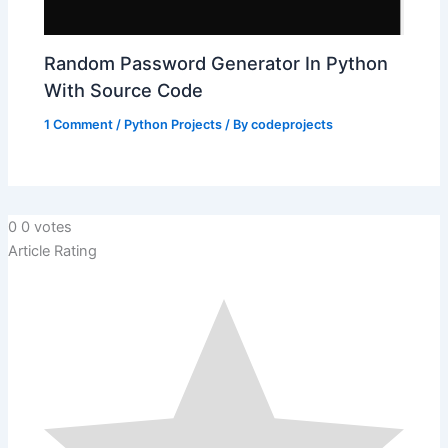
Random Password Generator In Python
With Source Code
1 Comment
/
Python Projects
/ By
codeprojects
0
0
votes
Article Rating