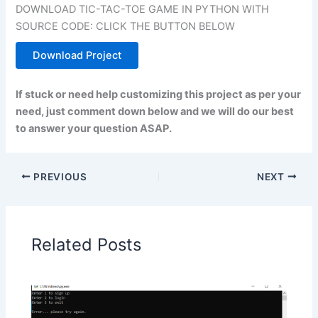
DOWNLOAD TIC-TAC-TOE GAME IN PYTHON WITH
SOURCE CODE: CLICK THE BUTTON BELOW
Download Project
If stuck or need help customizing this project as per your
need, just comment down below and we will do our best
to answer your question ASAP.
PREVIOUS
NEXT
Related Posts