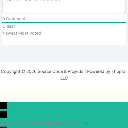
0
Comments
Oldest
Newest
Most Voted
Copyright © 2026 Source Code & Projects | Powered by Thoplo ,
LLC
0
Would love your thoughts, please comment.
x