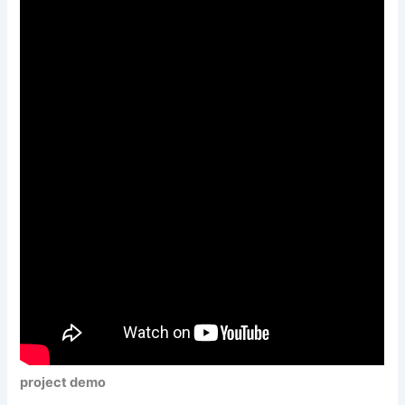
project demo