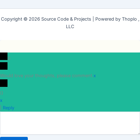
Copyright © 2026 Source Code & Projects | Powered by Thoplo ,
LLC
0
Would love your thoughts, please comment.
x
(
)
x
|
Reply