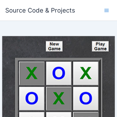
Skip
Source Code & Projects
to
content