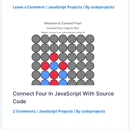
Leave a Comment
/
JavaScript Projects
/ By
codeprojects
Connect Four In JavaScript With Source
Code
2 Comments
/
JavaScript Projects
/ By
codeprojects