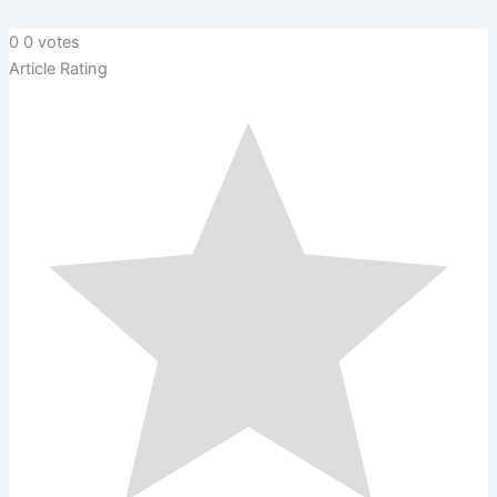
0
0
votes
Article Rating