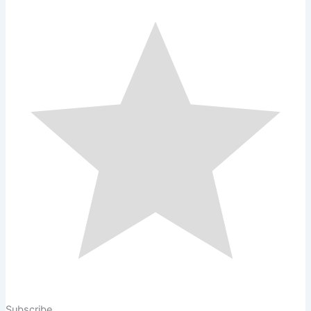
Subscribe