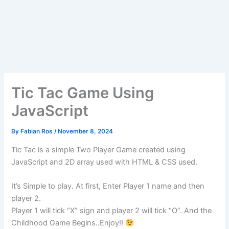
Tic Tac Game Using
JavaScript
By
Fabian Ros
/
November 8, 2024
Tic Tac is a simple Two Player Game created using
JavaScript and 2D array used with HTML & CSS used.
It’s Simple to play. At first, Enter Player 1 name and then
player 2.
Player 1 will tick “X” sign and player 2 will tick “O”. And the
Childhood Game Begins..Enjoy!!