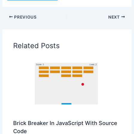
PREVIOUS
NEXT
Related Posts
Brick Breaker In JavaScript With Source
Code