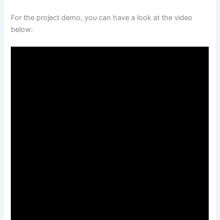
For the project demo, you can have a look at the video
below: