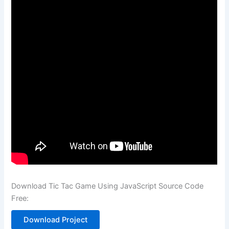
Download Tic Tac Game Using JavaScript Source Code
Free:
Download Project