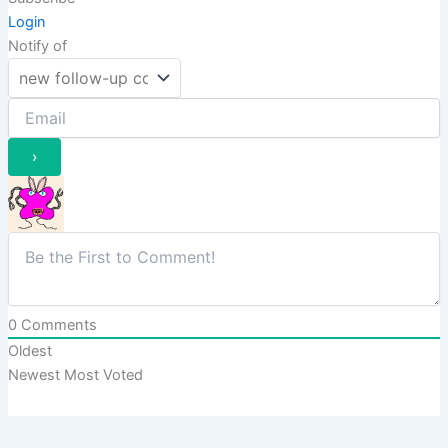
Login
Notify of
0
Comments
Oldest
Newest
Most Voted