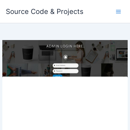
Skip
Source Code & Projects
to
content