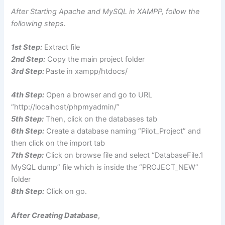
After Starting Apache and MySQL in XAMPP, follow the
following steps.
1st Step:
Extract file
2nd Step:
Copy the main project folder
3rd Step:
Paste in xampp/htdocs/
4th Step:
Open a browser and go to URL
“http://localhost/phpmyadmin/”
5th Step:
Then, click on the databases tab
6th Step:
Create a database naming “Pilot_Project” and
then click on the import tab
7th Step:
Click on browse file and select “DatabaseFile.1
MySQL dump” file which is inside the “PROJECT_NEW”
folder
8th Step:
Click on go.
After Creating Database
,