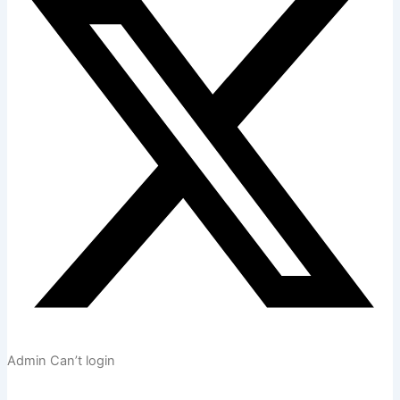
Admin Can’t login