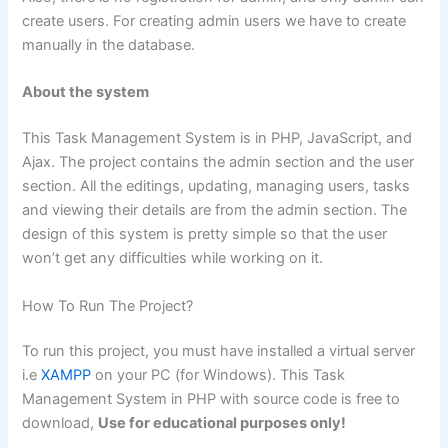
create users. For creating admin users we have to create
manually in the database.
About the system
This Task Management System is in PHP, JavaScript, and
Ajax. The project contains the admin section and the user
section. All the editings, updating, managing users, tasks
and viewing their details are from the admin section. The
design of this system is pretty simple so that the user
won’t get any difficulties while working on it.
How To Run The Project?
To run this project, you must have installed a virtual server
i.e
XAMPP
on your PC (for Windows). This Task
Management System in PHP with source code is free to
download,
Use for educational purposes only!