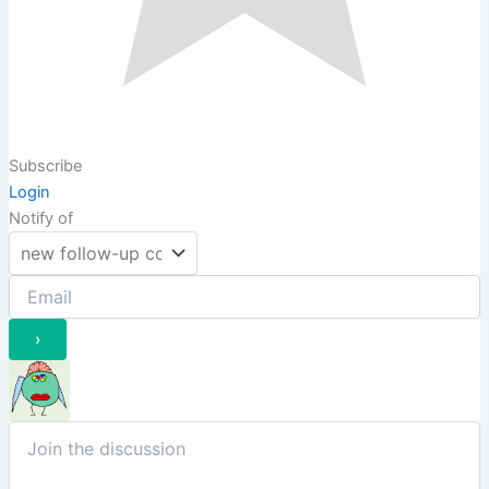
Subscribe
Login
Notify of