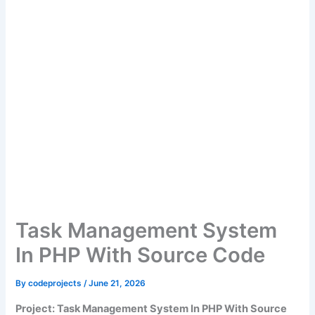
Task Management System
In PHP With Source Code
By
codeprojects
/
June 21, 2026
Project: Task Management System In PHP With Source