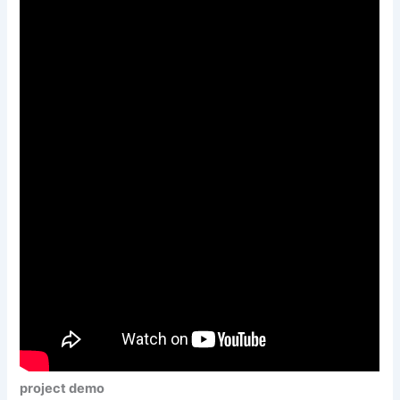
project demo