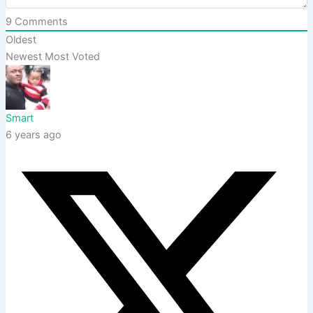
9
Comments
Oldest
Newest
Most Voted
Smart
6 years ago