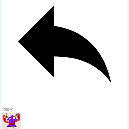
Reply