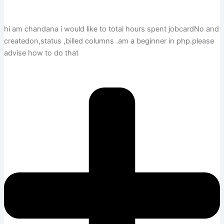
hi am chandana i would like to total hours spent jobcardNo and
createdon,status ,billed columns .am a beginner in php.please
advise how to do that