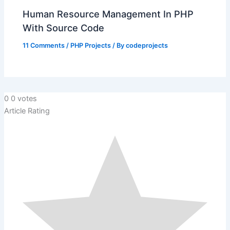
Human Resource Management In PHP
With Source Code
11 Comments
/
PHP Projects
/ By
codeprojects
0
0
votes
Article Rating