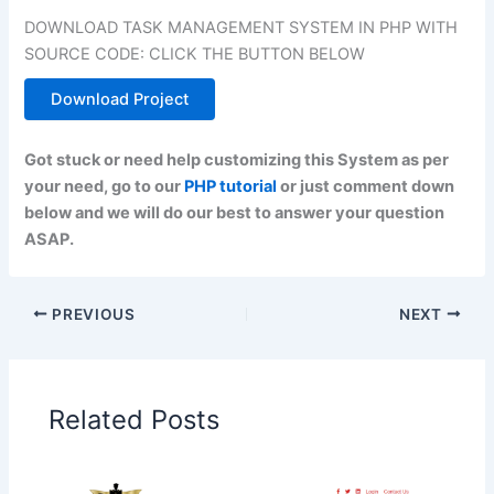
DOWNLOAD TASK MANAGEMENT SYSTEM IN PHP WITH
SOURCE CODE: CLICK THE BUTTON BELOW
Download Project
Got stuck or need help customizing this System as per
your need, go to our
PHP tutorial
or just comment down
below and we will do our best to answer your question
ASAP.
PREVIOUS
NEXT
Related Posts