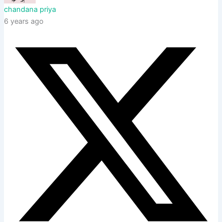
chandana priya
6 years ago