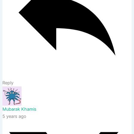
Reply
Mubarak Khamis
5 years ago