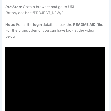
9th Step:
Open a browser and go to URL
“http://localhost/PROJECT_NEW/”
Note:
For all the
login
details, check the
README.MD file
.
For the project demo, you can have look at the video
below: