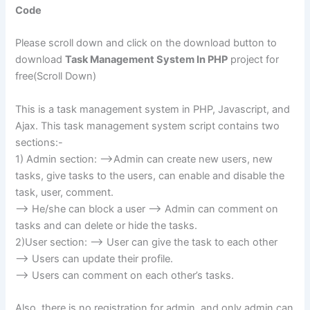
Code
Please scroll down and click on the download button to
download
Task Management System In PHP
project for
free(Scroll Down)
This is a task management system in PHP, Javascript, and
Ajax. This task management system script contains two
sections:-
1) Admin section: –>Admin can create new users, new
tasks, give tasks to the users, can enable and disable the
task, user, comment.
–> He/she can block a user –> Admin can comment on
tasks and can delete or hide the tasks.
2)User section: –> User can give the task to each other
–> Users can update their profile.
–> Users can comment on each other’s tasks.
Also, there is no registration for admin, and only admin can