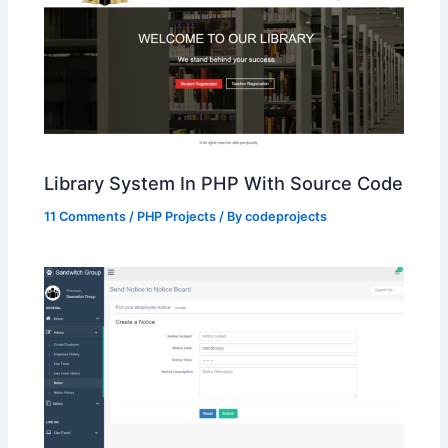
Library System In PHP With Source Code
11 Comments
/
PHP Projects
/ By
codeprojects