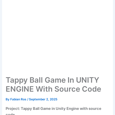
Tappy Ball Game In UNITY
ENGINE With Source Code
By
Fabian Ros
/
September 2, 2025
Project: Tappy Ball Game in Unity Engine with source
code