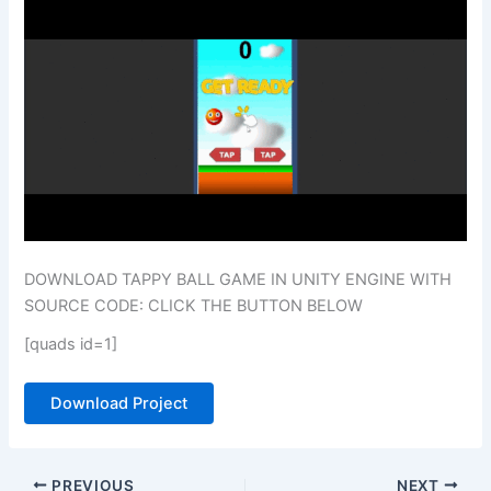
DOWNLOAD TAPPY BALL GAME IN UNITY ENGINE WITH
SOURCE CODE: CLICK THE BUTTON BELOW
[quads id=1]
Download Project
PREVIOUS
NEXT