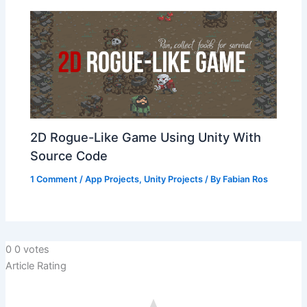
2D Rogue-Like Game Using Unity With
Source Code
1 Comment
/
App Projects
,
Unity Projects
/ By
Fabian Ros
0
0
votes
Article Rating