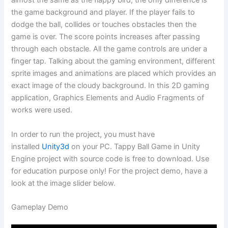
almost the same as the flappy bird, the only difference is
the game background and player. If the player fails to
dodge the ball, collides or touches obstacles then the
game is over. The score points increases after passing
through each obstacle. All the game controls are under a
finger tap. Talking about the gaming environment, different
sprite images and animations are placed which provides an
exact image of the cloudy background. In this 2D gaming
application, Graphics Elements and Audio Fragments of
works were used.
In order to run the project, you must have
installed
Unity3d
on your PC. Tappy Ball Game in Unity
Engine project with source code is free to download. Use
for education purpose only! For the project demo, have a
look at the image slider below.
Gameplay Demo