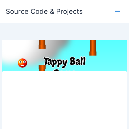
Skip
Source Code & Projects
to
content