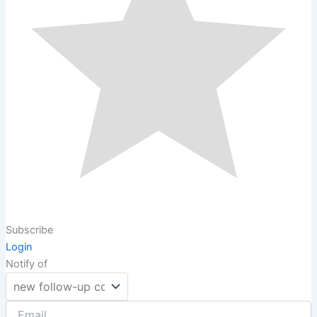
Subscribe
Login
Notify of