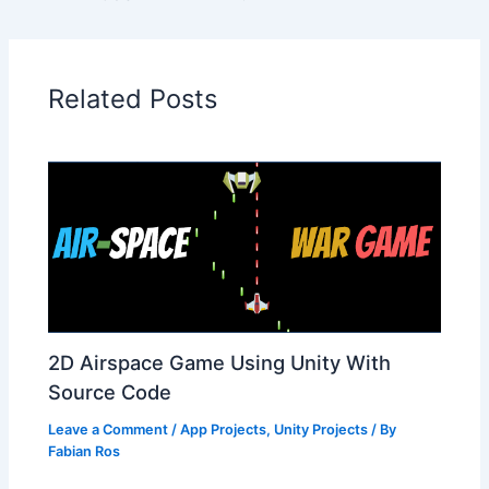
Related Posts
2D Airspace Game Using Unity With
Source Code
Leave a Comment
/
App Projects
,
Unity Projects
/ By
Fabian Ros