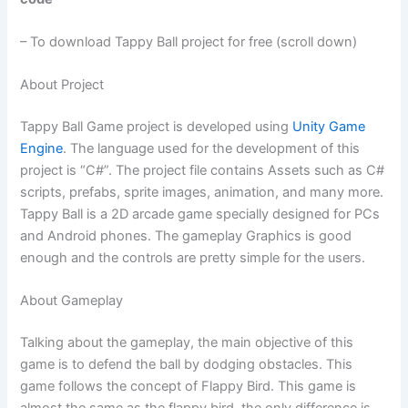
– To download Tappy Ball project for free (scroll down)
About Project
Tappy Ball Game project is developed using
Unity Game
Engine
. The language used for the development of this
project is “C#”. The project file contains Assets such as C#
scripts, prefabs, sprite images, animation, and many more.
Tappy Ball is a 2D arcade game specially designed for PCs
and Android phones. The gameplay Graphics is good
enough and the controls are pretty simple for the users.
About Gameplay
Talking about the gameplay, the main objective of this
game is to defend the ball by dodging obstacles. This
game follows the concept of Flappy Bird. This game is