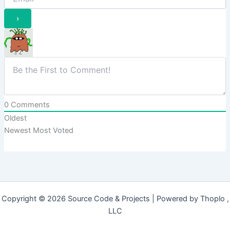
0
Comments
Oldest
Newest
Most Voted
Copyright © 2026 Source Code & Projects | Powered by Thoplo ,
LLC