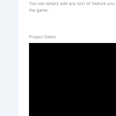
You can simply add any sort of feature you w
the game.
Project Demo