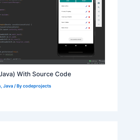
(Java) With Source Code
s
,
Java
/ By
codeprojects