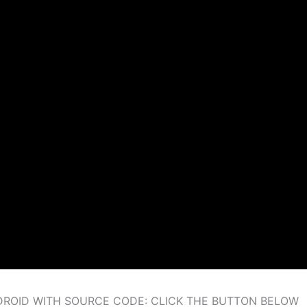
ROID WITH SOURCE CODE: CLICK THE BUTTON BELOW