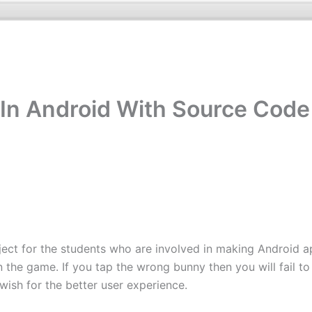
In Android With Source Code
ct for the students who are involved in making Android apps
in the game. If you tap the wrong bunny then you will fail t
 wish for the better user experience.