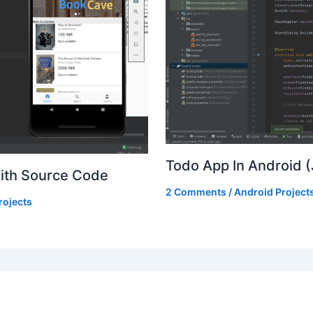
Todo App In Android 
With Source Code
2 Comments
/
Android Project
rojects