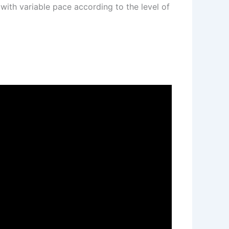
 with variable pace according to the level of