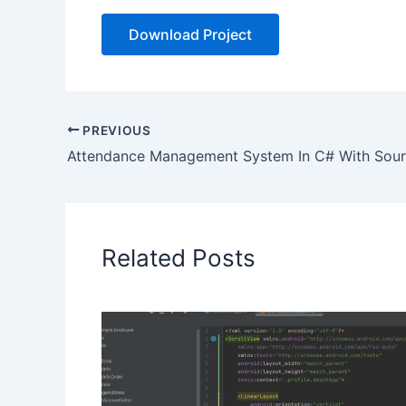
Download Project
PREVIOUS
Attendance Management System In C# With Sou
Related Posts