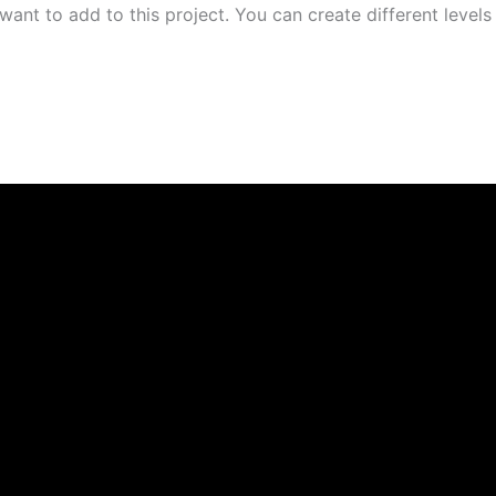
ant to add to this project. You can create different levels