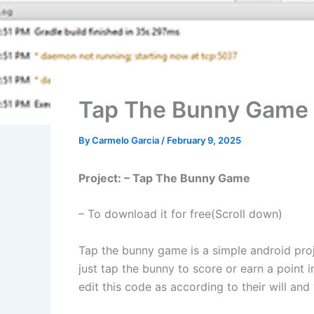
Tap The Bunny Game 
By
Carmelo Garcia
/
February 9, 2025
Project: – Tap The Bunny Game
– To download it for free(Scroll down)
Tap the bunny game is a simple android proje
just tap the bunny to score or earn a point 
edit this code as according to their will and