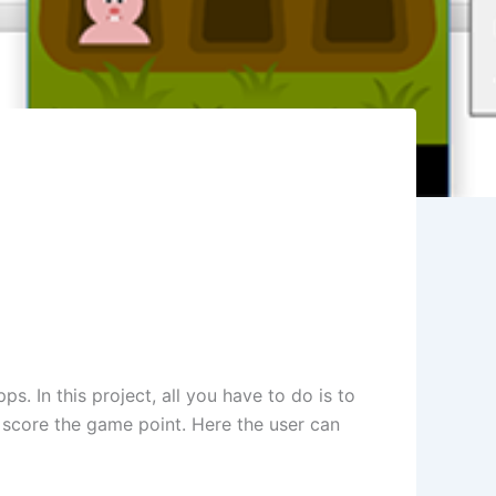
. In this project, all you have to do is to
o score the game point. Here the user can