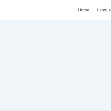
Home
Langua