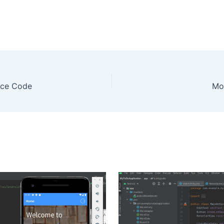
rce Code
Mo