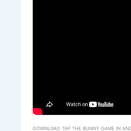
DOWNLOAD TAP THE BUNNY GAME IN AND