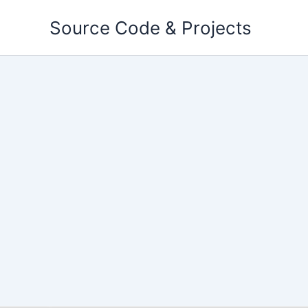
Skip
Source Code & Projects
to
content