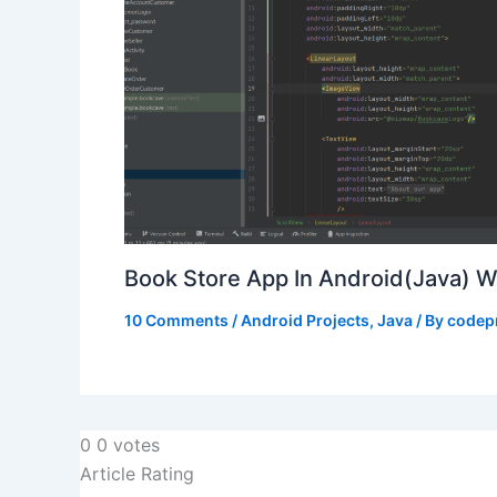
Book Store App In Android(Java) 
10 Comments
/
Android Projects
,
Java
/ By
codep
0
0
votes
Article Rating