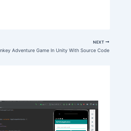
NEXT
nkey Adventure Game In Unity With Source Code