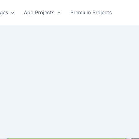
ges
App Projects
Premium Projects