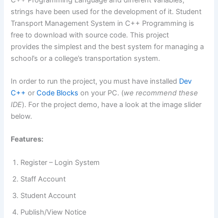
strings have been used for the development of it. Student
Transport Management System in C++ Programming is
free to download with source code. This project
provides the simplest and the best system for managing a
school’s or a college’s transportation system.
In order to run the project, you must have installed
Dev
C++
or
Code Blocks
on your PC. (
we recommend these
IDE
). For the project demo, have a look at the image slider
below.
Features:
Register – Login System
Staff Account
Student Account
Publish/View Notice