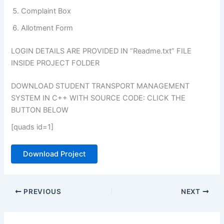
Complaint Box
Allotment Form
LOGIN DETAILS ARE PROVIDED IN “Readme.txt” FILE
INSIDE PROJECT FOLDER
DOWNLOAD STUDENT TRANSPORT MANAGEMENT
SYSTEM IN C++ WITH SOURCE CODE: CLICK THE
BUTTON BELOW
[quads id=1]
Download Project
PREVIOUS
NEXT