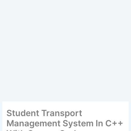
Student Transport
Management System In C++