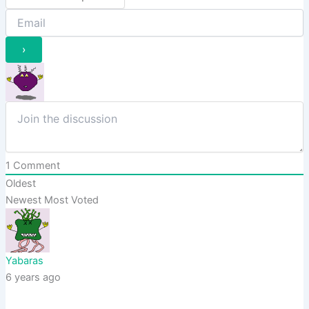
1
Comment
Oldest
Newest
Most Voted
Yabaras
6 years ago