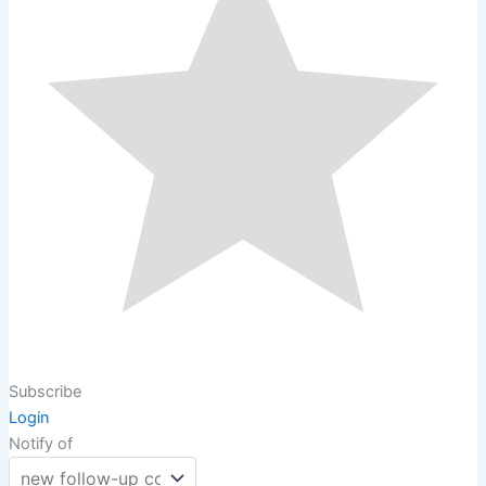
Subscribe
Login
Notify of