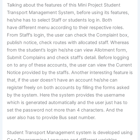
Talking about the features of this Mini Project Student
Transport Management System, before using its features,
he/she has to select Staff or students log in. Both
have different menu according to their respective roles.
From Staff’s login, the user can check the Complaint box,
publish notice, check routes with allocated staff. Whereas
from the student’s login he/she can view Allotment form,
Submit Complains and check staff’s detail. Before logging
on to any of these accounts, the user can view the Current
Notice provided by the staffs. Another interesting feature is
that, if the user doesn’t have an account he/she can
register freely on both accounts by filling the forms asked
by the system. Here the system provides the username
which is generated automatically and the user just has to
set the password not more than 4 characters. And the
user also has to provide Bus seat number.
Student Transport Management system is developed using
C++ Programming Language and different variables,