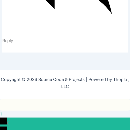
Reply
Copyright © 2026 Source Code & Projects | Powered by Thoplo ,
LLC
1
0