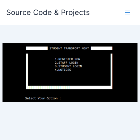
Skip
Source Code & Projects
to
content