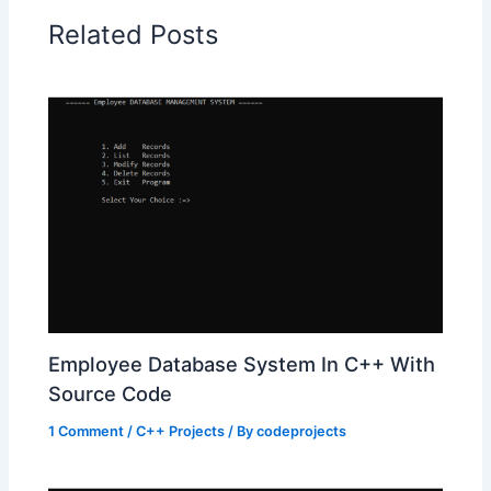
Related Posts
Employee Database System In C++ With
Source Code
1 Comment
/
C++ Projects
/ By
codeprojects