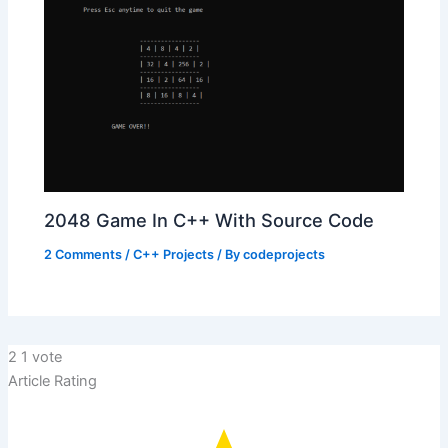
2048 Game In C++ With Source Code
2 Comments
/
C++ Projects
/ By
codeprojects
2
1
vote
Article Rating