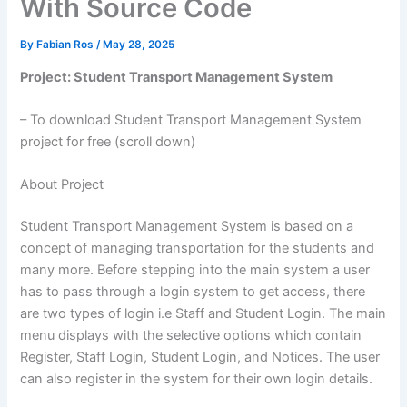
With Source Code
By
Fabian Ros
/
May 28, 2025
Project: Student Transport Management System
– To download Student Transport Management System
project for free (scroll down)
About Project
Student Transport Management System is based on a
concept of managing transportation for the students and
many more. Before stepping into the main system a user
has to pass through a login system to get access, there
are two types of login i.e Staff and Student Login. The main
menu displays with the selective options which contain
Register, Staff Login, Student Login, and Notices. The user
can also register in the system for their own login details.