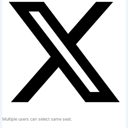
Multiple users can select same seat.