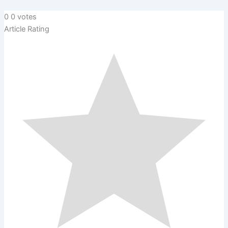
0
0
votes
Article Rating