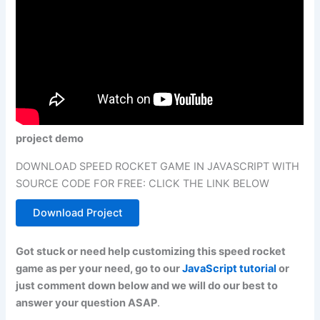
project demo
DOWNLOAD SPEED ROCKET GAME IN JAVASCRIPT WITH
SOURCE CODE FOR FREE: CLICK THE LINK BELOW
Download Project
Got stuck or need help customizing this speed rocket
game as per your need, go to our
JavaScript tutorial
or
just comment down below and we will do our best to
answer your question ASAP
.