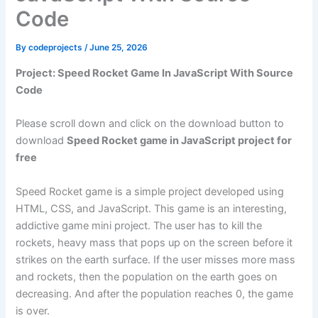
Code
By
codeprojects
/
June 25, 2026
Project: Speed Rocket Game In JavaScript With Source
Code
Please scroll down and click on the download button to
download
Speed Rocket game in JavaScript project for
free
Speed Rocket game is a simple project developed using
HTML, CSS, and JavaScript. This game is an interesting,
addictive game mini project. The user has to kill the
rockets, heavy mass that pops up on the screen before it
strikes on the earth surface. If the user misses more mass
and rockets, then the population on the earth goes on
decreasing. And after the population reaches 0, the game
is over.