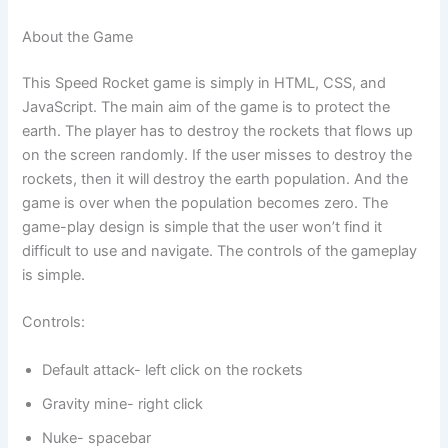
About the Game
This Speed Rocket game is simply in HTML, CSS, and
JavaScript. The main aim of the game is to protect the
earth. The player has to destroy the rockets that flows up
on the screen randomly. If the user misses to destroy the
rockets, then it will destroy the earth population. And the
game is over when the population becomes zero. The
game-play design is simple that the user won’t find it
difficult to use and navigate. The controls of the gameplay
is simple.
Controls:
Default attack- left click on the rockets
Gravity mine- right click
Nuke- spacebar