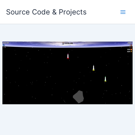
Skip
Source Code & Projects
to
content