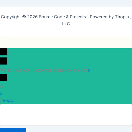
Copyright © 2026 Source Code & Projects | Powered by Thoplo ,
LLC
0
Would love your thoughts, please comment.
x
(
)
x
|
Reply