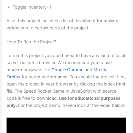
Toggle Inventory- i
Also, this project includes a lot of JavaScript for making
validations to certain parts of the project.
How To Run the Project?
To run this project you don’t need to have any kind of local
server but yet a browser. We recommend you to use
modern browsers like
Google Chrome
and
Mozilla
Firefox
for better performance. To execute the project, first,
open the project in your browser by clicking the index.html
file. The Speed Rocket Game In JavaScript with source
code is free to download,
use for educational purposes
only.
For the project demo, have a look at the video below: