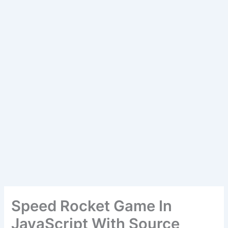
Speed Rocket Game In
JavaScript With Source