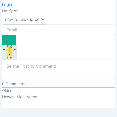
Login
Notify of
0
Comments
Oldest
Newest
Most Voted