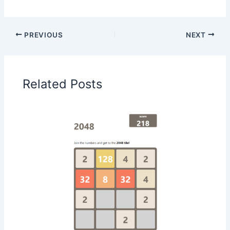
PREVIOUS
NEXT
Related Posts