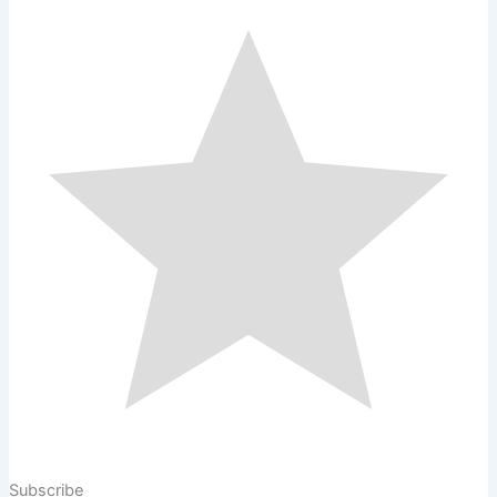
Subscribe