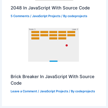
2048 In JavaScript With Source Code
5 Comments
/
JavaScript Projects
/ By
codeprojects
Brick Breaker In JavaScript With Source
Code
Leave a Comment
/
JavaScript Projects
/ By
codeprojects