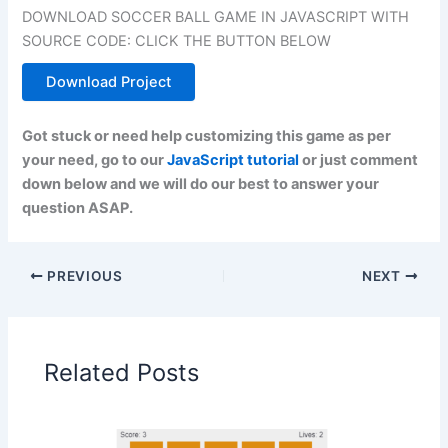
DOWNLOAD SOCCER BALL GAME IN JAVASCRIPT WITH
SOURCE CODE: CLICK THE BUTTON BELOW
Download Project
Got stuck or need help customizing this game as per
your need, go to our
JavaScript tutorial
or just comment
down below and we will do our best to answer your
question ASAP.
PREVIOUS
NEXT
Related Posts