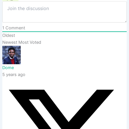
1
Comment
Oldest
Newest
Most Voted
Dome
5 years ago