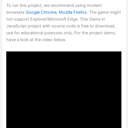
To run this project, we recommend using modern
browsers
Google Chrome
,
Mozilla Firefox
. The game might
not support Explorer/Microsoft Edge. This Game in
JavaScript project with source code is free to download,
use for educational purposes only. For the project demo,
have a look at the video below.