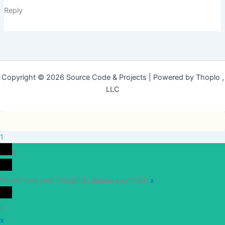
Reply
Copyright © 2026 Source Code & Projects | Powered by Thoplo ,
LLC
1
0
Would love your thoughts, please comment.
x
(
)
x