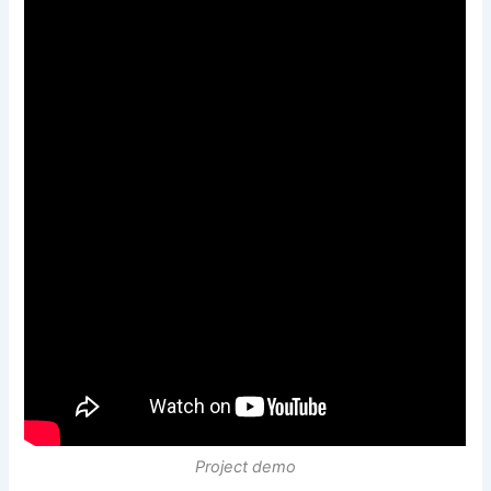
Project demo