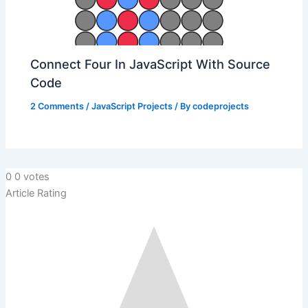
Connect Four In JavaScript With Source
Code
2 Comments
/
JavaScript Projects
/ By
codeprojects
0
0
votes
Article Rating