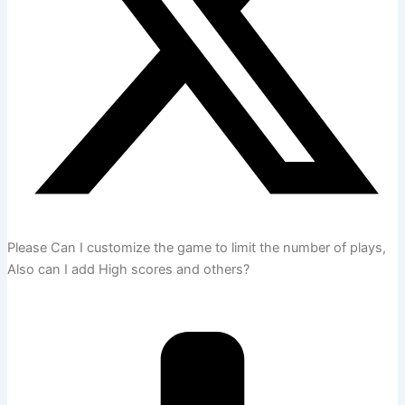
Please Can I customize the game to limit the number of plays,
Also can I add High scores and others?