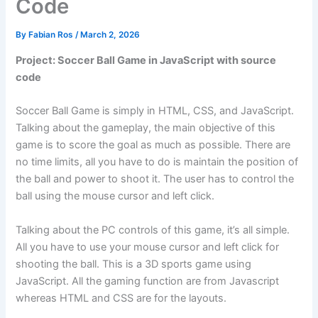
Code
By
Fabian Ros
/
March 2, 2026
Project: Soccer Ball Game in JavaScript with source
code
Soccer Ball Game is simply in HTML, CSS, and JavaScript.
Talking about the gameplay, the main objective of this
game is to score the goal as much as possible. There are
no time limits, all you have to do is maintain the position of
the ball and power to shoot it. The user has to control the
ball using the mouse cursor and left click.
Talking about the PC controls of this game, it’s all simple.
All you have to use your mouse cursor and left click for
shooting the ball. This is a 3D sports game using
JavaScript. All the gaming function are from Javascript
whereas HTML and CSS are for the layouts.