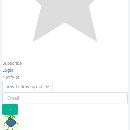
Subscribe
Login
Notify of