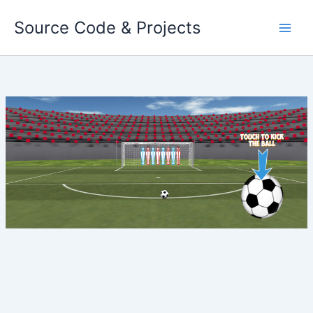
Skip
Source Code & Projects
to
content