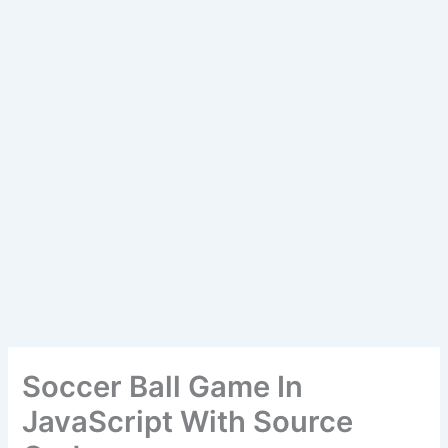
Soccer Ball Game In
JavaScript With Source