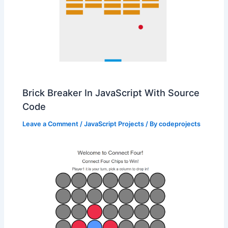
Brick Breaker In JavaScript With Source
Code
Leave a Comment
/
JavaScript Projects
/ By
codeprojects