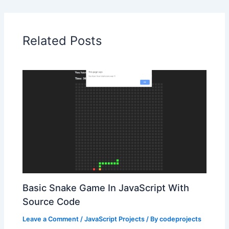
Related Posts
Basic Snake Game In JavaScript With
Source Code
Leave a Comment
/
JavaScript Projects
/ By
codeprojects