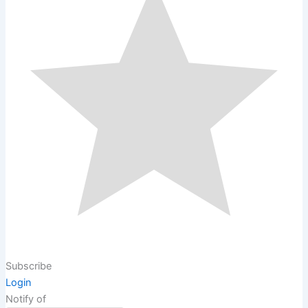
Subscribe
Login
Notify of