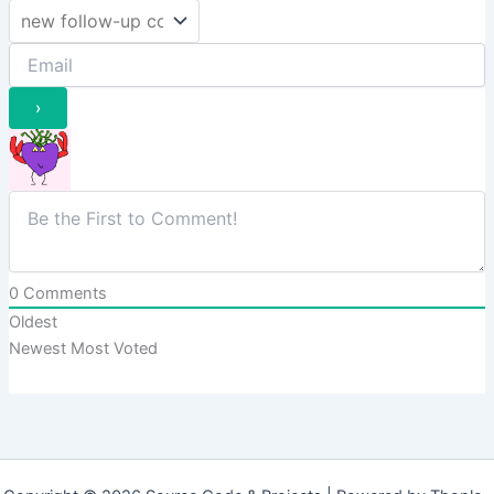
0
Comments
Oldest
Newest
Most Voted