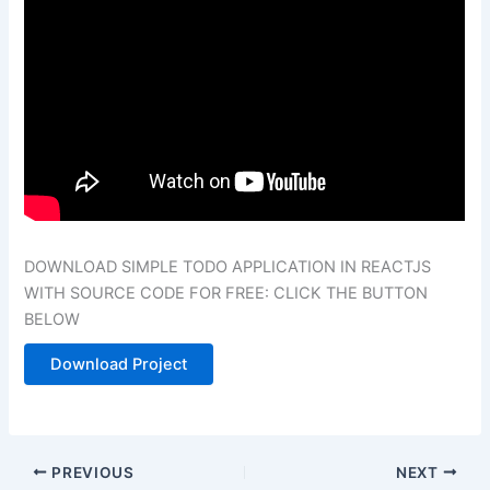
DOWNLOAD SIMPLE TODO APPLICATION IN
REACTJS
WITH SOURCE CODE FOR FREE: CLICK THE BUTTON
BELOW
Download Project
PREVIOUS
NEXT