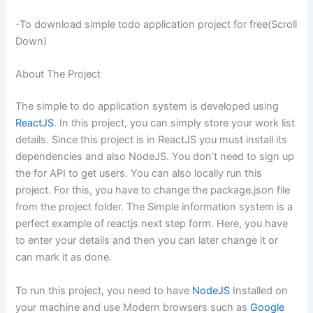
-To download simple todo application project for free(Scroll
Down)
About The Project
The simple to do application system is developed using
ReactJS
. In this project, you can simply store your work list
details. Since this project is in ReactJS you must install its
dependencies and also NodeJS. You don’t need to sign up
the for API to get users. You can also locally run this
project. For this, you have to change the package.json file
from the project folder. The Simple information system is a
perfect example of
reactjs
next step form. Here, you have
to enter your details and then you can later change it or
can mark it as done.
To run this project, you need to have
NodeJS
Installed on
your machine and use Modern browsers such as
Google