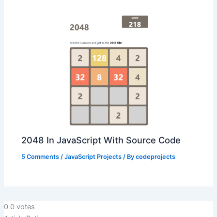
2048 In JavaScript With Source Code
5 Comments
/
JavaScript Projects
/ By
codeprojects
0
0
votes