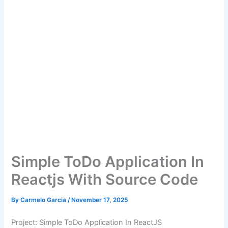
Simple ToDo Application In
Reactjs With Source Code
By
Carmelo Garcia
/
November 17, 2025
Project: Simple ToDo Application In ReactJS