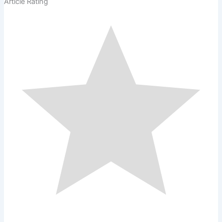
Article Rating