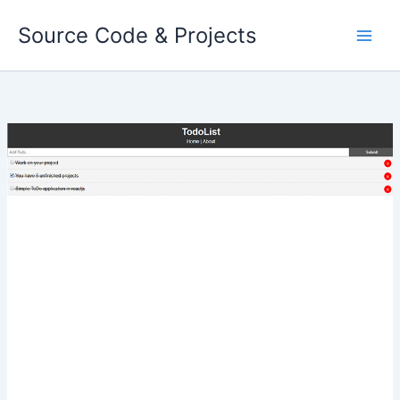
Skip
Source Code & Projects
to
content