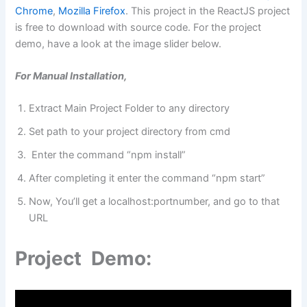
Chrome
,
Mozilla Firefox
. This project in the ReactJS project
is free to download with source code. For the project
demo, have a look at the image slider below.
For Manual Installation,
Extract Main Project Folder to any directory
Set path to your project directory from cmd
Enter the command “npm install”
After completing it enter the command “npm start”
Now, You’ll get a localhost:portnumber, and go to that
URL
Project Demo: