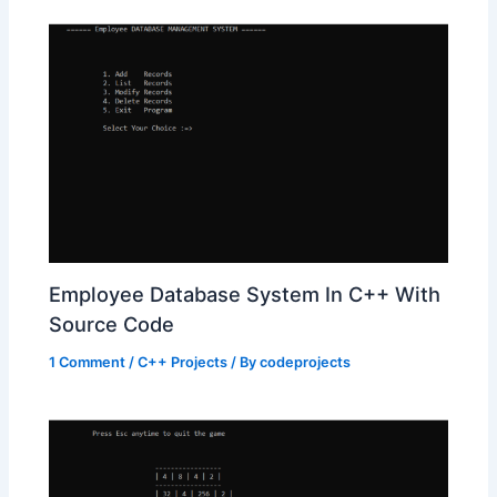
Employee Database System In C++ With
Source Code
1 Comment
/
C++ Projects
/ By
codeprojects