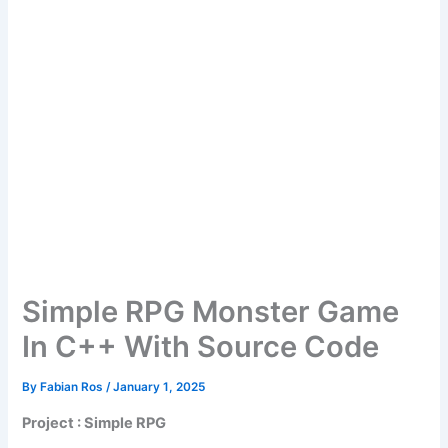
Simple RPG Monster Game
In C++ With Source Code
By
Fabian Ros
/
January 1, 2025
Project : Simple RPG