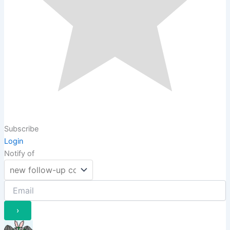
Subscribe
Login
Notify of