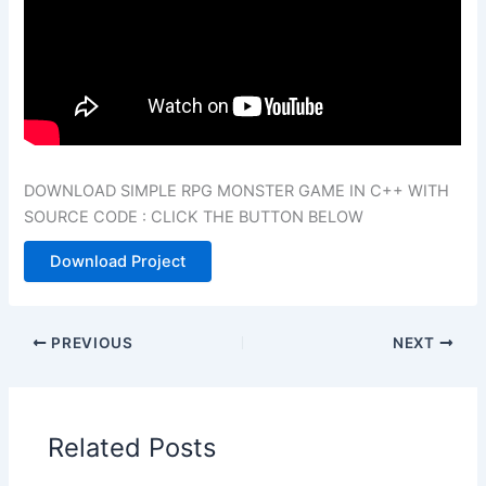
DOWNLOAD SIMPLE RPG MONSTER GAME IN C++ WITH
SOURCE CODE : CLICK THE BUTTON BELOW
Download Project
PREVIOUS
NEXT
Related Posts