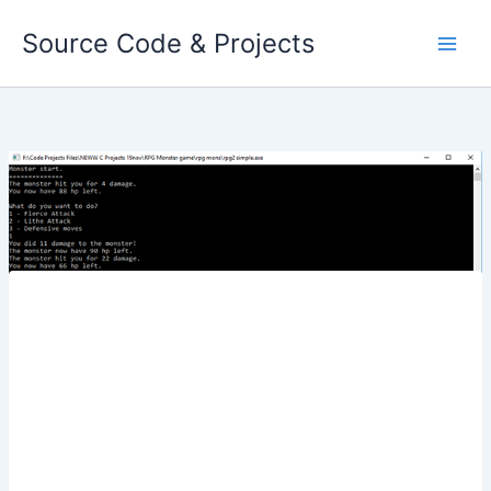
Skip
Source Code & Projects
to
content