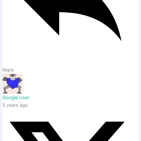
Reply
Google User
5 years ago