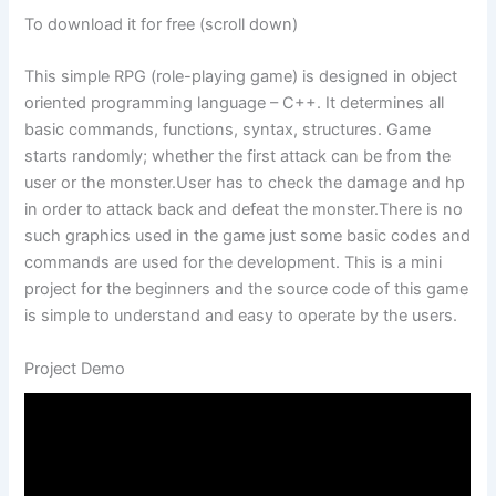
To download it for free (scroll down)
This simple RPG (role-playing game) is designed in object
oriented programming language – C++. It determines all
basic commands, functions, syntax, structures. Game
starts randomly; whether the first attack can be from the
user or the monster.User has to check the damage and hp
in order to attack back and defeat the monster.There is no
such graphics used in the game just some basic codes and
commands are used for the development. This is a mini
project for the beginners and the source code of this game
is simple to understand and easy to operate by the users.
Project Demo