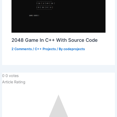
2048 Game In C++ With Source Code
2 Comments
/
C++ Projects
/ By
codeprojects
0
0
votes
Article Rating