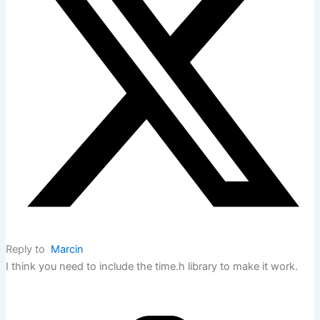
Reply to
Marcin
I think you need to include the time.h library to make it work.