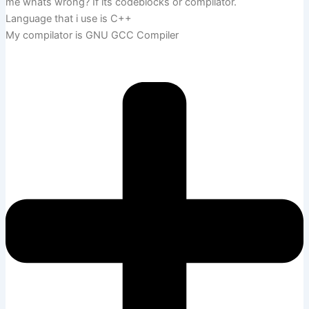
me whats wrong? If its codeblocks or compilator.
Language that i use is C++
My compilator is GNU GCC Compiler