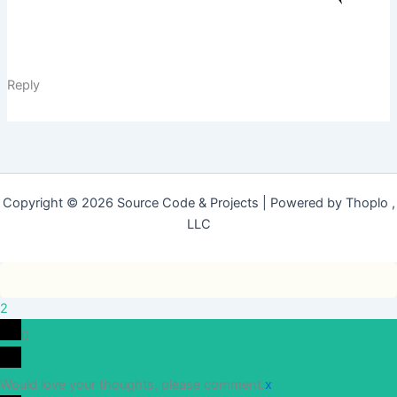
Reply
Copyright © 2026 Source Code & Projects | Powered by Thoplo ,
LLC
2
0
Would love your thoughts, please comment.
x