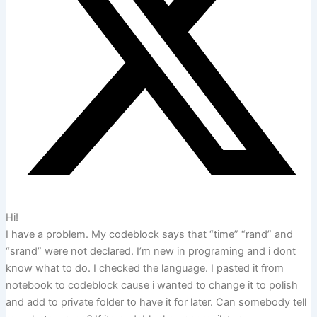
Hi!
I have a problem. My codeblock says that “time” “rand” and
“srand” were not declared. I’m new in programing and i dont
know what to do. I checked the language. I pasted it from
notebook to codeblock cause i wanted to change it to polish
and add to private folder to have it for later. Can somebody tell