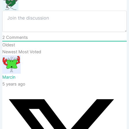
2
Comments
Oldest
Newest
Most Voted
Marcin
5 years ago