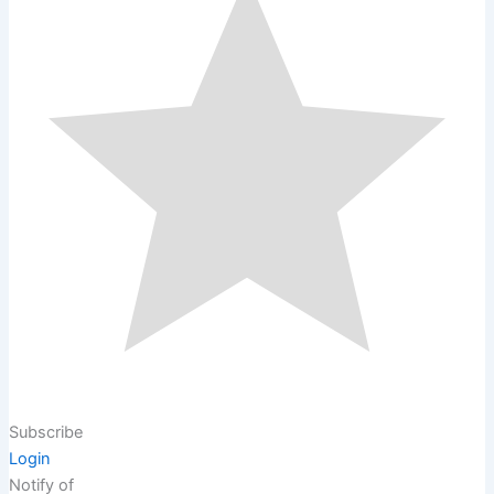
Subscribe
Login
Notify of