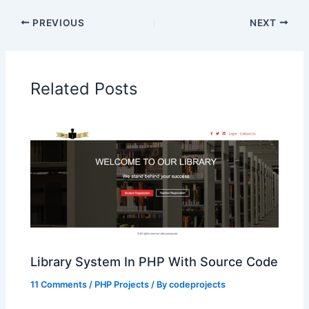
PREVIOUS
NEXT
Related Posts
Library System In PHP With Source Code
11 Comments
/
PHP Projects
/ By
codeprojects