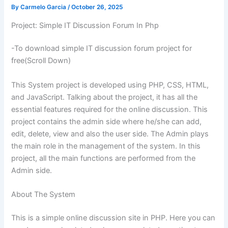
By
Carmelo Garcia
/
October 26, 2025
Project: Simple IT Discussion Forum In Php
-To download simple IT discussion forum project for
free(Scroll Down)
This System project is developed using PHP, CSS, HTML,
and JavaScript. Talking about the project, it has all the
essential features required for the online discussion. This
project contains the admin side where he/she can add,
edit, delete, view and also the user side. The Admin plays
the main role in the management of the system. In this
project, all the main functions are performed from the
Admin side.
About The System
This is a simple online discussion site in PHP. Here you can