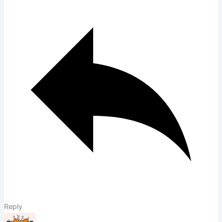
Reply