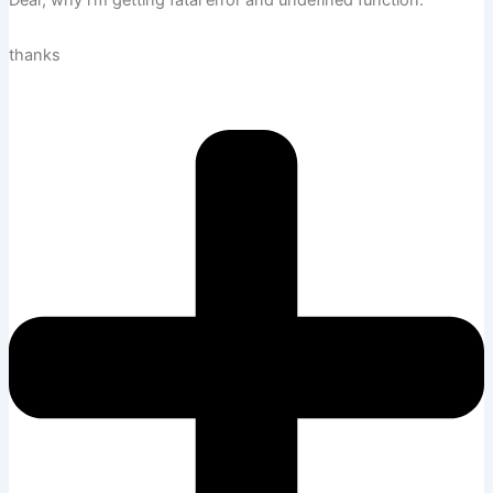
Dear, why i’m getting fatal error and undefined function.
thanks