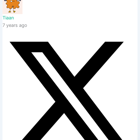
Tiaan
7 years ago