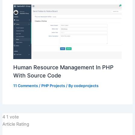
Human Resource Management In PHP
With Source Code
11 Comments
/
PHP Projects
/ By
codeprojects
4
1
vote
Article Rating