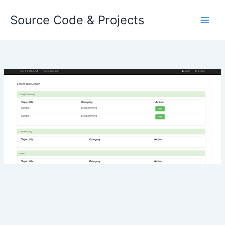
Skip
Source Code & Projects
to
content