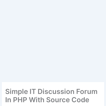
Simple IT Discussion Forum
In PHP With Source Code