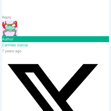
Reply
Author
Carmelo Garcia
7 years ago