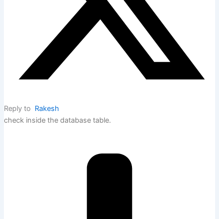
Reply to
Rakesh
check inside the database table.