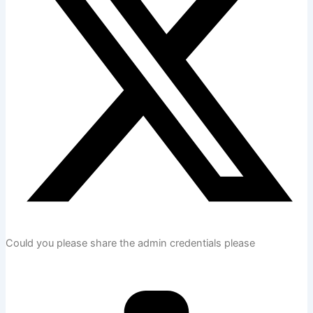
Could you please share the admin credentials please