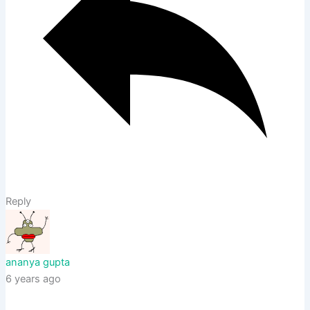
Reply
ananya gupta
6 years ago