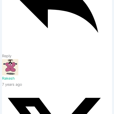
Reply
Rakesh
7 years ago