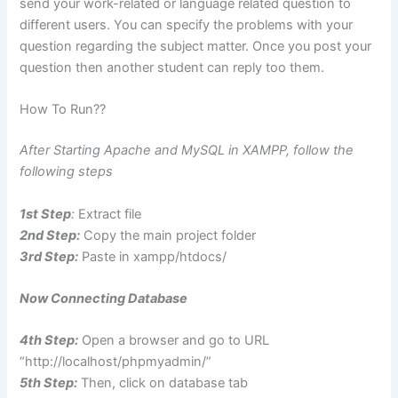
send your work-related or language related question to
different users. You can specify the problems with your
question regarding the subject matter. Once you post your
question then another student can reply too them.
How To Run??
After Starting Apache and MySQL in XAMPP, follow the
following steps
1st Step
:
Extract file
2nd Step:
Copy the main project folder
3rd Step:
Paste in xampp/htdocs/
Now Connecting Database
4th Step:
Open a browser and go to URL
“http://localhost/phpmyadmin/”
5th Step:
Then, click on database tab