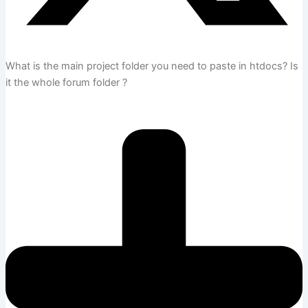
What is the main project folder you need to paste in htdocs? Is
it the whole forum folder ?