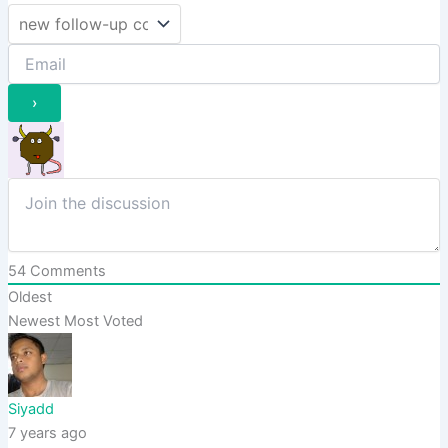
54
Comments
Oldest
Newest
Most Voted
Siyadd
7 years ago