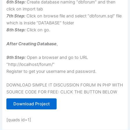
6th Step:
Create
database
naming “
dbforum
” and then
click on import tab
7th Step:
Click on browse file and select “dbforum.sql” file
which is inside “DATABASE” folder
8th Step:
Click on go.
After Creating Database
,
9th Step:
Open a browser and go to URL
“http://localhost/forum/”
Register to get your username and password.
DOWNLOAD SIMPLE IT DISCUSSION FORUM IN PHP WITH
SOURCE CODE FOR FREE: CLICK THE BUTTON BELOW
Download Project
[quads id=1]