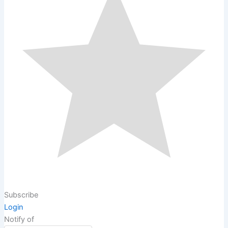
Subscribe
Login
Notify of