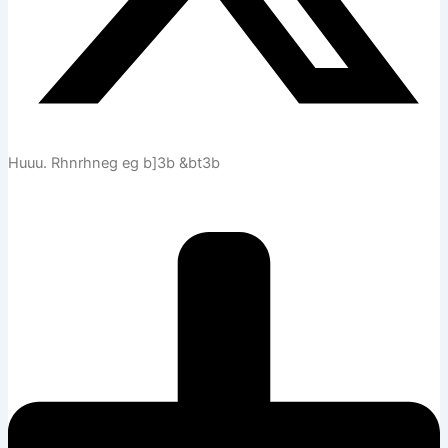
Huuu. Rhnrhneg eg b]3b &bt3b