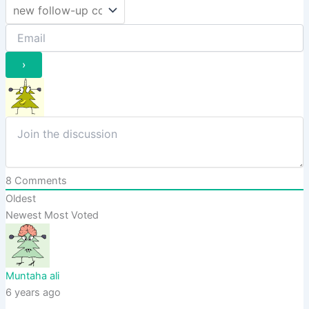
8
Comments
Oldest
Newest
Most Voted
Muntaha ali
6 years ago