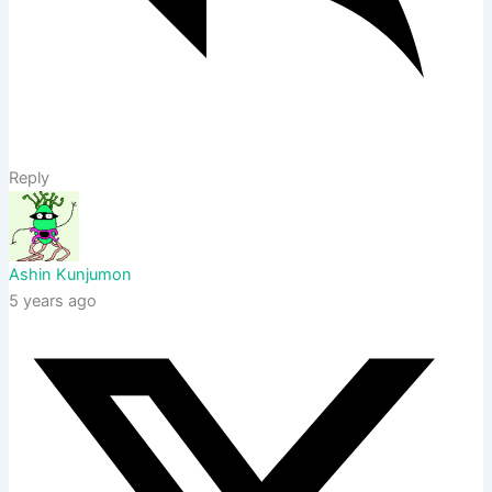
Reply
Ashin Kunjumon
5 years ago