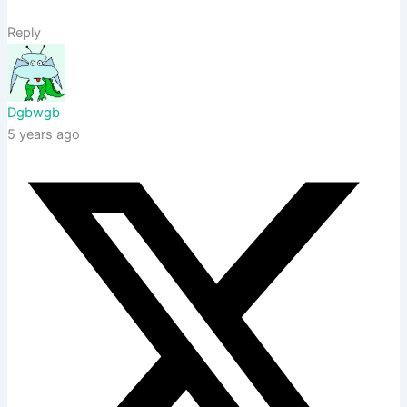
Reply
Dgbwgb
5 years ago