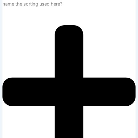
name the sorting used here?