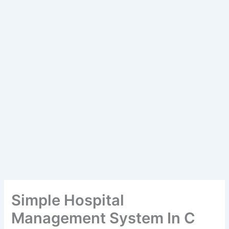
Simple Hospital
Management System In C