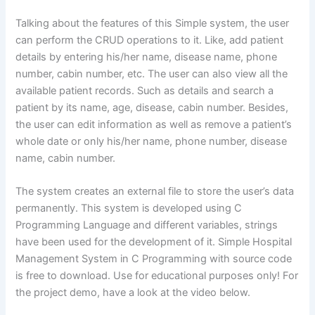
Talking about the features of this Simple system, the user
can perform the CRUD operations to it. Like, add patient
details by entering his/her name, disease name, phone
number, cabin number, etc. The user can also view all the
available patient records. Such as details and search a
patient by its name, age, disease, cabin number. Besides,
the user can edit information as well as remove a patient’s
whole date or only his/her name, phone number, disease
name, cabin number.
The system creates an external file to store the user’s data
permanently. This system is developed using C
Programming Language and different variables, strings
have been used for the development of it. Simple Hospital
Management System in C Programming with source code
is free to download. Use for educational purposes only! For
the project demo, have a look at the video below.