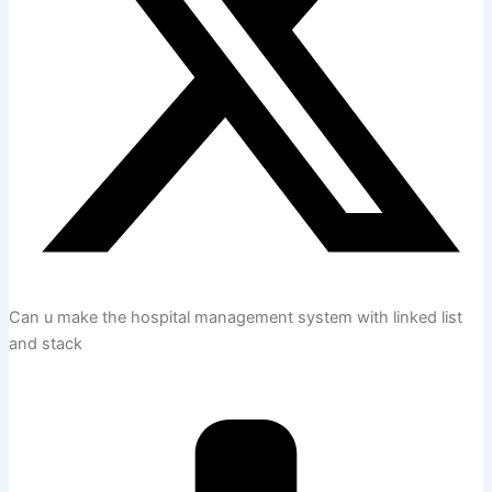
Can u make the hospital management system with linked list
and stack