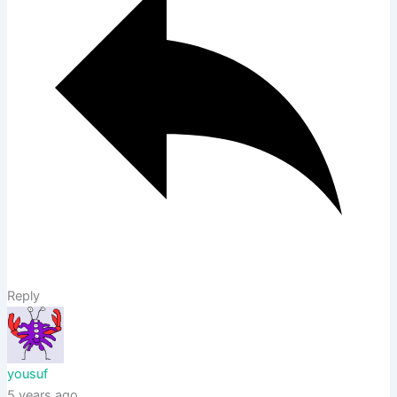
Reply
yousuf
5 years ago