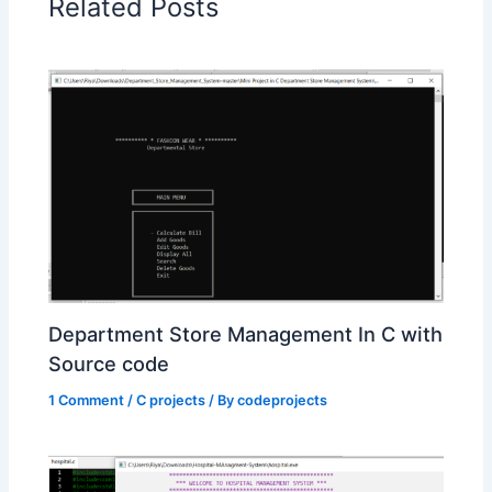
Related Posts
Department Store Management In C with
Source code
1 Comment
/
C projects
/ By
codeprojects