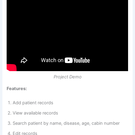
Project Demo
Features:
Add patient records
View available records
Search patient by name, disease, age, cabin number
Edit records