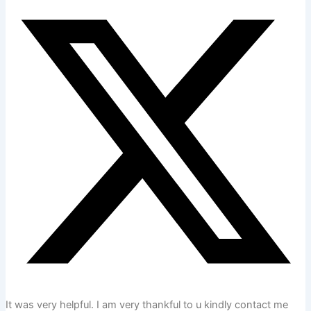
It was very helpful. I am very thankful to u kindly contact me