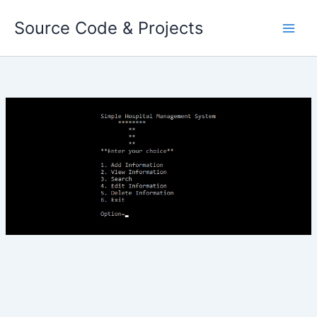
Skip
Source Code & Projects
to
content