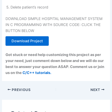
Delete patient’s record
DOWNLOAD SIMPLE HOSPITAL MANAGEMENT SYSTEM
IN C PROGRAMMING WITH SOURCE CODE: CLICK THE
BUTTON BELOW
Download Project
Got stuck or need help customizing this project as per
your need, just comment down below and we will do our
best to answer your question ASAP. Comment us or join
us on the
C/C++ tutorials.
PREVIOUS
NEXT