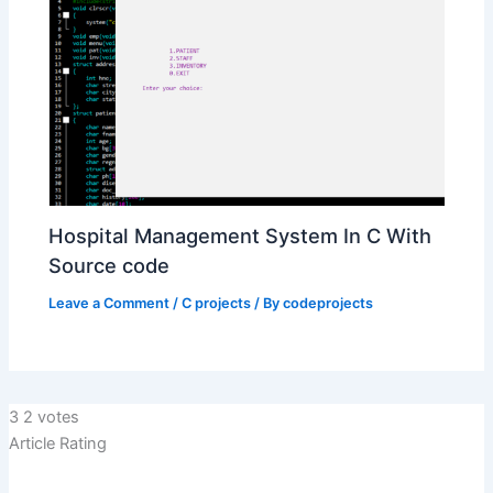
Hospital Management System In C With
Source code
Leave a Comment
/
C projects
/ By
codeprojects
3
2
votes
Article Rating