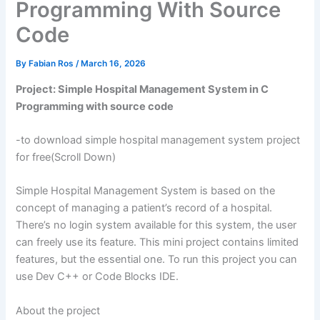
Programming With Source
Code
By
Fabian Ros
/
March 16, 2026
Project: Simple Hospital Management System in C
Programming with source code
-to download simple hospital management system project
for free(Scroll Down)
Simple Hospital Management System is based on the
concept of managing a patient’s record of a hospital.
There’s no login system available for this system, the user
can freely use its feature. This mini project contains limited
features, but the essential one. To run this project you can
use Dev C++ or Code Blocks IDE.
About the project