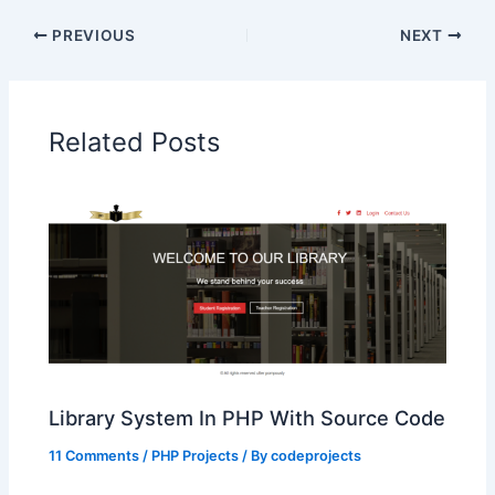
PREVIOUS
NEXT
Related Posts
Library System In PHP With Source Code
11 Comments
/
PHP Projects
/ By
codeprojects