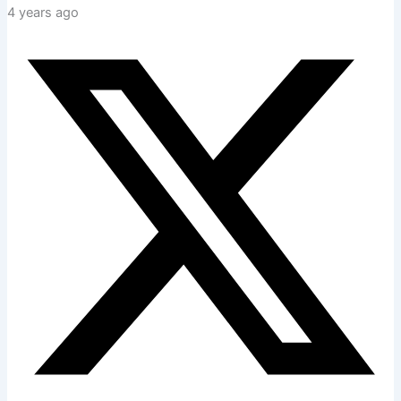
4 years ago