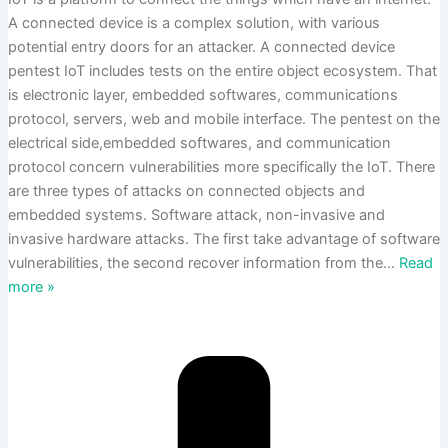
A connected device is a complex solution, with various
potential entry doors for an attacker. A connected device
pentest IoT includes tests on the entire object ecosystem. That
is electronic layer, embedded softwares, communications
protocol, servers, web and mobile interface. The pentest on the
electrical side,embedded softwares, and communication
protocol concern vulnerabilities more specifically the IoT. There
are three types of attacks on connected objects and
embedded systems. Software attack, non-invasive and
invasive hardware attacks. The first take advantage of software
vulnerabilities, the second recover information from the
…
Read
more »