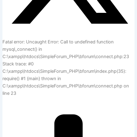
Fatal error: Uncaught Error: Call to undefined function
mysql_connect() in
C:\xampp\htdocs\SimpleForum_PHP\bforum\connect.php:23
Stack trace: #0
C:\xampp\htdocs\SimpleForum_PHP\bforum\index.php(35):
require() #1 {main} thrown in
C:\xampp\htdocs\SimpleForum_PHP\bforum\connect.php on
line 23