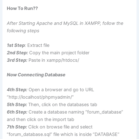
How To Run??
After Starting Apache and MySQL in XAMPP, follow the
following steps
1st Step
:
Extract file
2nd Step:
Copy the main project folder
3rd Step:
Paste in xampp/htdocs/
Now Connecting Database
4th Step:
Open a browser and go to URL
“http://localhost/phpmyadmin/”
5th Step:
Then, click on the databases tab
6th Step:
Create a database naming “forum_database”
and then click on the import tab
7th Step:
Click on browse file and select
“forum_database.sql” file which is inside “DATABASE”