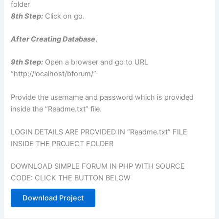
folder
8th Step:
Click on go.
After Creating Database
,
9th Step:
Open a browser and go to URL
“http://localhost/bforum/”
Provide the username and password which is provided
inside the “Readme.txt” file.
LOGIN DETAILS ARE PROVIDED IN “Readme.txt” FILE
INSIDE THE PROJECT FOLDER
DOWNLOAD SIMPLE FORUM IN PHP WITH SOURCE
CODE: CLICK THE BUTTON BELOW
Download Project