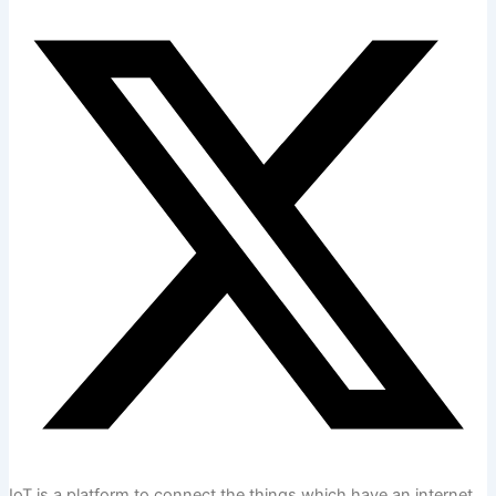
IoT is a platform to connect the things which have an internet.