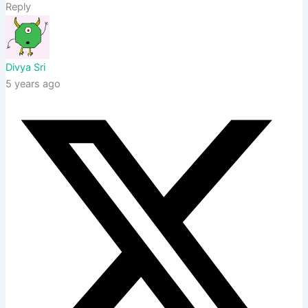
Reply
Divya Sri
5 years ago