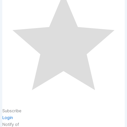
Subscribe
Login
Notify of