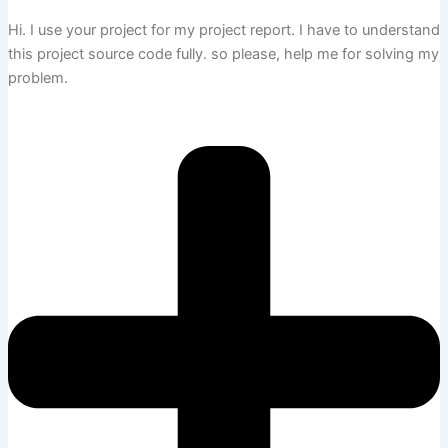
Hi. I use your project for my project report. I have to understand
this project source code fully. so please, help me for solving my
problem.