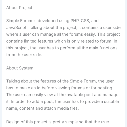
About Project
Simple Forum is developed using PHP, CSS, and
JavaScript. Talking about the project, it contains a user side
where a user can manage all the forums easily. This project
contains limited features which is only related to
forum
. In
this project, the user has to perform all the main functions
from the user side.
About System
Talking about the features of the Simple Forum, the user
has to make an id before viewing forums or for posting.
The user can easily view all the available post and manage
it. In order to add a post, the user has to provide a suitable
name, content and attach media files.
Design of this project is pretty simple so that the user