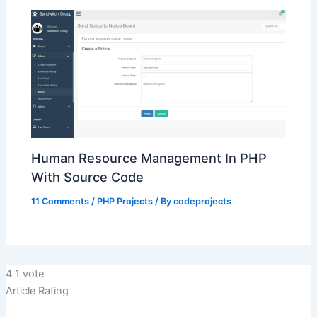
Human Resource Management In PHP
With Source Code
11 Comments
/
PHP Projects
/ By
codeprojects
4
1
vote
Article Rating