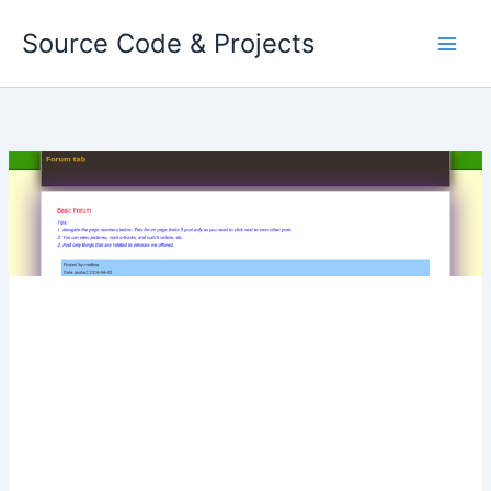
Skip
Source Code & Projects
to
content