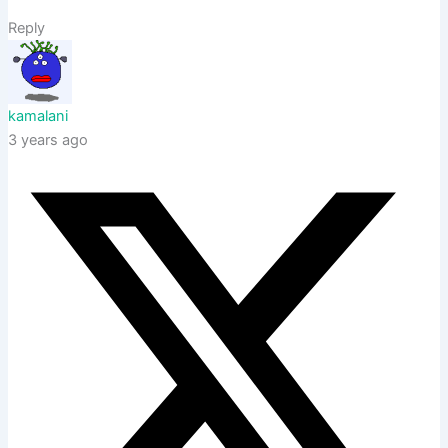
Reply
kamalani
3 years ago