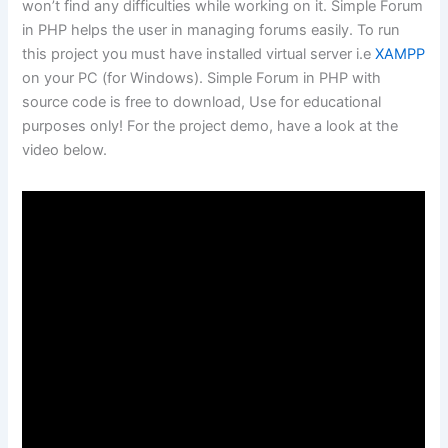
won’t find any difficulties while working on it. Simple Forum
in PHP helps the user in managing forums easily. To run
this project you must have installed virtual server i.e
XAMPP
on your PC (for Windows). Simple Forum in PHP with
source code is free to download, Use for educational
purposes only! For the project demo, have a look at the
video below.