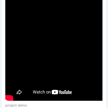
project demo