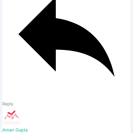
Reply
Aman Gupta