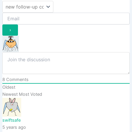
8
Comments
Oldest
Newest
Most Voted
swiftsafe
5 years ago