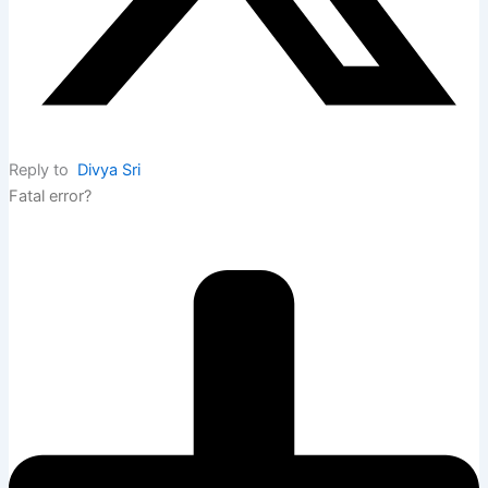
Reply to
Divya Sri
Fatal error?