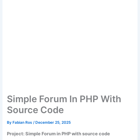
Simple Forum In PHP With
Source Code
By
Fabian Ros
/
December 25, 2025
Project: Simple Forum in PHP with source code