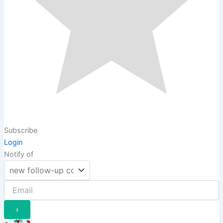
Subscribe
Login
Notify of