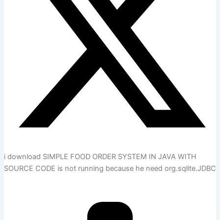
i download SIMPLE FOOD ORDER SYSTEM IN JAVA WITH
SOURCE CODE is not running because he need org.sqlite.JDBC