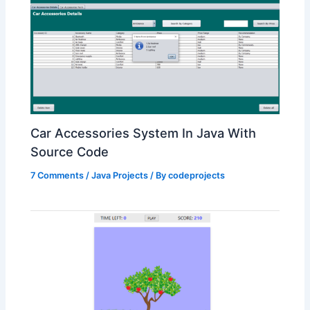
Car Accessories System In Java With
Source Code
7 Comments
/
Java Projects
/ By
codeprojects