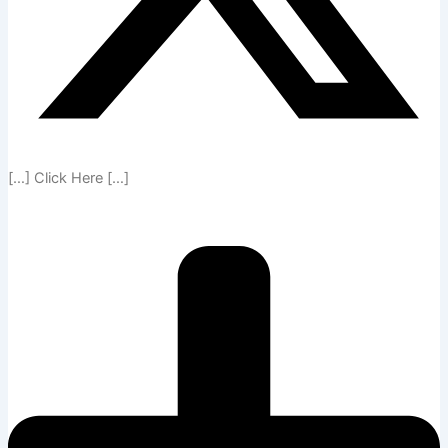
[…] Click Here […]