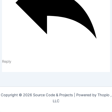
Reply
Copyright © 2026 Source Code & Projects | Powered by Thoplo ,
LLC