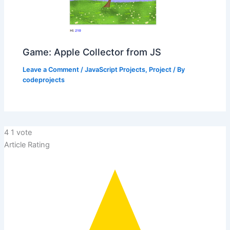
Game: Apple Collector from JS
Leave a Comment
/
JavaScript Projects
,
Project
/ By
codeprojects
4
1
vote
Article Rating