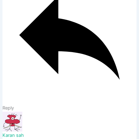
Reply
Karan sah