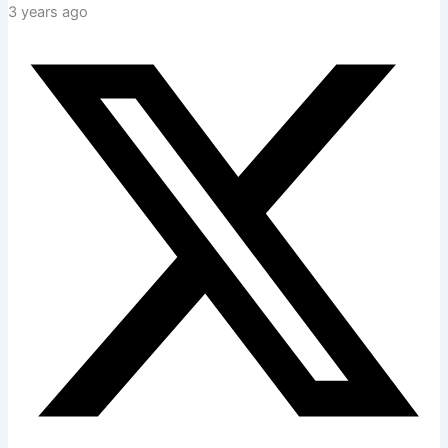
3 years ago