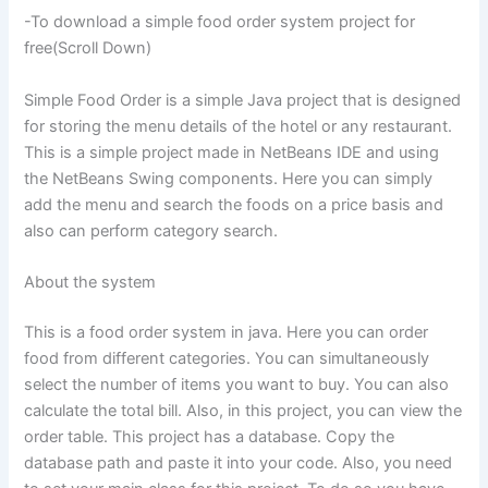
-To download a simple food order system project for
free(Scroll Down)
Simple Food Order is a simple Java project that is designed
for storing the menu details of the hotel or any restaurant.
This is a simple project made in NetBeans IDE and using
the NetBeans Swing components. Here you can simply
add the menu and search the foods on a price basis and
also can perform category search.
About the system
This is a food order system in java. Here you can order
food from different categories. You can simultaneously
select the number of items you want to buy. You can also
calculate the total bill. Also, in this project, you can view the
order table. This project has a database. Copy the
database path and paste it into your code. Also, you need