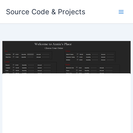
Skip
Source Code & Projects
to
content