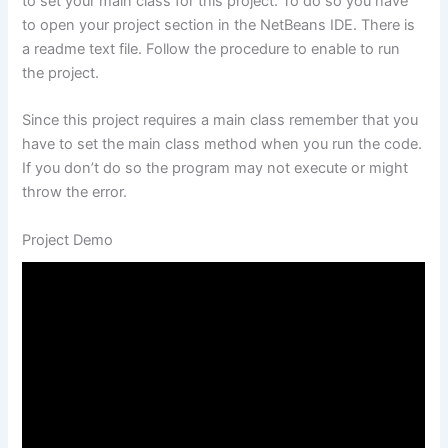
to set your main class for this project. To do so you have
to open your project section in the NetBeans IDE. There is
a readme text file. Follow the procedure to enable to run
the project.
Since this project requires a main class remember that you
have to set the main class method when you run the code.
If you don’t do so the program may not execute or might
throw the error.
Project Demo