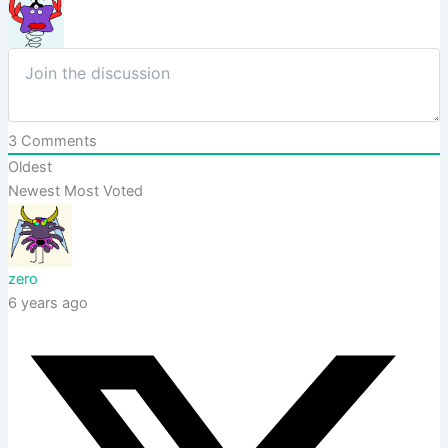
3
Comments
Oldest
Newest
Most Voted
zero
6 years ago