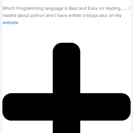
Which Programming language is Best and Easy on reading…… I
readed about python and i have written a blogs also on
my
website