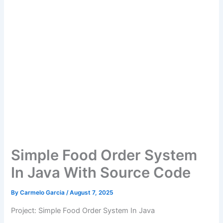
Simple Food Order System
In Java With Source Code
By
Carmelo Garcia
/
August 7, 2025
Project: Simple Food Order System In Java