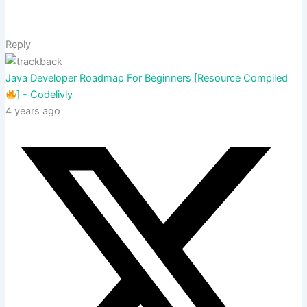
Reply
Java Developer Roadmap For Beginners [Resource Compiled
] - Codelivly
4 years ago