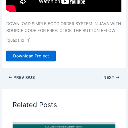
DOWNLOAD SIMPLE FOOD ORDER SYSTEM IN JAVA WITH
SOURCE CODE FOR FREE: CLICK THE BUTTON BELOW
[quads id=1]
Download Project
PREVIOUS
NEXT
Related Posts