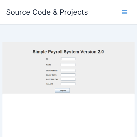
Skip
Source Code & Projects
to
content