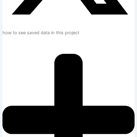
how to see saved data in this project