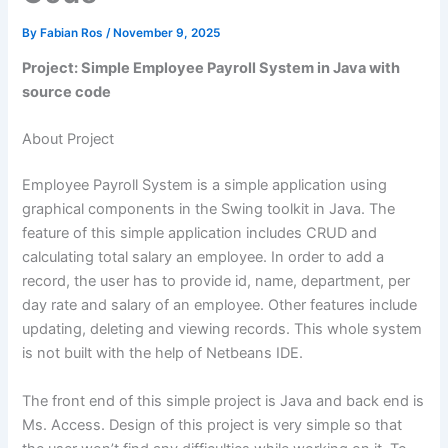
By
Fabian Ros
/
November 9, 2025
Project: Simple Employee Payroll System in Java with
source code
About Project
Employee Payroll System is a simple application using
graphical components in the Swing toolkit in Java. The
feature of this simple application includes CRUD and
calculating total salary an employee. In order to add a
record, the user has to provide id, name, department, per
day rate and salary of an employee. Other features include
updating, deleting and viewing records. This whole system
is not built with the help of Netbeans IDE.
The front end of this simple project is Java and back end is
Ms. Access. Design of this project is very simple so that