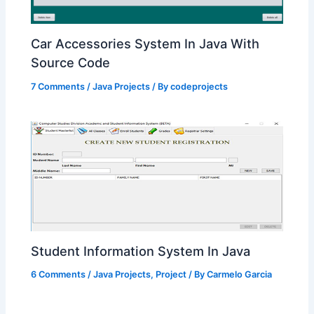
Car Accessories System In Java With
Source Code
7 Comments
/
Java Projects
/ By
codeprojects
Student Information System In Java
6 Comments
/
Java Projects
,
Project
/ By
Carmelo Garcia