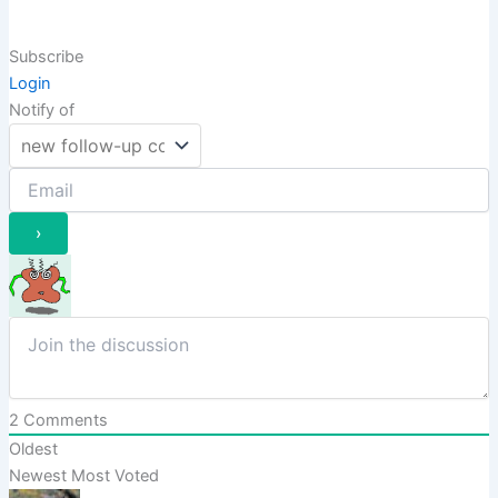
Subscribe
Login
Notify of
2
Comments
Oldest
Newest
Most Voted