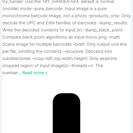
try_harder: Use the TRY_HARDER hint, default is normal
(mobile) mode –pure_barcode: Input image is a pure
monochrome barcode image, not a photo –products_only: Only
decode the UPC and EAN families of barcodes –dump_results:
Write the decoded contents to input.txt –dump_black_point:
Compare black point algorithms as input.mono.png –multi:
Scans image for multiple barcodes –brief: Only output one line
per file, omitting the contents –recursive: Descend into
subdirectories –crop=left,top,width,height: Only examine
cropped region of input image(s) –threads=n: The
number
…
Read more »