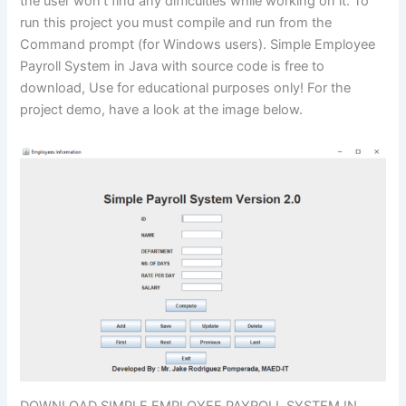
the user won’t find any difficulties while working on it. To
run this project you must compile and run from the
Command prompt (for Windows users). Simple Employee
Payroll System in Java with source code is free to
download, Use for educational purposes only! For the
project demo, have a look at the image below.
DOWNLOAD SIMPLE EMPLOYEE PAYROLL SYSTEM IN