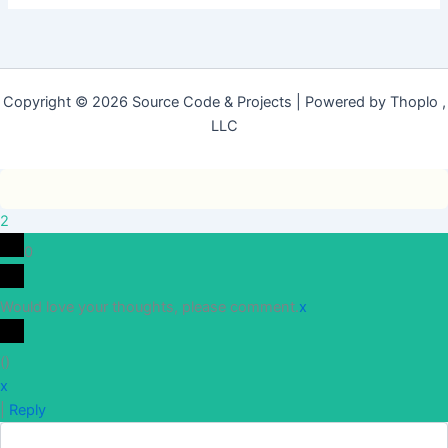
Copyright © 2026 Source Code & Projects | Powered by Thoplo ,
LLC
2
0
Would love your thoughts, please comment.
x
(
)
x
|
Reply