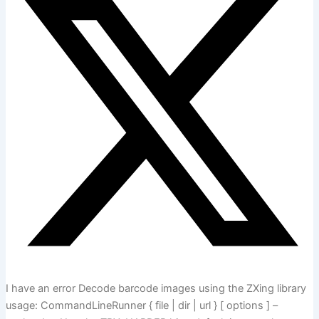
I have an error Decode barcode images using the ZXing library
usage: CommandLineRunner { file | dir | url } [ options ] –