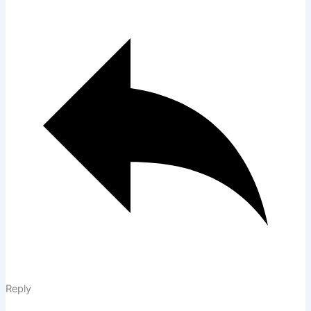
Reply