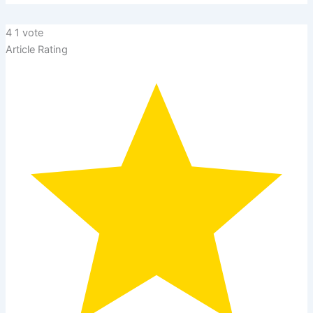
4
1
vote
Article Rating