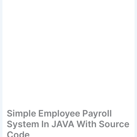
Simple Employee Payroll
System In JAVA With Source
Code