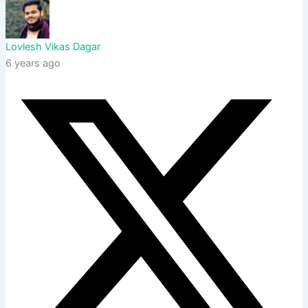
Lovlesh Vikas Dagar
6 years ago