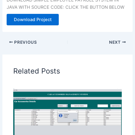
JAVA WITH SOURCE CODE: CLICK THE BUTTON BELOW
Download Project
PREVIOUS
NEXT
Related Posts