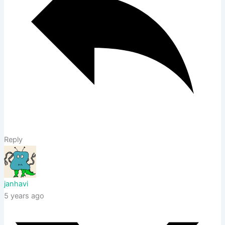
Reply
janhavi
5 years ago