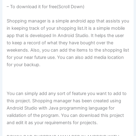
– To download it for free(Scroll Down)
Shopping manager is a simple android app that assists you
in keeping track of your shopping list.It is a simple mobile
app that is developed In Android Studio. It helps the user
to keep a record of what they have bought over the
weekends. Also, you can add the items to the shopping list
for your near future use. You can also add media location
for your backup.
You can simply add any sort of feature you want to add to
this project. Shopping manager has been created using
Android Studio with Java programming language for
validation of the program. You can download this project
and edit it as your requirements for projects.