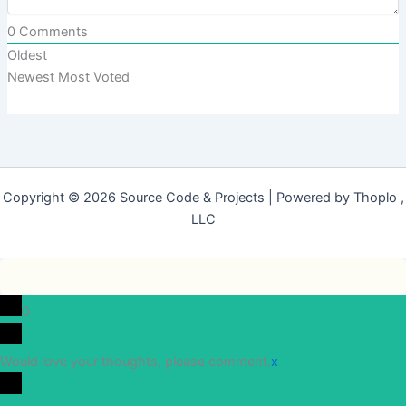
0
Comments
Oldest
Newest
Most Voted
Copyright © 2026 Source Code & Projects | Powered by Thoplo ,
LLC
0
Would love your thoughts, please comment.
x