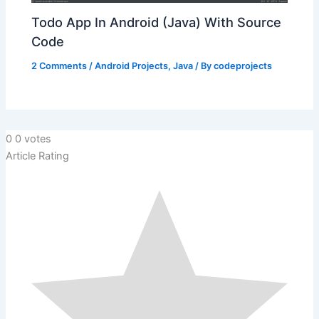
Todo App In Android (Java) With Source
Code
2 Comments
/
Android Projects
,
Java
/ By
codeprojects
0
0
votes
Article Rating