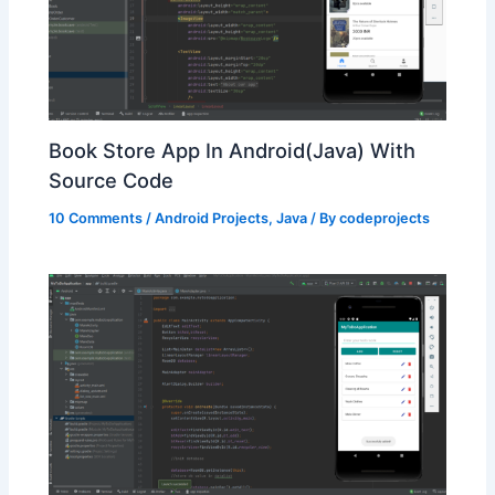
Book Store App In Android(Java) With
Source Code
10 Comments
/
Android Projects
,
Java
/ By
codeprojects