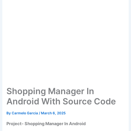
Shopping Manager In
Android With Source Code
By
Carmelo Garcia
/
March 6, 2025
Project- Shopping Manager In Android