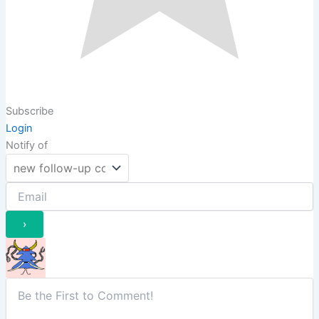
Subscribe
Login
Notify of