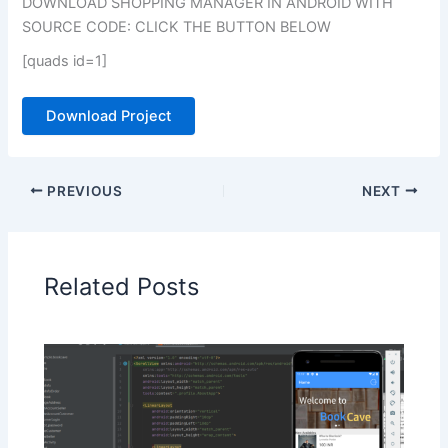
DOWNLOAD SHOPPING MANAGER IN ANDROID WITH
SOURCE CODE: CLICK THE BUTTON BELOW
[quads id=1]
Download Project
PREVIOUS
NEXT
Related Posts