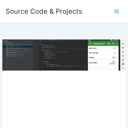
Skip
Source Code & Projects
to
content