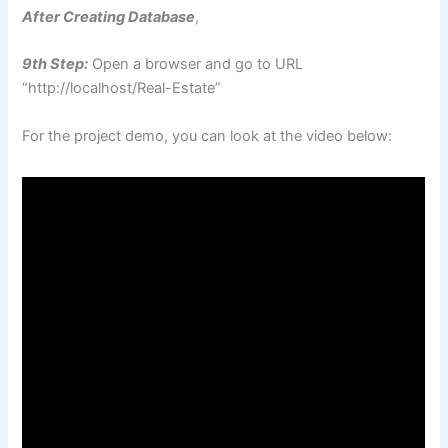
After Creating Database
,
9th Step:
Open a browser and go to URL
“http://localhost/Real-Estate”
For the project demo, you can look at the video below: