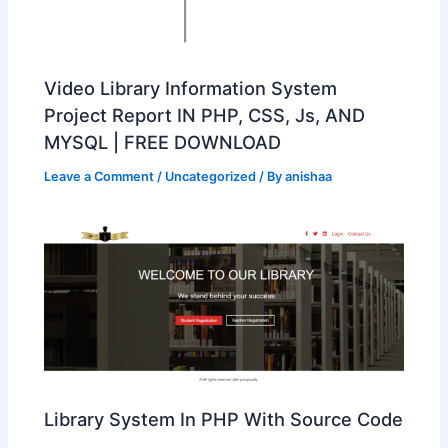
Video Library Information System
Project Report IN PHP, CSS, Js, AND
MYSQL | FREE DOWNLOAD
Leave a Comment
/
Uncategorized
/ By
anishaa
Library System In PHP With Source Code