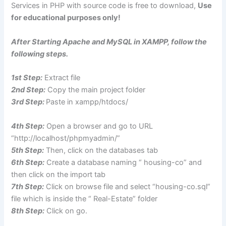
Services in PHP with source code is free to download,
Use
for educational purposes only!
After Starting Apache and MySQL in XAMPP, follow the
following steps.
1st Step:
Extract file
2nd Step:
Copy the main project folder
3rd Step:
Paste in xampp/htdocs/
4th Step:
Open a browser and go to URL
“http://localhost/phpmyadmin/”
5th Step:
Then, click on the databases tab
6th Step:
Create a database naming “ housing-co” and
then click on the import tab
7th Step:
Click on browse file and select “housing-co.sql”
file which is inside the “ Real-Estate” folder
8th Step:
Click on go.