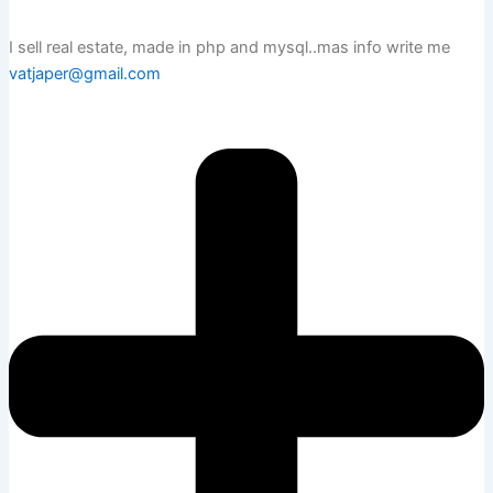
I sell real estate, made in php and mysql..mas info write me
vatjaper@gmail.com