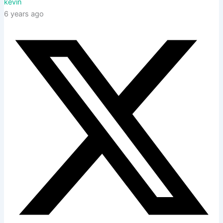
kevin
6 years ago