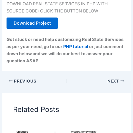
DOWNLOAD REAL STATE SERVICES IN PHP WITH
SOURCE CODE: CLICK THE BUTTON BELOW
Download Project
Got stuck or need help customizing Real State Services
as per your need, go to our
PHP tutorial
or just comment
down below and we will do our best to answer your
question ASAP.
PREVIOUS
NEXT
Related Posts