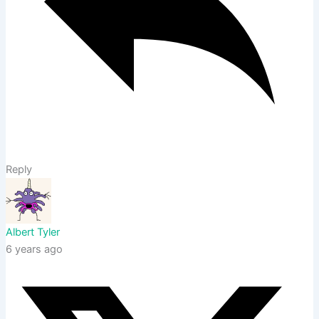
Reply
Albert Tyler
6 years ago