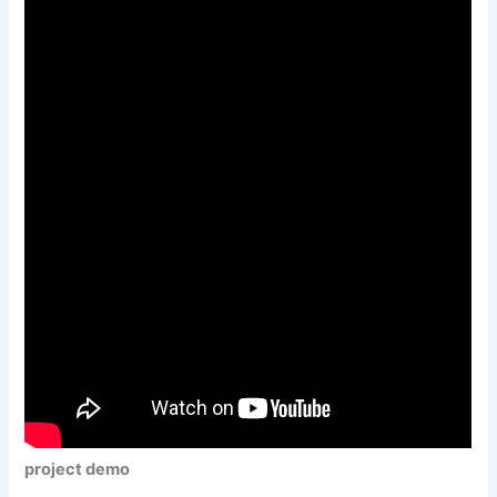
project demo