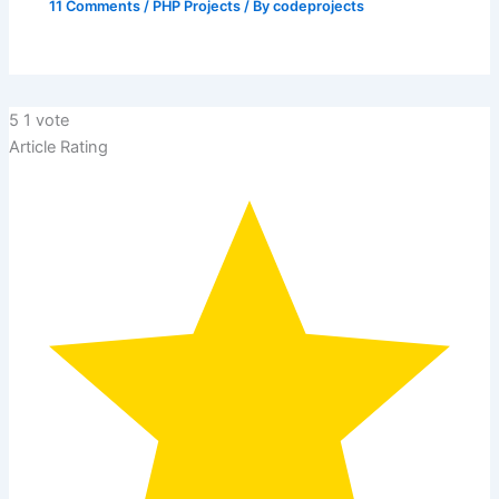
11 Comments
/
PHP Projects
/ By
codeprojects
5
1
vote
Article Rating