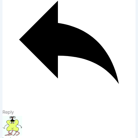
Reply