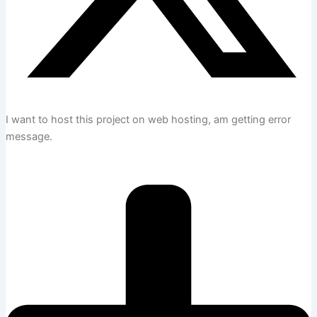
I want to host this project on web hosting, am getting error
message.