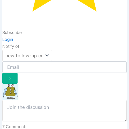
Subscribe
Login
Notify of
7
Comments