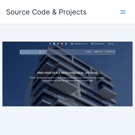
Skip
Source Code & Projects
to
content