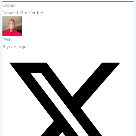
Oldest
Newest
Most Voted
Yem
6 years ago