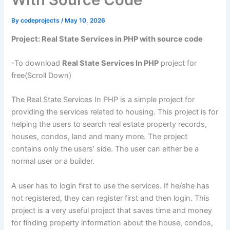
By
codeprojects
/
May 10, 2026
Project: Real State Services in PHP with source code
-To download
Real State Services In PHP
project for
free(Scroll Down)
The Real State Services In PHP is a simple project for
providing the services related to housing. This project is for
helping the users to search real estate property records,
houses, condos, land and many more. The project
contains only the users’ side. The user can either be a
normal user or a builder.
A user has to login first to use the services. If he/she has
not registered, they can register first and then login. This
project is a very useful project that saves time and money
for finding property information about the house, condos,