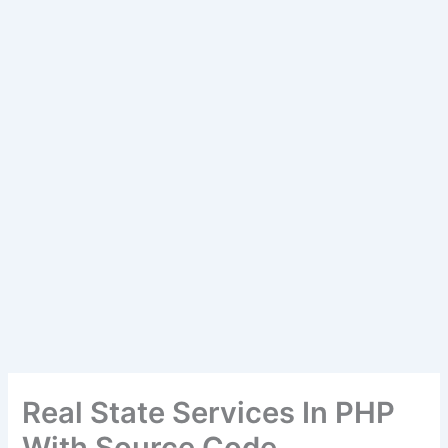
Real State Services In PHP
With Source Code