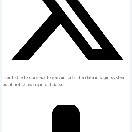
i cant able to connect to server…..i fill the data in login system
but it not showing in database