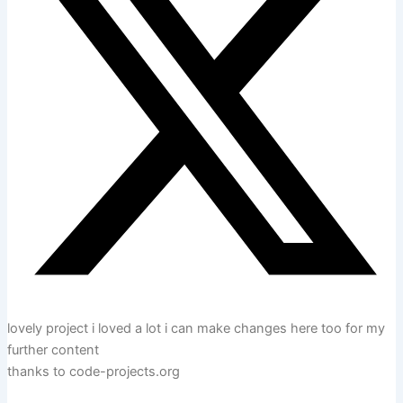
lovely project i loved a lot i can make changes here too for my
further content
thanks to code-projects.org