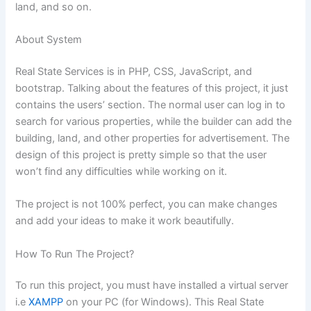
land, and so on.
About System
Real State Services is in PHP, CSS, JavaScript, and
bootstrap. Talking about the features of this project, it just
contains the users’ section. The normal user can log in to
search for various properties, while the builder can add the
building, land, and other properties for advertisement. The
design of this project is pretty simple so that the user
won’t find any difficulties while working on it.
The project is not 100% perfect, you can make changes
and add your ideas to make it work beautifully.
How To Run The Project?
To run this project, you must have installed a virtual server
i.e
XAMPP
on your PC (for Windows). This Real State