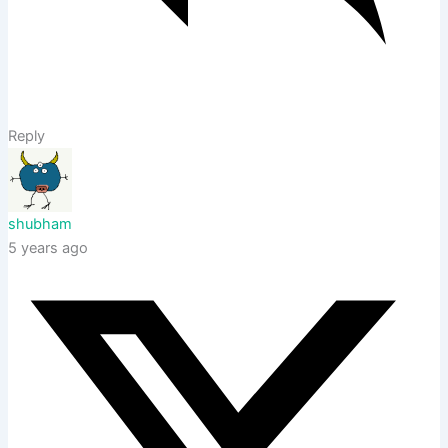
Reply
shubham
5 years ago