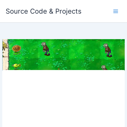
Skip
Source Code & Projects
to
content