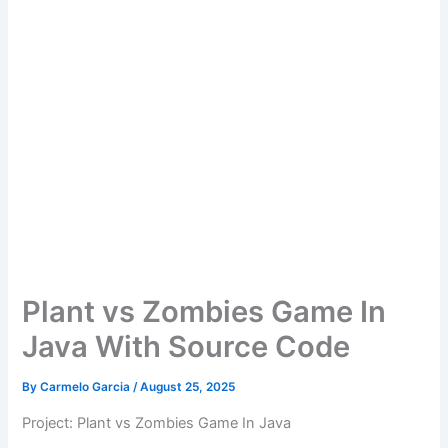
Plant vs Zombies Game In
Java With Source Code
By
Carmelo Garcia
/
August 25, 2025
Project: Plant vs Zombies Game In Java