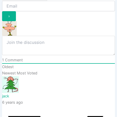
1
Comment
Oldest
Newest
Most Voted
jack
6 years ago