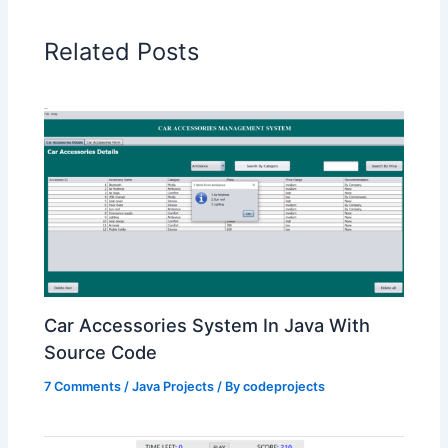
Related Posts
Car Accessories System In Java With
Source Code
7 Comments
/
Java Projects
/ By
codeprojects