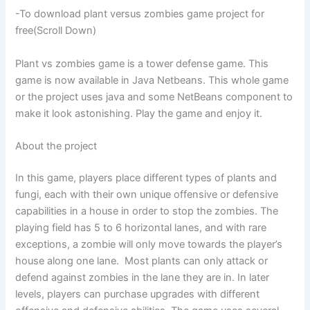
-To download plant versus zombies game project for
free(Scroll Down)
Plant vs zombies game is a tower defense game. This
game is now available in Java Netbeans. This whole game
or the project uses java and some NetBeans component to
make it look astonishing. Play the game and enjoy it.
About the project
In this game, players place different types of plants and
fungi, each with their own unique offensive or defensive
capabilities in a house in order to stop the zombies. The
playing field has 5 to 6 horizontal lanes, and with rare
exceptions, a zombie will only move towards the player’s
house along one lane. Most plants can only attack or
defend against zombies in the lane they are in. In later
levels, players can purchase upgrades with different