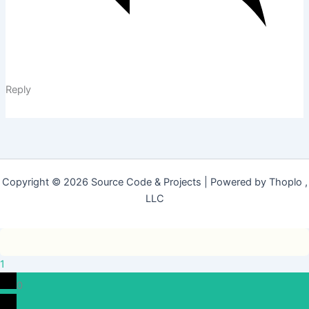
Reply
Copyright © 2026 Source Code & Projects | Powered by Thoplo ,
LLC
1
0