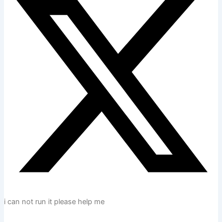
i can not run it please help me