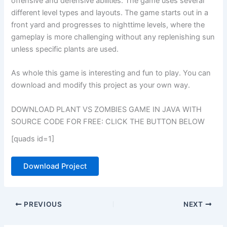
offensive and defensive abilities. The game uses several
different level types and layouts. The game starts out in a
front yard and progresses to nighttime levels, where the
gameplay is more challenging without any replenishing sun
unless specific plants are used.
As whole this game is interesting and fun to play. You can
download and modify this project as your own way.
DOWNLOAD PLANT VS ZOMBIES GAME IN JAVA WITH
SOURCE CODE FOR FREE: CLICK THE BUTTON BELOW
[quads id=1]
Download Project
PREVIOUS
NEXT