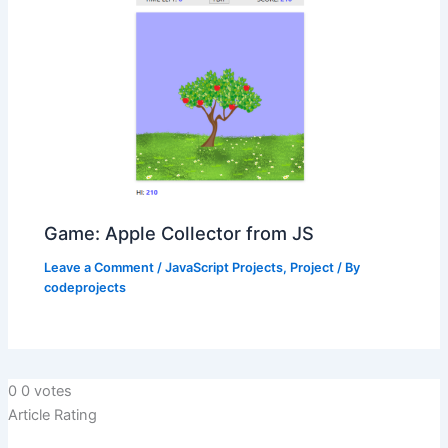
Game: Apple Collector from JS
Leave a Comment
/
JavaScript Projects
,
Project
/ By
codeprojects
0
0
votes
Article Rating