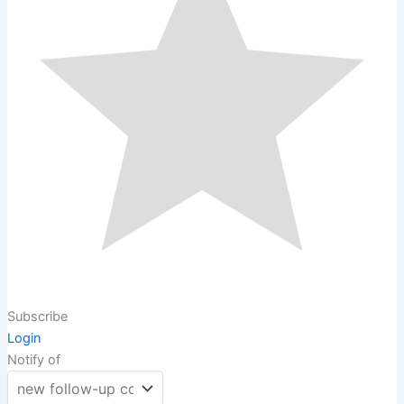
Subscribe
Login
Notify of