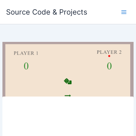
Skip
Source Code & Projects
to
content