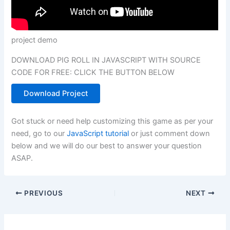
project demo
DOWNLOAD PIG ROLL IN JAVASCRIPT WITH SOURCE
CODE FOR FREE: CLICK THE BUTTON BELOW
Download Project
Got stuck or need help customizing this game as per your
need, go to our
JavaScript tutorial
or just comment down
below and we will do our best to answer your question
ASAP.
PREVIOUS
NEXT