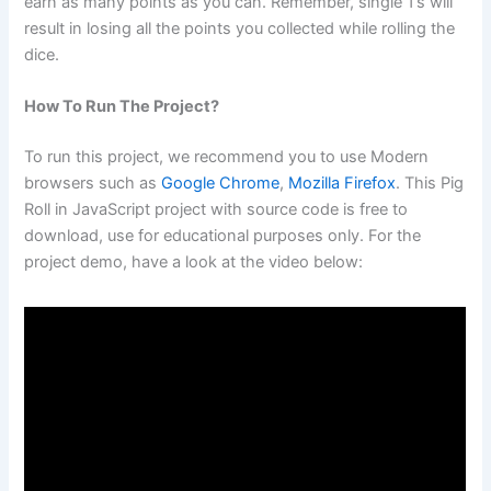
earn as many points as you can. Remember, single 1’s will
result in losing all the points you collected while rolling the
dice.
How To Run The Project?
To run this project, we recommend you to use Modern
browsers such as
Google Chrome
,
Mozilla Firefox
. This Pig
Roll in JavaScript project with source code is free to
download, use for educational purposes only. For the
project demo, have a look at the video below: