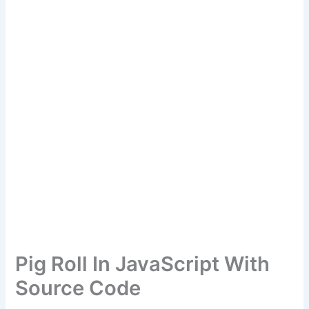
Pig Roll In JavaScript With
Source Code