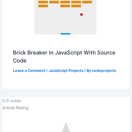
Brick Breaker In JavaScript With Source
Code
Leave a Comment
/
JavaScript Projects
/ By
codeprojects
0
0
votes
Article Rating