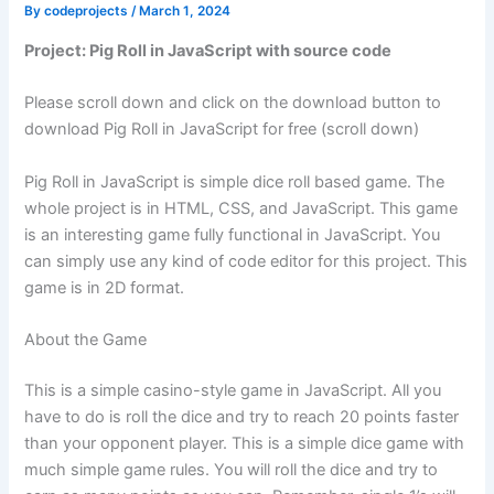
By
codeprojects
/
March 1, 2024
Project: Pig Roll in JavaScript with source code
Please scroll down and click on the download button to
download Pig Roll in JavaScript for free (scroll down)
Pig Roll in JavaScript is simple dice roll based game. The
whole project is in HTML, CSS, and JavaScript. This game
is an interesting game fully functional in JavaScript. You
can simply use any kind of code editor for this project. This
game is in 2D format.
About the Game
This is a simple casino-style game in JavaScript. All you
have to do is roll the dice and try to reach 20 points faster
than your opponent player. This is a simple dice game with
much simple game rules. You will roll the dice and try to