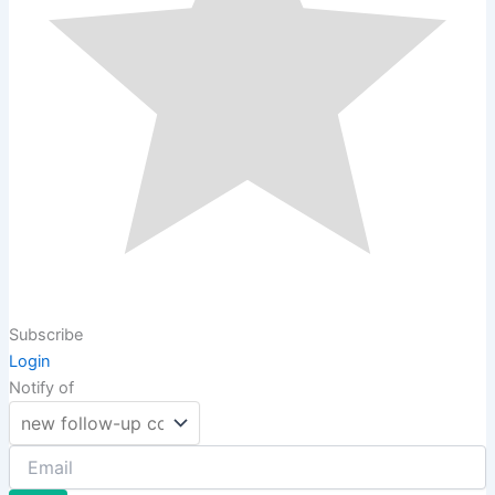
Subscribe
Login
Notify of