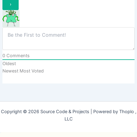
0
Comments
Oldest
Newest
Most Voted
Copyright © 2026 Source Code & Projects | Powered by Thoplo ,
LLC