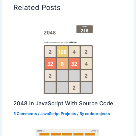
Related Posts
2048 In JavaScript With Source Code
5 Comments
/
JavaScript Projects
/ By
codeprojects