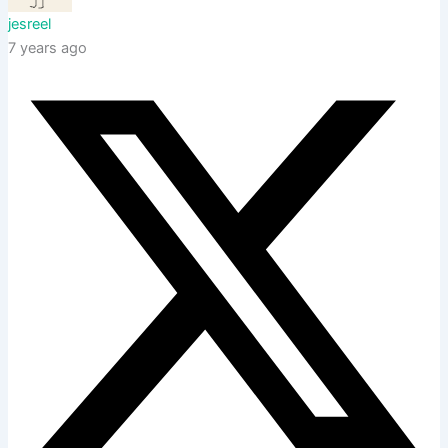
jesreel
7 years ago