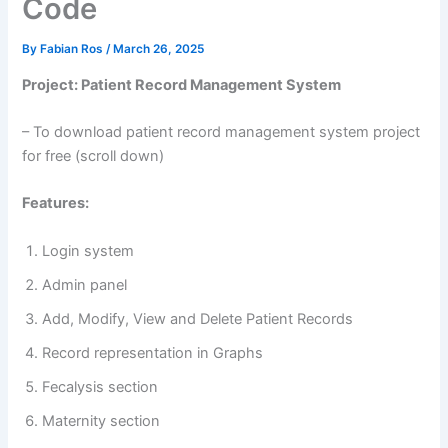
Code
By
Fabian Ros
/
March 26, 2025
Project: Patient Record Management System
– To download patient record management system project
for free (scroll down)
Features:
Login system
Admin panel
Add, Modify, View and Delete Patient Records
Record representation in Graphs
Fecalysis section
Maternity section