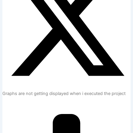
Graphs are not getting displayed when i executed the project