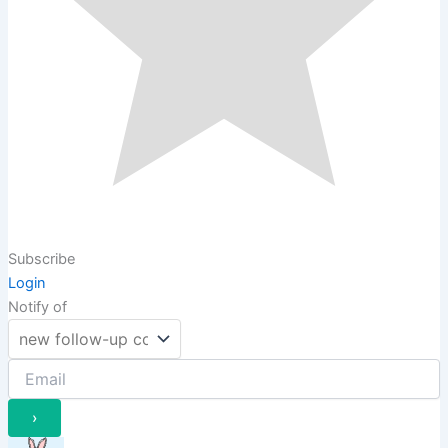
Subscribe
Login
Notify of