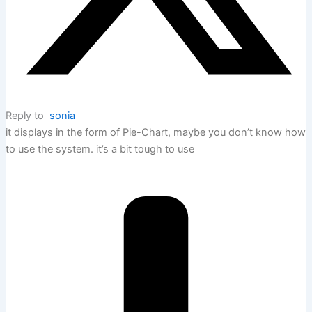
Reply to
sonia
it displays in the form of Pie-Chart, maybe you don’t know how
to use the system. it’s a bit tough to use