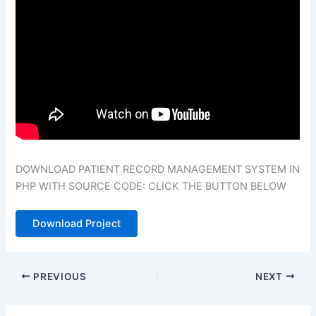
DOWNLOAD PATIENT RECORD MANAGEMENT SYSTEM IN
PHP WITH SOURCE CODE: CLICK THE BUTTON BELOW
Download Project
PREVIOUS
NEXT