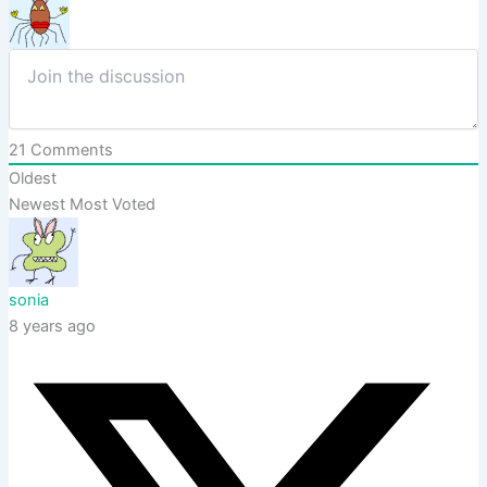
21
Comments
Oldest
Newest
Most Voted
sonia
8 years ago