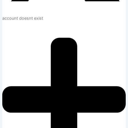
account doesnt exist