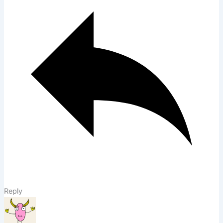
Reply