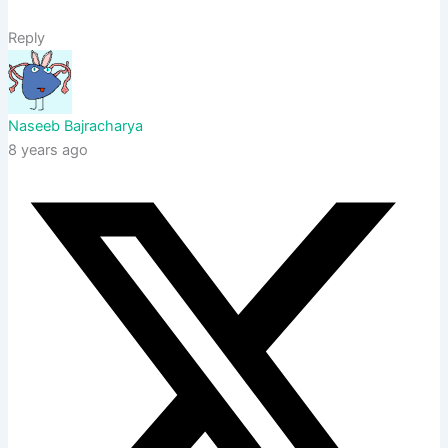
Reply
Naseeb Bajracharya
8 years ago