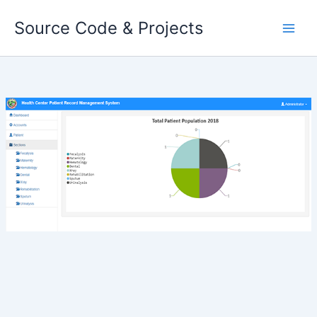
Skip
Source Code & Projects
to
content