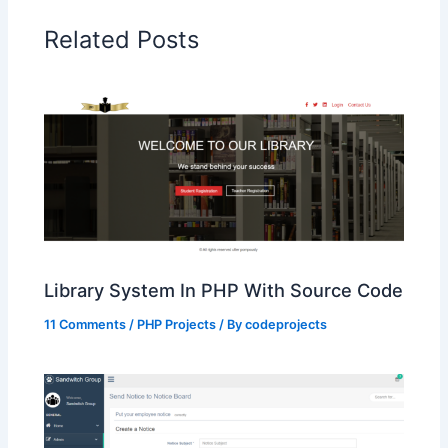
Related Posts
Library System In PHP With Source Code
11 Comments
/
PHP Projects
/ By
codeprojects