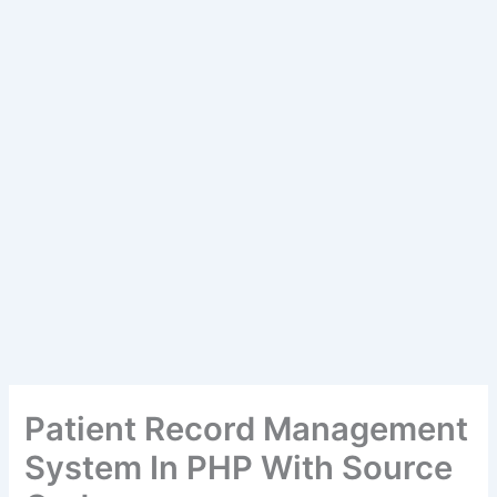
Patient Record Management
System In PHP With Source