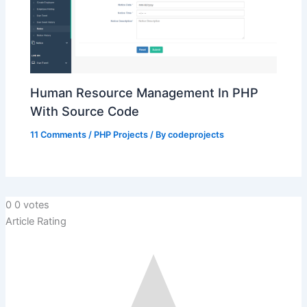
Human Resource Management In PHP
With Source Code
11 Comments
/
PHP Projects
/ By
codeprojects
0
0
votes
Article Rating