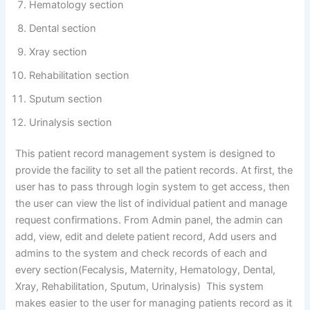
Hematology section
Dental section
Xray section
Rehabilitation section
Sputum section
Urinalysis section
This patient record management system is designed to
provide the facility to set all the patient records. At first, the
user has to pass through login system to get access, then
the user can view the list of individual patient and manage
request confirmations. From Admin panel, the admin can
add, view, edit and delete patient record, Add users and
admins to the system and check records of each and
every section(Fecalysis, Maternity, Hematology, Dental,
Xray, Rehabilitation, Sputum, Urinalysis) This system
makes easier to the user for managing patients record as it