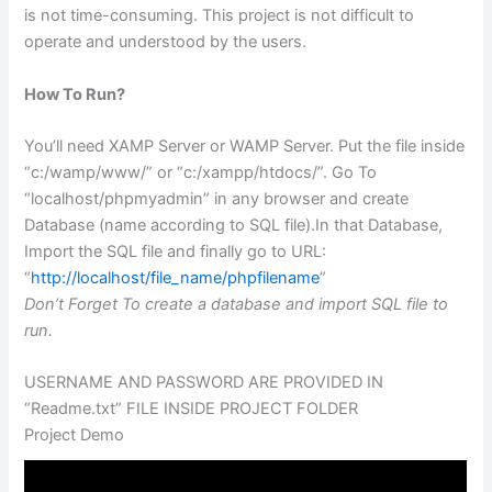
is not time-consuming. This project is not difficult to
operate and understood by the users.
How To Run?
You’ll need XAMP Server or WAMP Server. Put the file inside
“c:/wamp/www/” or “c:/xampp/htdocs/”. Go To
“localhost/phpmyadmin” in any browser and create
Database (name according to SQL file).In that Database,
Import the SQL file and finally go to URL:
“
http://localhost/file_name/phpfilename
”
Don’t Forget To create a database and import SQL file to
run.
USERNAME AND PASSWORD ARE PROVIDED IN
“Readme.txt” FILE INSIDE PROJECT FOLDER
Project Demo