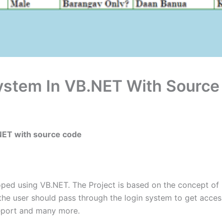
System In VB.NET With Sourc
.NET with source code
oped using VB.NET. The Project is based on the concept of
the user should pass through the login system to get acces
report and many more.