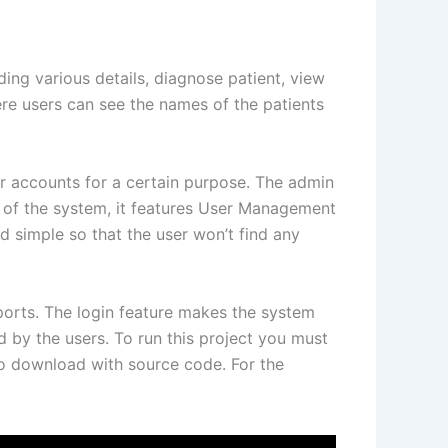
ing various details, diagnose patient, view
ere users can see the names of the patients
er accounts for a certain purpose. The admin
 of the system, it features User Management
d simple so that the user won’t find any
ports. The login feature makes the system
 by the users. To run this project you must
to download with source code. For the