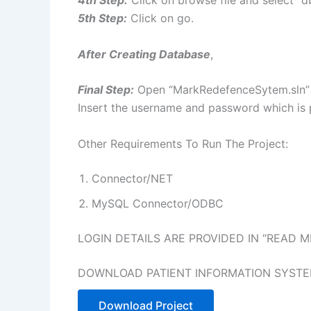
4th Step:
Click on browse file and select “d
5th Step:
Click on go.
After Creating Database
,
Final Step:
Open “MarkRedefenceSytem.sln” f
Insert the username and password which is p
Other Requirements To Run The Project:
Connector/NET
MySQL Connector/ODBC
LOGIN DETAILS ARE PROVIDED IN “READ ME
DOWNLOAD PATIENT INFORMATION SYSTE
Download Project