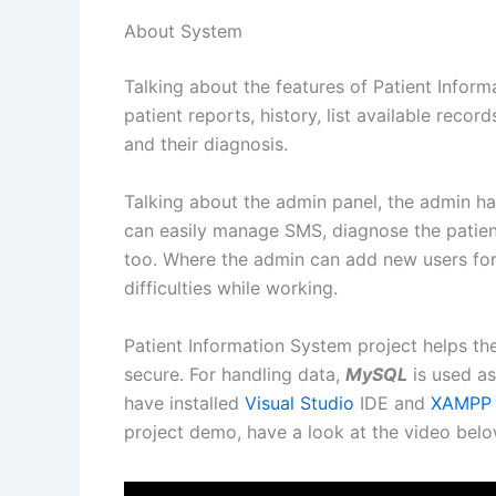
About System
Talking about the features of Patient Infor
patient reports, history, list available rec
and their diagnosis.
Talking about the admin panel, the admin ha
can easily manage SMS, diagnose the patien
too. Where the admin can add new users for 
difficulties while working.
Patient Information System project helps th
secure. For handling data,
MySQL
is used as
have installed
Visual Studio
IDE and
XAMPP
project demo, have a look at the video belo