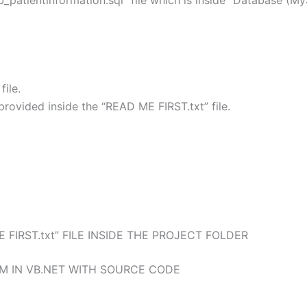
b_patientinformation.sql” file which is inside “Database (M
ile.
rovided inside the “READ ME FIRST.txt” file.
 FIRST.txt” FILE INSIDE THE PROJECT FOLDER
M IN VB.NET WITH SOURCE CODE