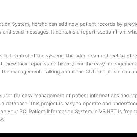
mation System, he/she can add new patient records by provid
ords and send messages. It contains a report section from wh
s full control of the system. The admin can redirect to oth
t, view their reports and history. For the easy management
the management. Talking about the GUI Part, it is clean an
e user for easy management of patient informations and re
 a database. This project is easy to operate and understood
on your PC. Patient Information System in VB.NET is free 
w.