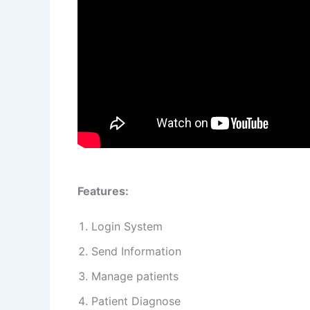
Features:
Login System
Send Information
Manage patients
Patient Diagnose