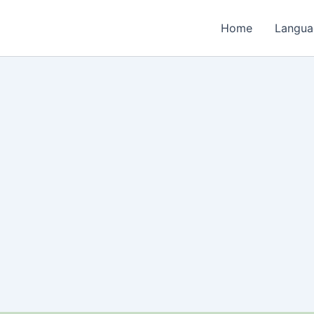
Home
Langua