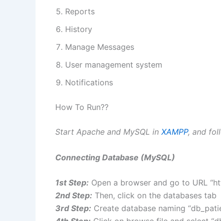
Reports
History
Manage Messages
User management system
Notifications
How To Run??
Start Apache and MySQL in
XAMPP
, and fo
Connecting Database (MySQL)
1st Step:
Open a browser and go to URL “ht
2nd Step:
Then, click on the databases tab
3rd Step:
Create database naming “db_patien