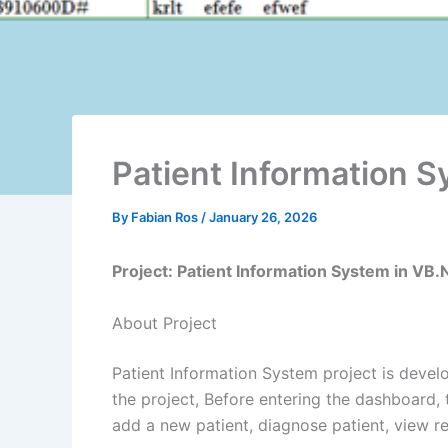
Patient Information 
By
Fabian Ros
/
January 26, 2026
Project: Patient Information System in VB
About Project
Patient Information System project is devel
the project, Before entering the dashboard, 
add a
new
patient, diagnose patient, view 