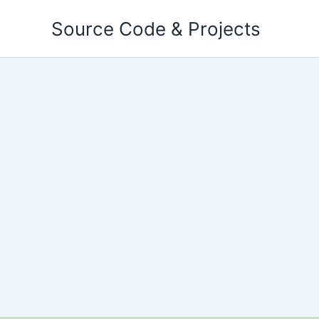
Skip
Source Code & Projects
to
content