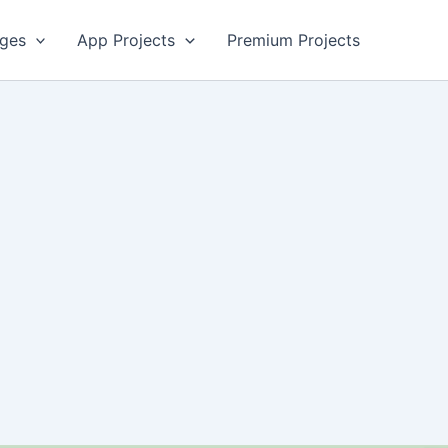
ges
App Projects
Premium Projects