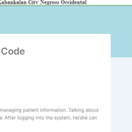
e Code
 managing patient information. Talking about
s. After logging into the system, he/she can