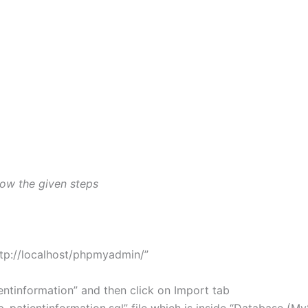
llow the given steps
tp://localhost/phpmyadmin/”
tinformation” and then click on Import tab