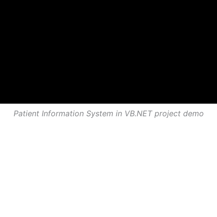
Patient Information System in VB.NET project demo