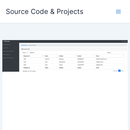
Skip
Source Code & Projects
to
content