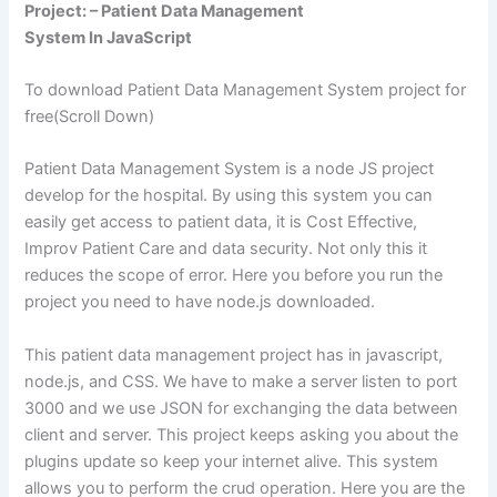
Project: – Patient Data Management
System In JavaScript
To download Patient Data Management System project for
free(Scroll Down)
Patient Data Management System is a node JS project
develop for the hospital. By using this system you can
easily get access to patient data, it is Cost Effective,
Improv Patient Care and data security. Not only this it
reduces the scope of error. Here you before you run the
project you need to have node.js downloaded.
This patient data management project has in javascript,
node.js, and CSS. We have to make a server listen to port
3000 and we use JSON for exchanging the data between
client and server. This project keeps asking you about the
plugins update so keep your internet alive. This system
allows you to perform the crud operation. Here you are the