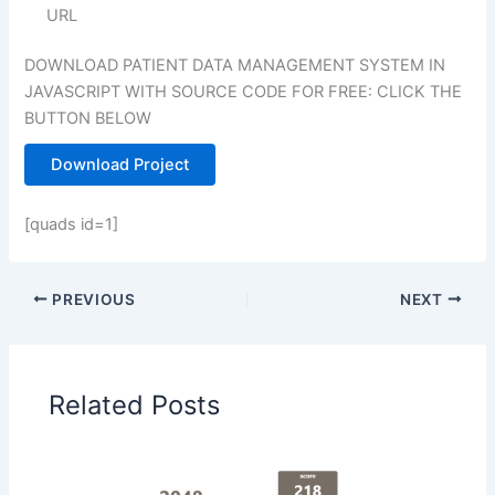
URL
DOWNLOAD PATIENT DATA MANAGEMENT SYSTEM IN
JAVASCRIPT WITH SOURCE CODE FOR FREE: CLICK THE
BUTTON BELOW
Download Project
[quads id=1]
PREVIOUS
NEXT
Related Posts