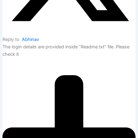
Reply to
Abhinav
The login details are provided inside “Readme.txt” file. Please
check it