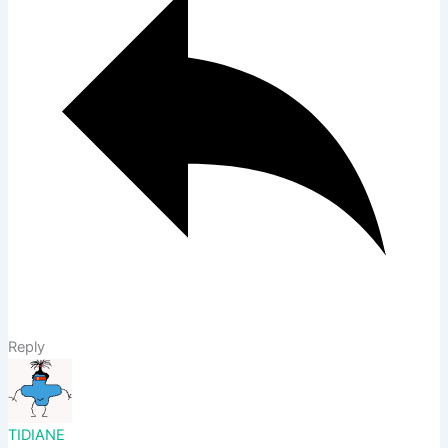
Reply
TIDIANE