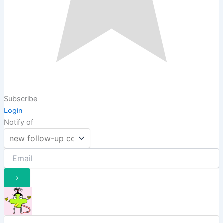
Subscribe
Login
Notify of