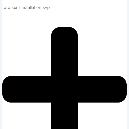
toto sur l’installation svp