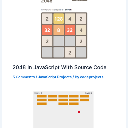
2048 In JavaScript With Source Code
5 Comments
/
JavaScript Projects
/ By
codeprojects