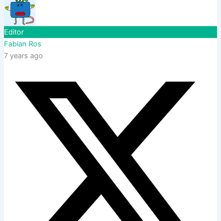
Editor
Fabian Ros
7 years ago