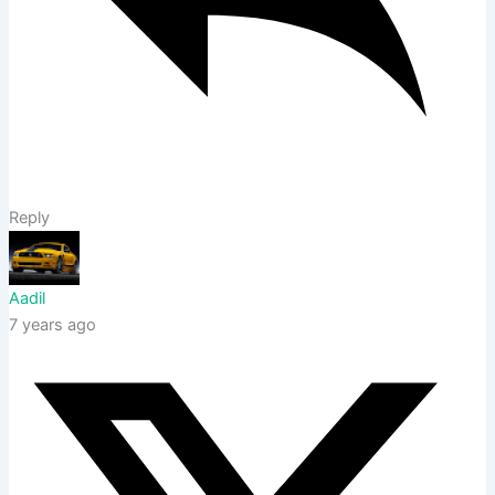
Reply
Aadil
7 years ago