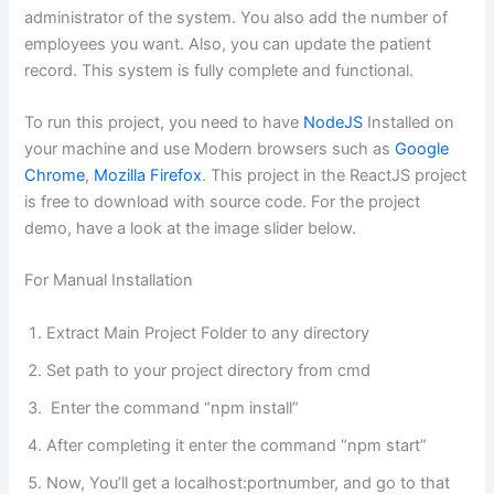
administrator of the system. You also add the number of
employees you want. Also, you can update the patient
record. This system is fully complete and functional.
To run this project, you need to have
NodeJS
Installed on
your machine and use Modern browsers such as
Google
Chrome
,
Mozilla Firefox
. This project in the ReactJS project
is free to download with source code. For the project
demo, have a look at the image slider below.
For Manual Installation
Extract Main Project Folder to any directory
Set path to your project directory from cmd
Enter the command “npm install”
After completing it enter the command “npm start”
Now, You’ll get a localhost:portnumber, and go to that