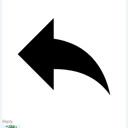
Reply