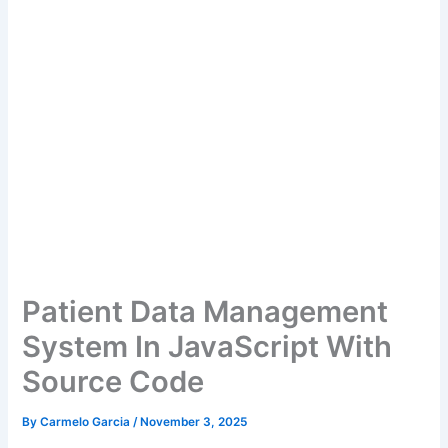
Patient Data Management
System In JavaScript With
Source Code
By
Carmelo Garcia
/
November 3, 2025