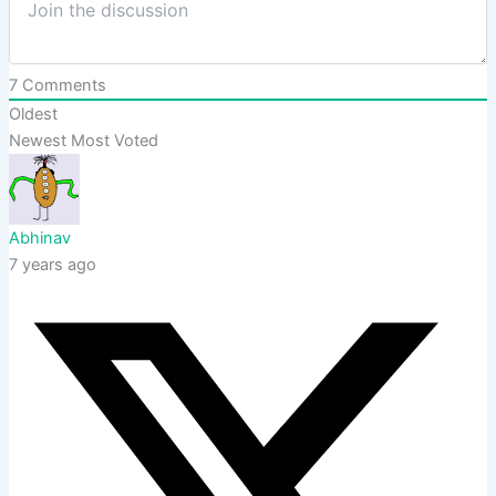
7
Comments
Oldest
Newest
Most Voted
Abhinav
7 years ago