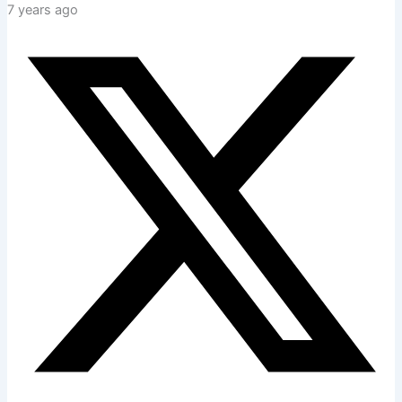
7 years ago