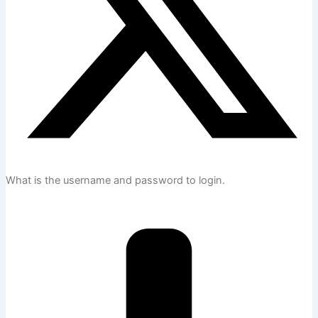
What is the username and password to login.