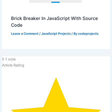
Brick Breaker In JavaScript With Source
Code
Leave a Comment
/
JavaScript Projects
/ By
codeprojects
5
1
vote
Article Rating