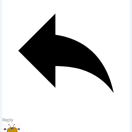
Reply