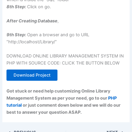
8th Step:
Click on go.
After Creating Database
,
9th Step:
Open a browser and go to URL
“http://localhost/Library/”
DOWNLOAD ONLINE LIBRARY MANAGEMENT SYSTEM IN
PHP WITH SOURCE CODE: CLICK THE BUTTON BELOW
Download Project
Got stuck or need help customizing Online Library
Management System as per your need, go to our
PHP
tutorial
or just comment down below and we will do our
best to answer your question ASAP.