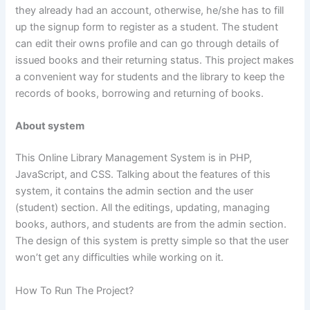
they already had an account, otherwise, he/she has to fill
up the signup form to register as a student. The student
can edit their owns profile and can go through details of
issued books and their returning status. This project makes
a convenient way for students and the library to keep the
records of books, borrowing and returning of books.
About system
This Online Library Management System is in PHP,
JavaScript, and CSS. Talking about the features of this
system, it contains the admin section and the user
(student) section. All the editings, updating, managing
books, authors, and students are from the admin section.
The design of this system is pretty simple so that the user
won’t get any difficulties while working on it.
How To Run The Project?