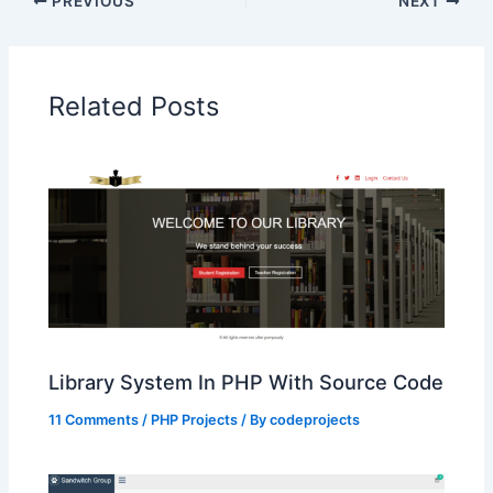
PREVIOUS
NEXT
Related Posts
Library System In PHP With Source Code
11 Comments
/
PHP Projects
/ By
codeprojects