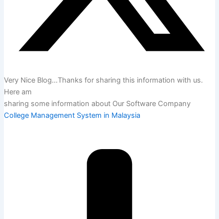
Very Nice Blog…Thanks for sharing this information with us.
Here am
sharing some information about Our Software Company
College Management System in Malaysia