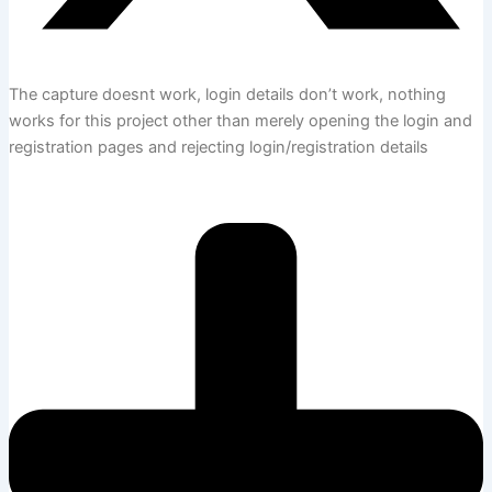
The capture doesnt work, login details don’t work, nothing
works for this project other than merely opening the login and
registration pages and rejecting login/registration details