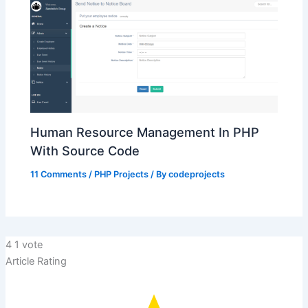
Human Resource Management In PHP
With Source Code
11 Comments
/
PHP Projects
/ By
codeprojects
4
1
vote
Article Rating