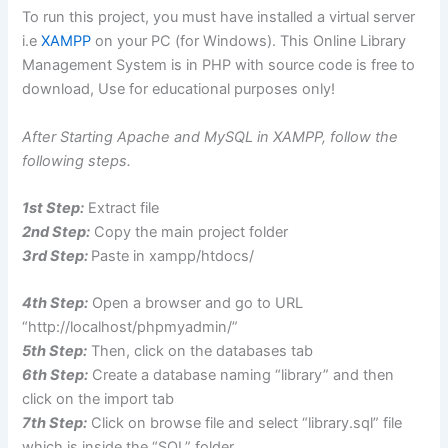
To run this project, you must have installed a virtual server
i.e
XAMPP
on your PC (for Windows). This Online Library
Management System is in PHP with source code is free to
download, Use for educational purposes only!
After Starting Apache and MySQL in XAMPP, follow the
following steps.
1st Step:
Extract file
2nd Step:
Copy the main project folder
3rd Step:
Paste in xampp/htdocs/
4th Step:
Open a browser and go to URL
“http://localhost/phpmyadmin/”
5th Step:
Then, click on the databases tab
6th Step:
Create a database naming “library” and then
click on the import tab
7th Step:
Click on browse file and select “library.sql” file
which is inside the “SQL” folder