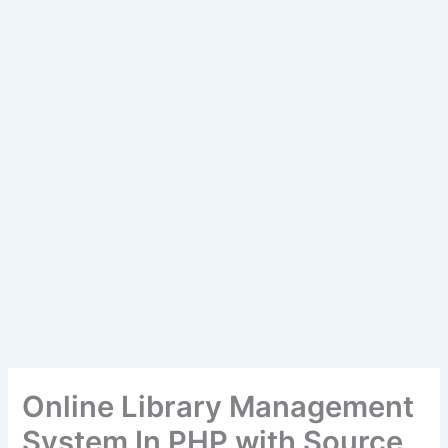
Online Library Management
System In PHP with Source