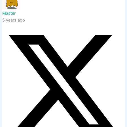
Master
5 years ago