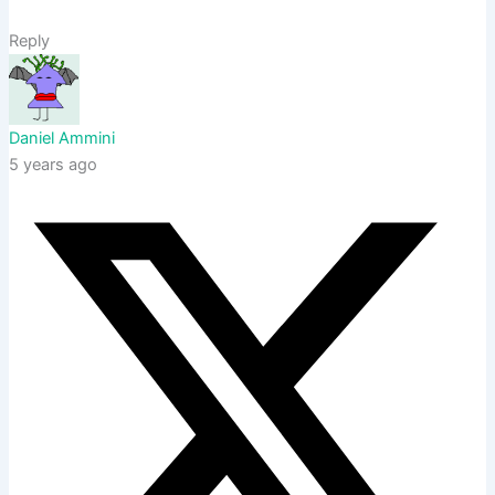
Reply
Daniel Ammini
5 years ago