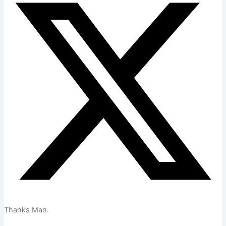
Thanks Man.