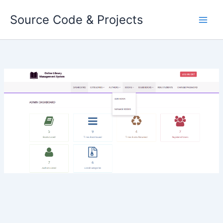
Skip
Source Code & Projects
to
content