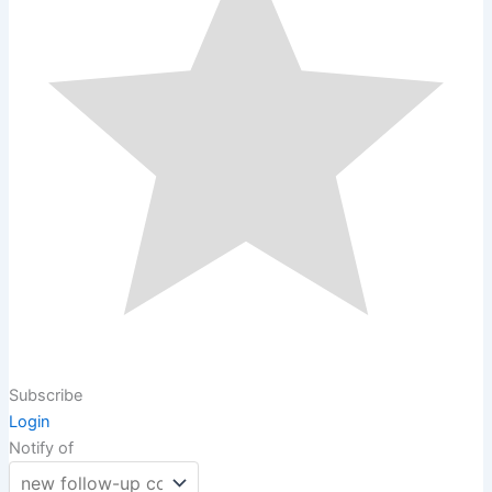
Subscribe
Login
Notify of