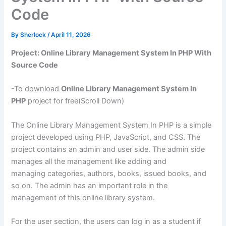
Code
By
Sherlock
/
April 11, 2026
Project: Online Library Management System In PHP With
Source Code
-To download
Online Library Management System In
PHP
project for free(Scroll Down)
The Online Library Management System In PHP is a simple
project developed using PHP, JavaScript, and CSS. The
project contains an admin and user side. The admin side
manages all the management like adding and
managing categories, authors, books, issued books, and
so on. The admin has an important role in the
management of this online library system.
For the user section, the users can log in as a student if