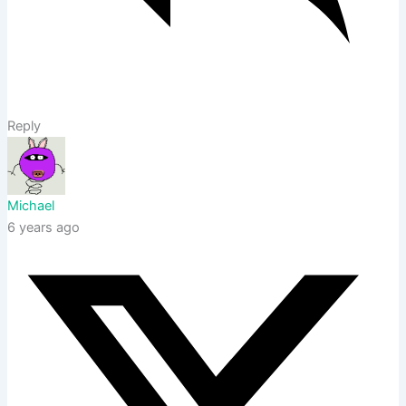
Reply
Michael
6 years ago