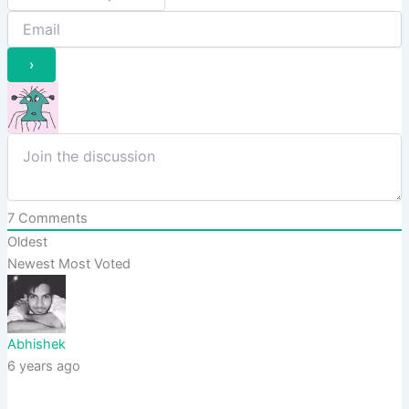
7
Comments
Oldest
Newest
Most Voted
Abhishek
6 years ago