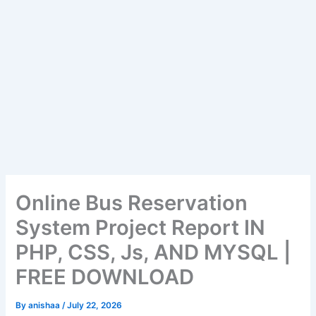
Online Bus Reservation
System Project Report IN
PHP, CSS, Js, AND MYSQL |
FREE DOWNLOAD
By
anishaa
/
July 22, 2026