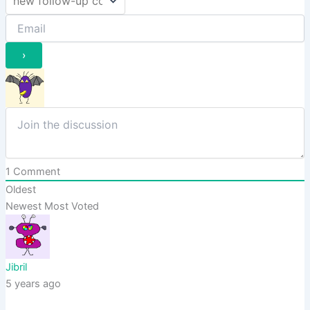
1
Comment
Oldest
Newest
Most Voted
Jibril
5 years ago