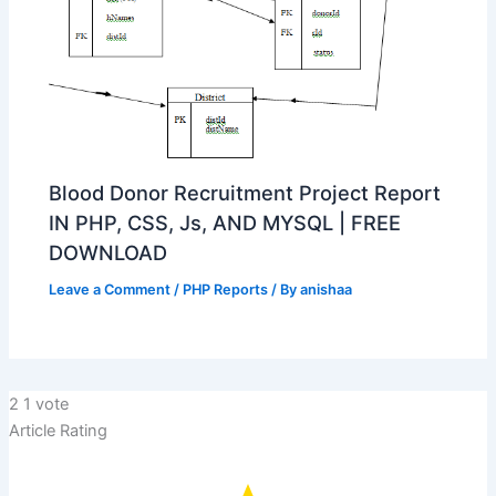
Blood Donor Recruitment Project Report
IN PHP, CSS, Js, AND MYSQL | FREE
DOWNLOAD
Leave a Comment
/
PHP Reports
/ By
anishaa
2
1
vote
Article Rating