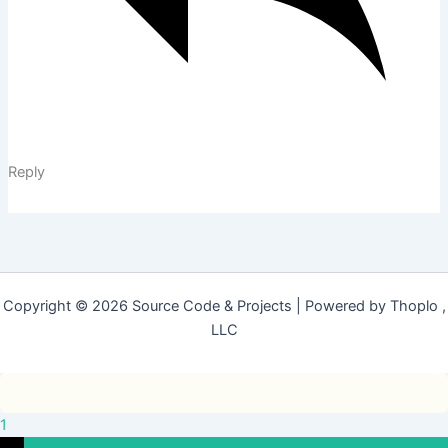
Reply
Copyright © 2026 Source Code & Projects | Powered by Thoplo ,
LLC
1