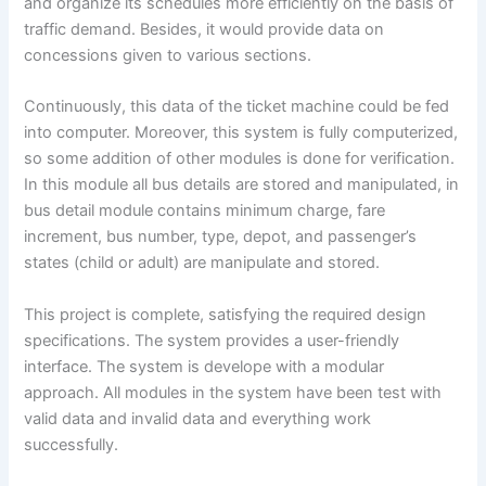
and organize its schedules more efficiently on the basis of
traffic demand. Besides, it would provide data on
concessions given to various sections.
Continuously, this data of the ticket machine could be fed
into computer. Moreover, this system is fully computerized,
so some addition of other modules is done for verification.
In this module all bus details are stored and manipulated, in
bus detail module contains minimum charge, fare
increment, bus number, type, depot, and passenger’s
states (child or adult) are manipulate and stored.
This project is complete, satisfying the required design
specifications. The system provides a user-friendly
interface. The system is develope with a modular
approach. All modules in the system have been test with
valid data and invalid data and everything work
successfully.