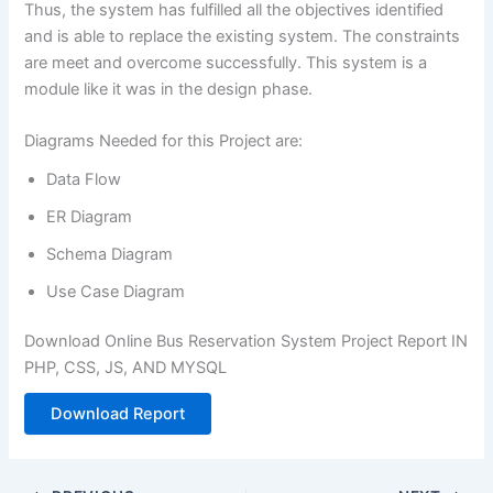
Thus, the system has fulfilled all the objectives identified
and is able to replace the existing system. The constraints
are meet and overcome successfully. This system is a
module like it was in the design phase.
Diagrams Needed for this Project are:
Data Flow
ER Diagram
Schema Diagram
Use Case Diagram
Download Online Bus Reservation System Project Report IN
PHP, CSS, JS, AND MYSQL
Download Report