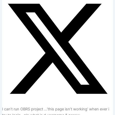
I can’t run OBRS project …’this page isn’t working’ when ever i