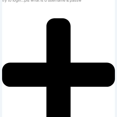
try to login…pls what is d username & passw