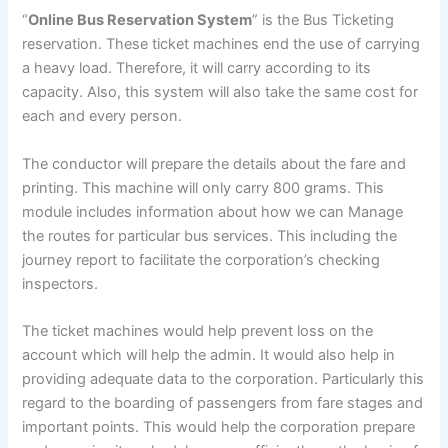
“
Online Bus Reservation System
” is the Bus Ticketing
reservation. These ticket machines end the use of carrying
a heavy load. Therefore, it will carry according to its
capacity. Also, this system will also take the same cost for
each and every person.
The conductor will prepare the details about the fare and
printing. This machine will only carry 800 grams. This
module includes information about how we can Manage
the routes for particular bus services. This including the
journey report to facilitate the corporation’s checking
inspectors.
The ticket machines would help prevent loss on the
account which will help the admin. It would also help in
providing adequate data to the corporation. Particularly this
regard to the boarding of passengers from fare stages and
important points. This would help the corporation prepare