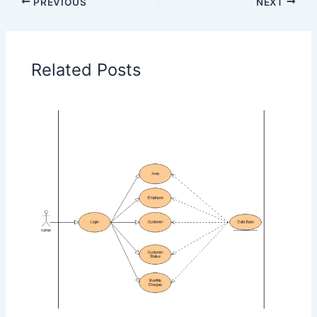
PREVIOUS
NEXT
Related Posts