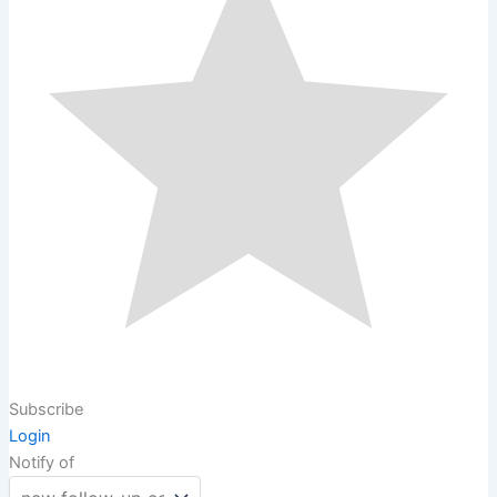
Subscribe
Login
Notify of