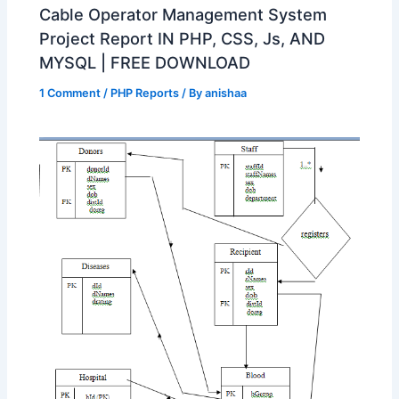
Cable Operator Management System
Project Report IN PHP, CSS, Js, AND
MYSQL | FREE DOWNLOAD
1 Comment
/
PHP Reports
/ By
anishaa