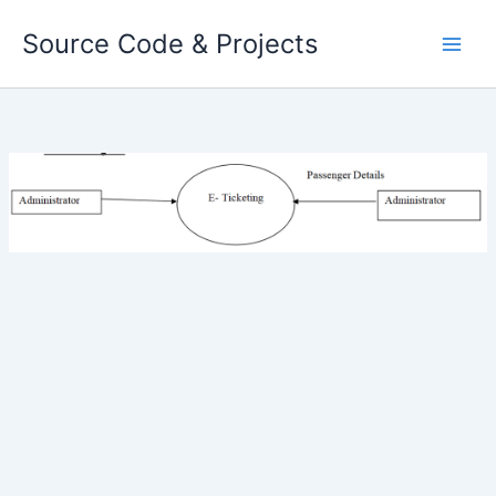
Skip
Source Code & Projects
to
content