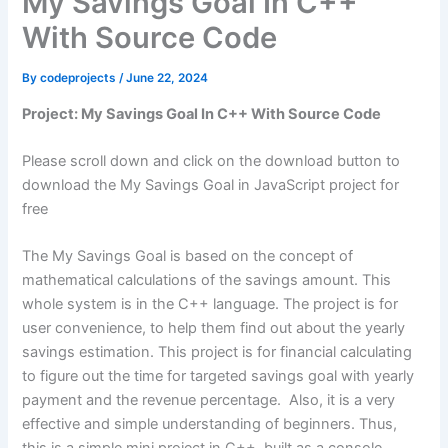
My Savings Goal In C++
With Source Code
By
codeprojects
/
June 22, 2024
Project: My Savings Goal In C++ With Source Code
Please scroll down and click on the download button to
download the My Savings Goal in JavaScript project for
free
The My Savings Goal is based on the concept of
mathematical calculations of the savings amount. This
whole system is in the C++ language. The project is for
user convenience, to help them find out about the yearly
savings estimation. This project is for financial calculating
to figure out the time for targeted savings goal with yearly
payment and the revenue percentage. Also, it is a very
effective and simple understanding of beginners. Thus,