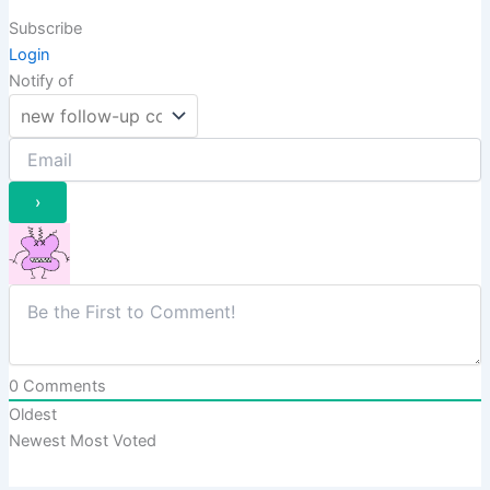
Subscribe
Login
Notify of
0
Comments
Oldest
Newest
Most Voted