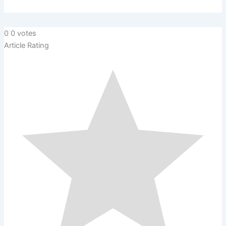
0
0
votes
Article Rating