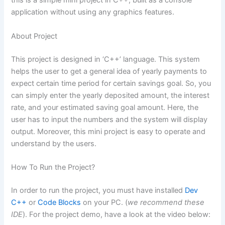
this is a simple mini project in C++, built as a console
application without using any graphics features.
About Project
This project is designed in ‘C++’ language. This system
helps the user to get a general idea of yearly payments to
expect certain time period for certain savings goal. So, you
can simply enter the yearly deposited amount, the interest
rate, and your estimated saving goal amount. Here, the
user has to input the numbers and the system will display
output. Moreover, this mini project is easy to operate and
understand by the users.
How To Run the Project?
In order to run the project, you must have installed
Dev
C++
or
Code Blocks
on your PC. (
we recommend these
IDE
). For the project demo, have a look at the video below: