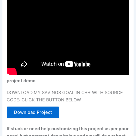
project demo
DOWNLOAD MY SAVINGS GOAL IN C++ WITH SOURCE
CODE: CLICK THE BUTTON BELOW
Download Project
If stuck or need help customizing this project as per your