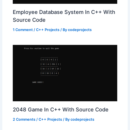
Employee Database System In C++ With
Source Code
1 Comment
/
C++ Projects
/ By
codeprojects
2048 Game In C++ With Source Code
2 Comments
/
C++ Projects
/ By
codeprojects