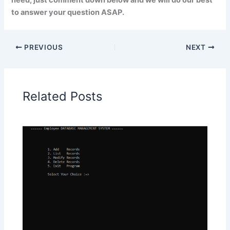
need, just comment down below and we will do our best
to answer your question ASAP.
PREVIOUS
NEXT
Related Posts