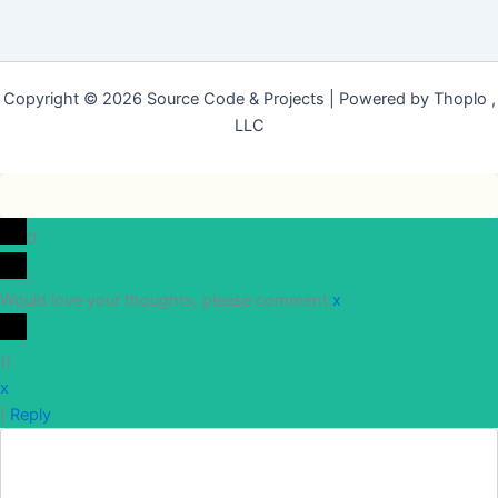
Copyright © 2026 Source Code & Projects | Powered by Thoplo ,
LLC
0
Would love your thoughts, please comment.
x
(
)
x
|
Reply