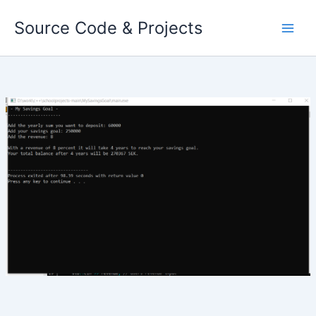
Skip
Source Code & Projects
to
content