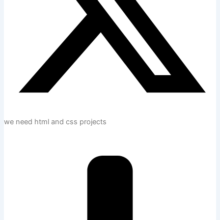
we need html and css projects