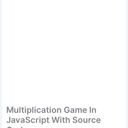
Multiplication Game In
JavaScript With Source