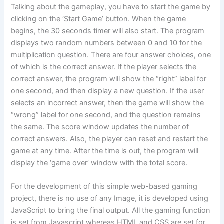
Talking about the gameplay, you have to start the game by
clicking on the ‘Start Game’ button. When the game
begins, the 30 seconds timer will also start. The program
displays two random numbers between 0 and 10 for the
multiplication question. There are four answer choices, one
of which is the correct answer. If the player selects the
correct answer, the program will show the “right” label for
one second, and then display a new question. If the user
selects an incorrect answer, then the game will show the
“wrong” label for one second, and the question remains
the same. The score window updates the number of
correct answers. Also, the player can reset and restart the
game at any time. After the time is out, the program will
display the ‘game over’ window with the total score.
For the development of this simple web-based gaming
project, there is no use of any Image, it is developed using
JavaScript to bring the final output. All the gaming function
is set from Javascript whereas HTML and CSS are set for