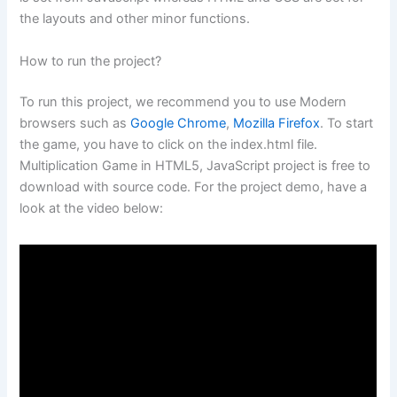
the layouts and other minor functions.
How to run the project?
To run this project, we recommend you to use Modern
browsers such as
Google Chrome
,
Mozilla Firefox
. To start
the game, you have to click on the index.html file.
Multiplication Game in HTML5, JavaScript project is free to
download with source code. For the project demo, have a
look at the video below: