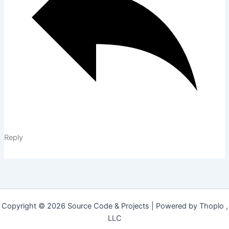
Reply
Copyright © 2026 Source Code & Projects | Powered by Thoplo ,
LLC