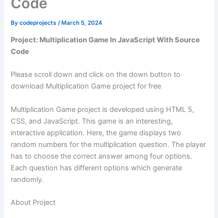
Code
By
codeprojects
/
March 5, 2024
Project: Multiplication Game In JavaScript With Source
Code
Please scroll down and click on the down button to
download Multiplication Game project for free
Multiplication Game project is developed using HTML 5,
CSS, and JavaScript. This game is an interesting,
interactive application. Here, the game displays two
random numbers for the multiplication question. The player
has to choose the correct answer among four options.
Each question has different options which generate
randomly.
About Project