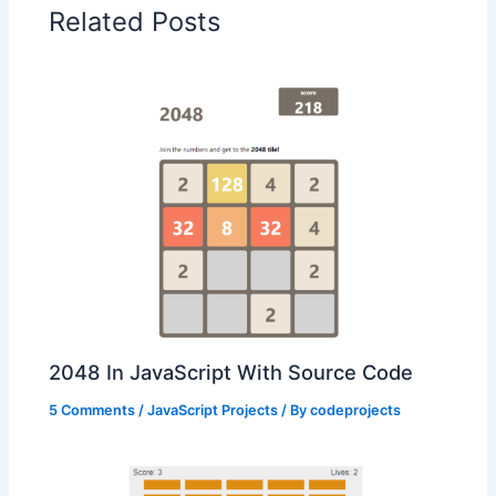
Related Posts
2048 In JavaScript With Source Code
5 Comments
/
JavaScript Projects
/ By
codeprojects