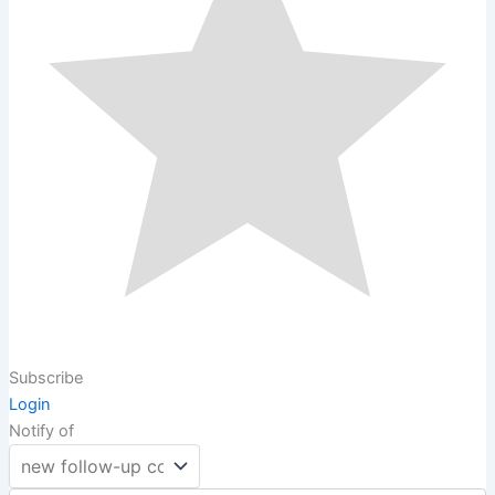
Subscribe
Login
Notify of