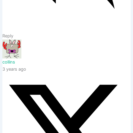
Reply
collins
3 years ago