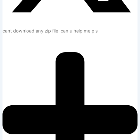
cant download any zip file ,can u help me pls