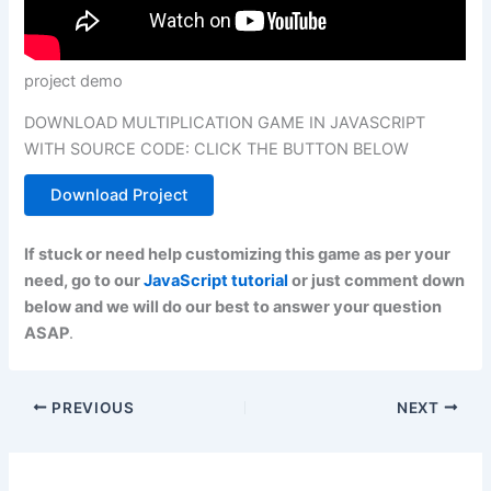
project demo
DOWNLOAD MULTIPLICATION GAME IN JAVASCRIPT
WITH SOURCE CODE: CLICK THE BUTTON BELOW
Download Project
If stuck or need help customizing this game as per your
need, go to our
JavaScript tutorial
or just comment down
below and we will do our best to answer your question
ASAP
.
PREVIOUS
NEXT