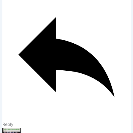
Reply