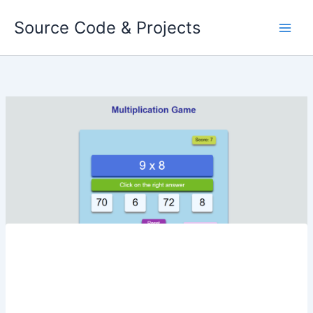
Skip
Source Code & Projects
to
content