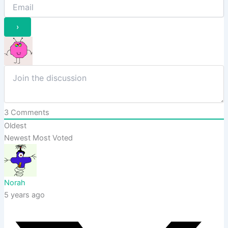
3
Comments
Oldest
Newest
Most Voted
Norah
5 years ago