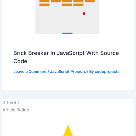
Brick Breaker In JavaScript With Source
Code
Leave a Comment
/
JavaScript Projects
/ By
codeprojects
3
1
vote
Article Rating