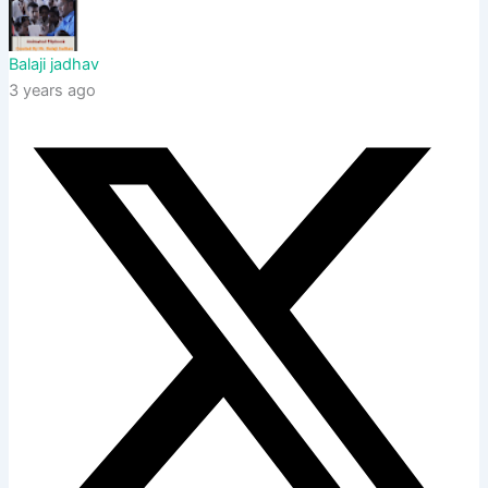
Balaji jadhav
3 years ago