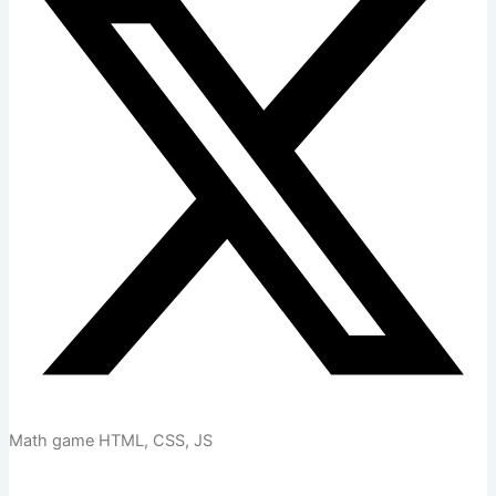
Math game HTML, CSS, JS