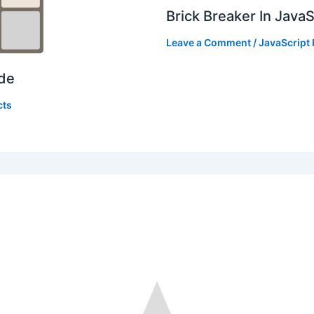
Brick Breaker In Java
Leave a Comment
/
JavaScript 
ode
cts