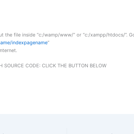
t the file inside “c:/wamp/www/” or “c:/xampp/htdocs/”. 
e_name/indexpagename
”
nternet.
H SOURCE CODE: CLICK THE BUTTON BELOW