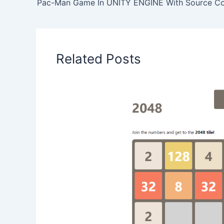
Pac-Man Game In UNITY ENGINE With Source C
Related Posts