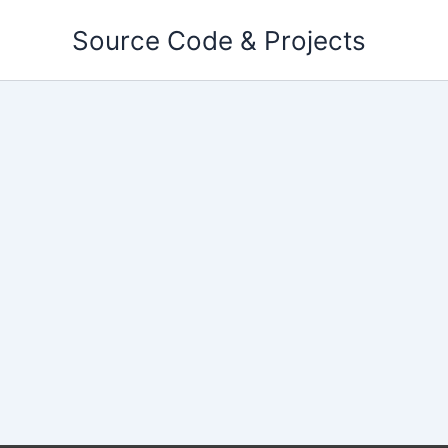
Skip
Source Code & Projects
to
content