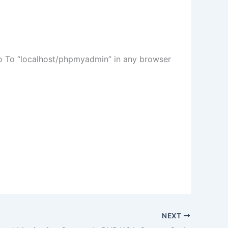
Go To “localhost/phpmyadmin” in any browser
NEXT