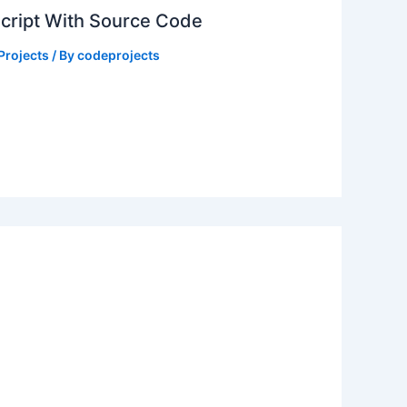
Script With Source Code
Projects
/ By
codeprojects