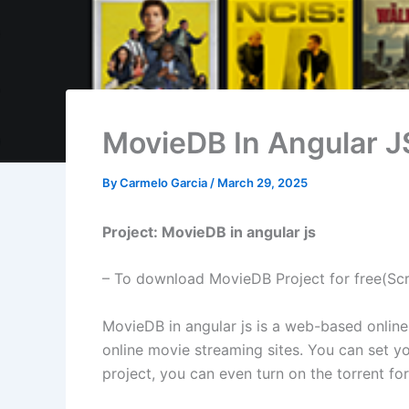
MovieDB In Angular J
By
Carmelo Garcia
/
March 29, 2025
Project: MovieDB in angular js
– To download MovieDB Project for free(Sc
MovieDB in angular js is a web-based online m
online movie streaming sites. You can set yo
project, you can even turn on the torrent f