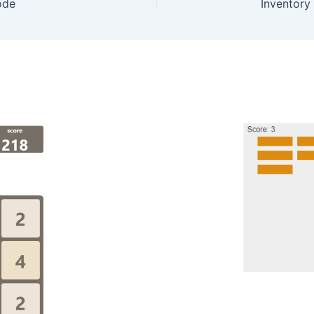
ode
Inventory