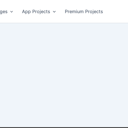
ges
App Projects
Premium Projects