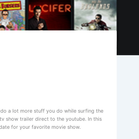
 do a lot more stuff you do while surfing the
 show trailer direct to the youtube. In this
date for your favorite movie show.