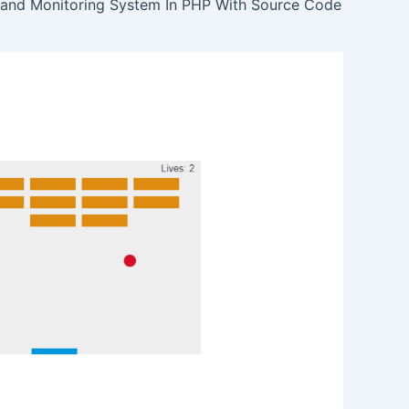
 and Monitoring System In PHP With Source Code