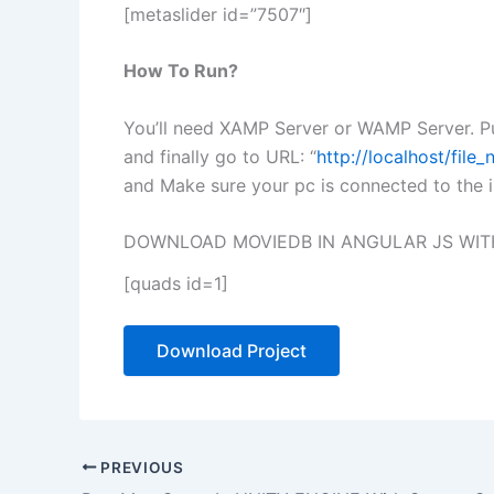
[metaslider id=”7507″]
How To Run?
You’ll need XAMP Server or WAMP Server. Pu
and finally go to URL: “
http://localhost/fil
and Make sure your pc is connected to the i
DOWNLOAD MOVIEDB IN ANGULAR JS WIT
[quads id=1]
Download Project
PREVIOUS