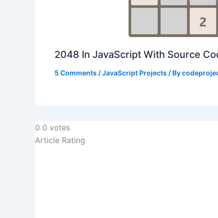
2048 In JavaScript With Source C
5 Comments
/
JavaScript Projects
/ By
codeproje
0
0
votes
Article Rating