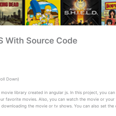
S With Source Code
roll Down)
ovie library created in angular js. In this project, you can
ur favorite movies. Also, you can watch the movie or your tv
or downloading the movie or tv shows. You can also set the 