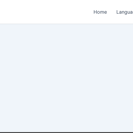
Home
Langua