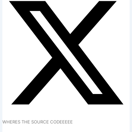
WHERES THE SOURCE CODEEEEE