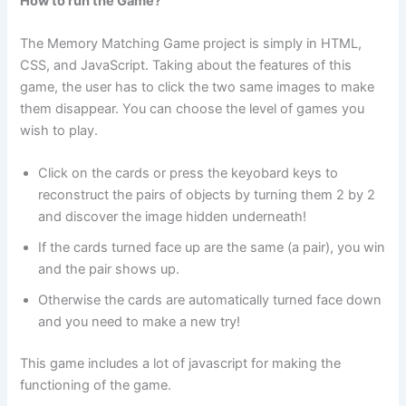
How to run the Game?
The Memory Matching Game project is simply in HTML,
CSS, and JavaScript. Taking about the features of this
game, the user has to click the two same images to make
them disappear. You can choose the level of games you
wish to play.
Click on the cards or press the keyobard keys to
reconstruct the pairs of objects by turning them 2 by 2
and discover the image hidden underneath!
If the cards turned face up are the same (a pair), you win
and the pair shows up.
Otherwise the cards are automatically turned face down
and you need to make a new try!
This game includes a lot of javascript for making the
functioning of the game.