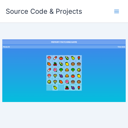
Skip
Source Code & Projects
to
content