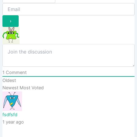
1
Comment
Oldest
Newest
Most Voted
fsdfsfd
1 year ago