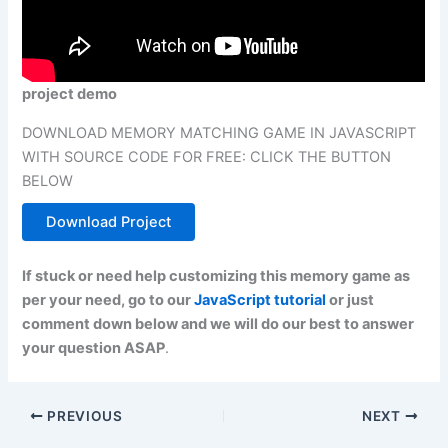
project demo
DOWNLOAD MEMORY MATCHING GAME IN JAVASCRIPT
WITH SOURCE CODE FOR FREE: CLICK THE BUTTON
BELOW
Download Project
If stuck or need help customizing this memory game as
per your need, go to our
JavaScript tutorial
or just
comment down below and we will do our best to answer
your question ASAP
.
PREVIOUS
NEXT