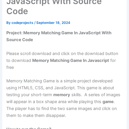
JavaScript With Source
Code
By
codeprojects
/
September 18, 2024
Project: Memory Matching Game In JavaScript With
Source Code
Please scroll download and click on the download button
to download
Memory Matching Game In Javascript
for
free
Memory Matching Game is a simple project developed
using HTML5, CSS, and JavaScript. This game is about
testing your short-term
memory
skills. A series of images
will appear in a box shape area while playing this
game
.
The player has to find the two same images and click on
them to make them disappear.