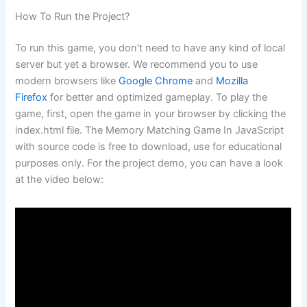
How To Run the Project?
To run this game, you don’t need to have any kind of local
server but yet a browser. We recommend you to use
modern browsers like
Google Chrome
and
Mozilla
Firefox
for better and optimized gameplay. To play the
game, first, open the game in your browser by clicking the
index.html file. The Memory Matching Game In JavaScript
with source code is free to download, use for educational
purposes only. For the project demo, you can have a look
at the video below: