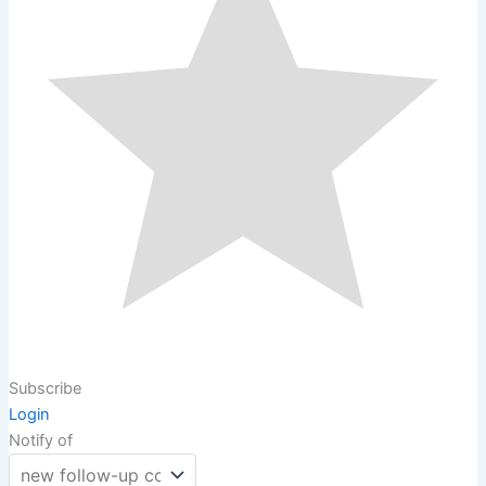
Subscribe
Login
Notify of