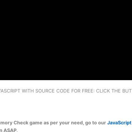
SCRIPT WITH SOURCE CODE FOR FREE: CLICK THE BU
emory Check game as per your need, go to our
JavaScript 
on ASAP
.