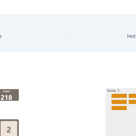
e
Hot