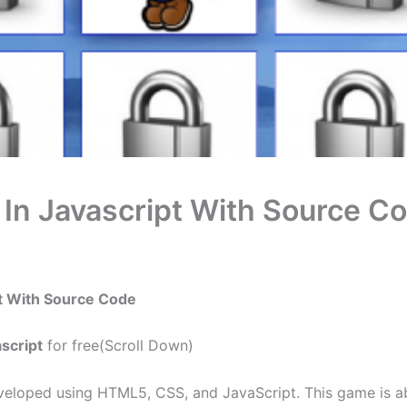
n Javascript With Source C
t With Source Code
script
for free(Scroll Down)
eloped using HTML5, CSS, and JavaScript. This game is ab