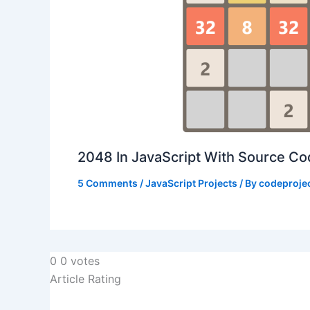
2048 In JavaScript With Source C
5 Comments
/
JavaScript Projects
/ By
codeproje
0
0
votes
Article Rating