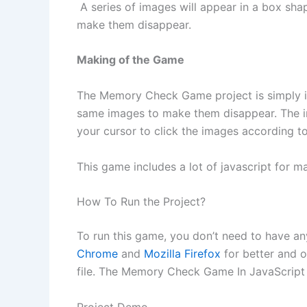
A series of images will appear in a box sha
make them disappear.
Making of the Game
The Memory Check Game project is simply in
same images to make them disappear. The ima
your cursor to click the images according t
This game includes a lot of javascript for m
How To Run the Project?
To run this game, you don’t need to have a
Chrome
and
Mozilla Firefox
for better and o
file. The Memory Check Game In JavaScript 
Project Demo