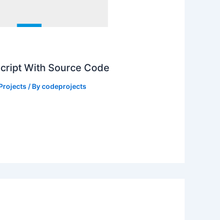
Script With Source Code
Projects
/ By
codeprojects