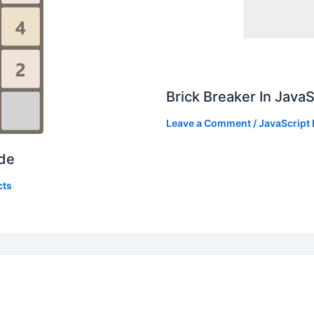
Brick Breaker In Java
Leave a Comment
/
JavaScript 
ode
cts