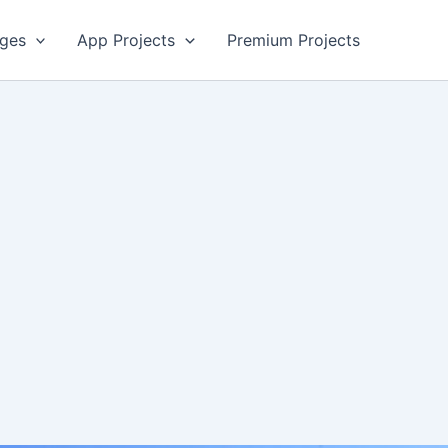
ges
App Projects
Premium Projects