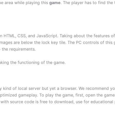
pe area while playing this
game
. The player has to find th
 HTML, CSS, and JavaScript. Taking about the features of t
ges are below the lock key tile. The PC controls of this 
o the requirements.
aking the functioning of the game.
ny kind of local server but yet a browser. We recommend y
ptimized gameplay. To play the game, first, open the game 
with source code is free to download, use for educational 