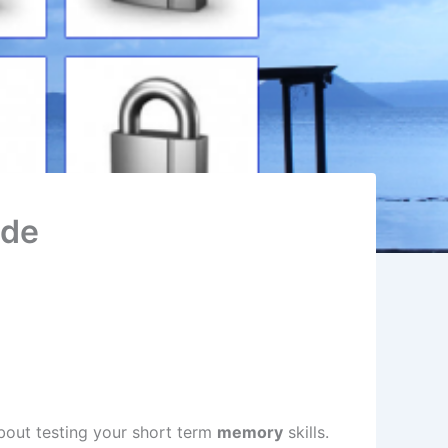
ode
out testing your short term
memory
skills.