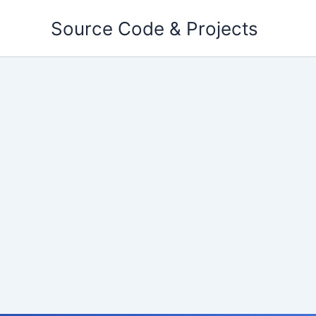
Skip
Source Code & Projects
to
content