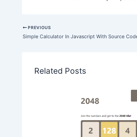
PREVIOUS
Simple Calculator In Javascript With Source Cod
Related Posts