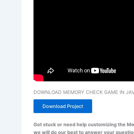
DOWNLOAD MEMORY CHECK GAME IN JAVA
Download Project
Got stuck or need help customizing the M
we will do our best to answer your questi