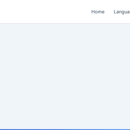
Home
Langua