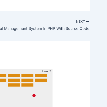
NEXT
el Management System In PHP With Source Code