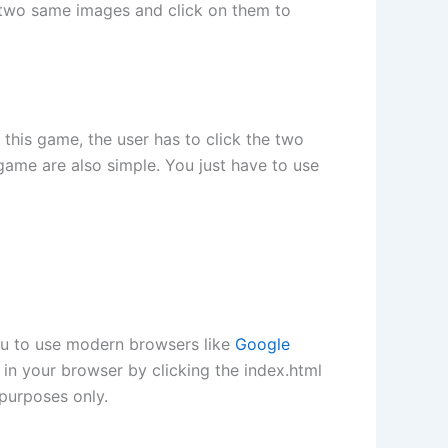
e two same images and click on them to
his game, the user has to click the two
game are also simple. You just have to use
ou to use modern browsers like
Google
in your browser by clicking the index.html
purposes only.