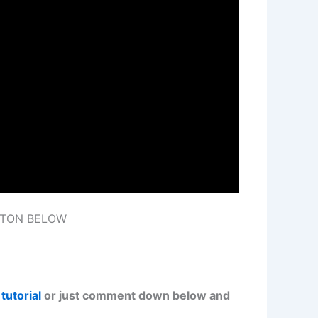
TTON BELOW
tutorial
or just comment down below and