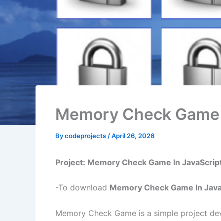
Memory Check Game I
By
codeprojects
/
April 26, 2026
Project: Memory Check Game In JavaScrip
-To download
Memory Check Game In Java
Memory Check Game is a simple project dev