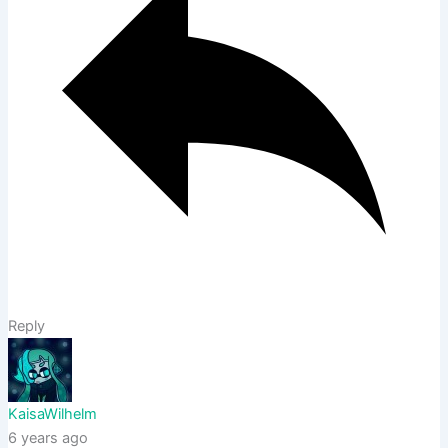
Reply
KaisaWilhelm
6 years ago