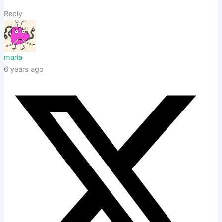
Reply
maria
6 years ago