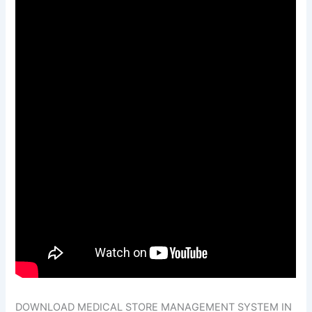
DOWNLOAD MEDICAL STORE MANAGEMENT SYSTEM IN