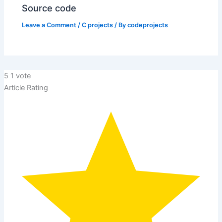
Source code
Leave a Comment
/
C projects
/ By
codeprojects
5
1
vote
Article Rating