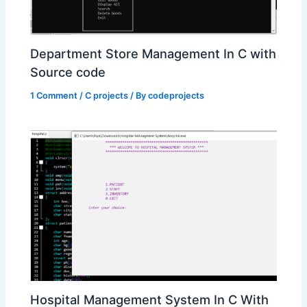
Department Store Management In C with
Source code
1 Comment
/
C projects
/ By
codeprojects
Hospital Management System In C With