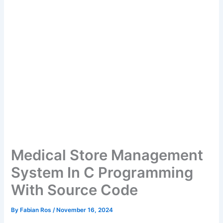
Medical Store Management
System In C Programming
With Source Code
By
Fabian Ros
/
November 16, 2024