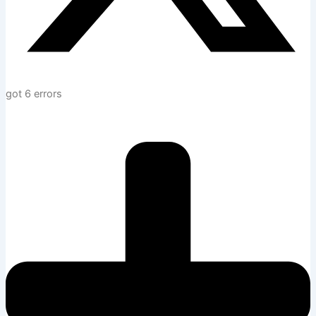
got 6 errors