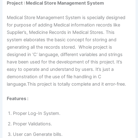
Project : Medical Store Management System
Medical Store Management System is specially designed
for purpose of adding Medical information records like
Supplier’s, Medicine Records in Medical Stores. This
system elaborates the basic concept for storing and
generating all the records stored. Whole project is
designed in ‘C’ language, different variables and strings
have been used for the development of this project. It’s
easy to operate and understand by users. It’s just a
demonstration of the use of file handling in C
language.This project is totally complete and it error-free.
Features :
Proper Log-In System.
Proper Validations.
User can Generate bills.