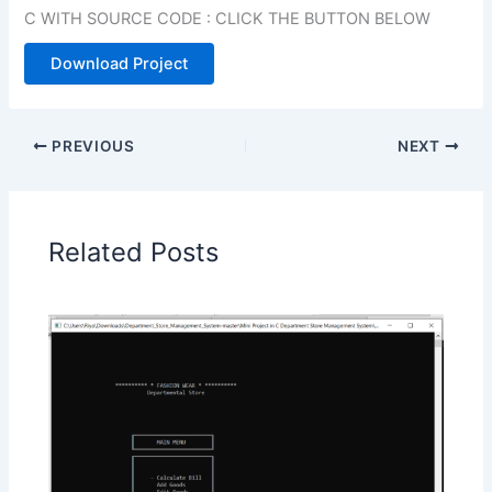
C WITH SOURCE CODE : CLICK THE BUTTON BELOW
Download Project
PREVIOUS
NEXT
Related Posts