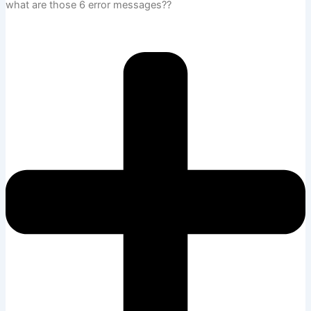
what are those 6 error messages??