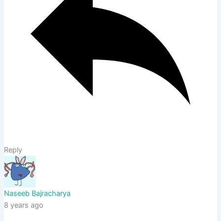
Reply
Naseeb Bajracharya
8 years ago