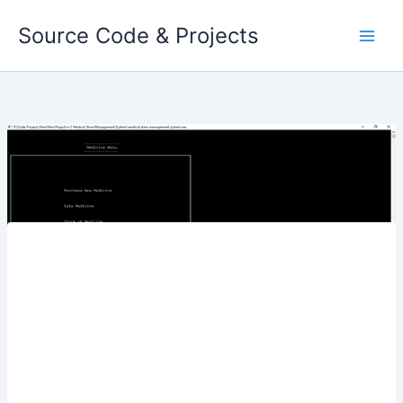
Skip
Source Code & Projects
to
content