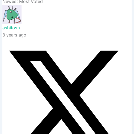
Newest
Most Voted
ashitosh
8 years ago