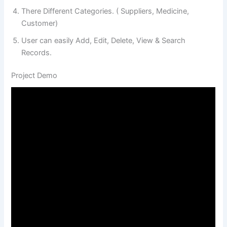
There Different Categories. ( Suppliers, Medicine,
Customer)
User can easily Add, Edit, Delete, View & Search
Records.
Project Demo