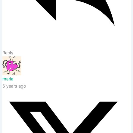
Reply
maria
6 years ago