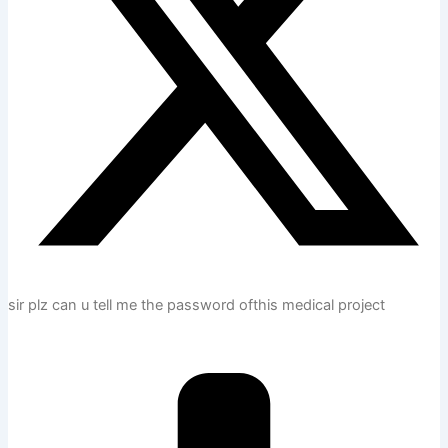
sir plz can u tell me the password ofthis medical project