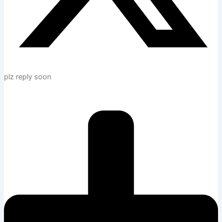
plz reply soon