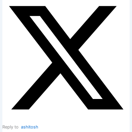
Reply to
ashitosh