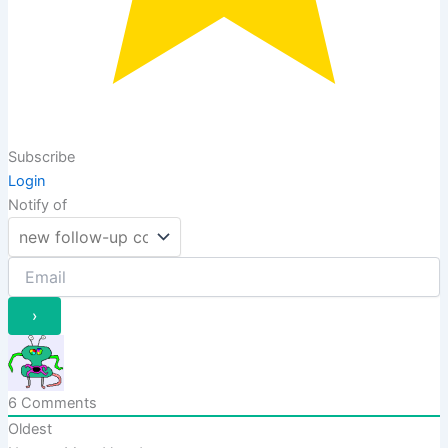
Subscribe
Login
Notify of
6
Comments
Oldest