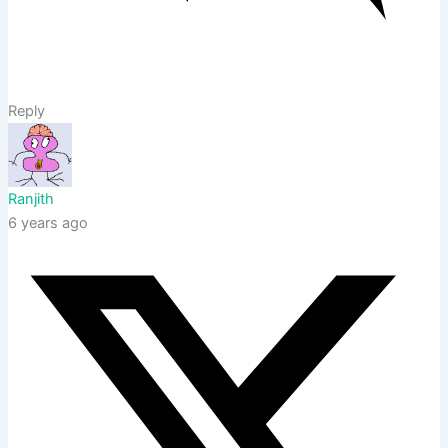
Reply
Ranjith
6 years ago