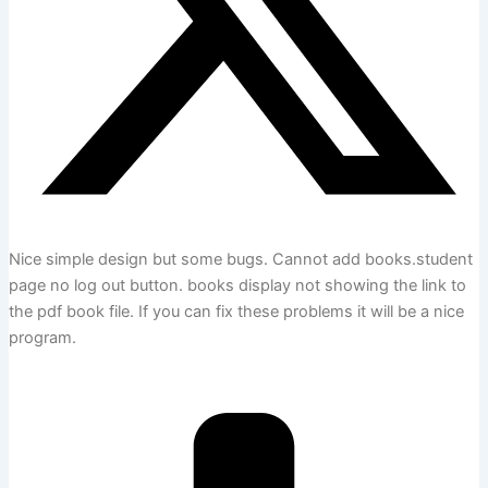
Nice simple design but some bugs. Cannot add books.student
page no log out button. books display not showing the link to
the pdf book file. If you can fix these problems it will be a nice
program.