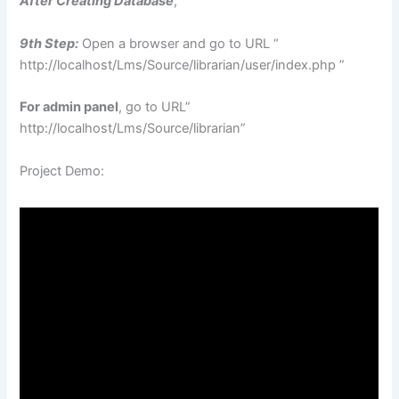
After Creating Database
,
9th Step:
Open a browser and go to URL “
http://localhost/Lms/Source/librarian/user/index.php ”
For admin panel
, go to URL”
http://localhost/Lms/Source/librarian”
Project Demo: