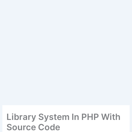
Library System In PHP With
Source Code