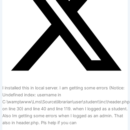
I installed this in local server. I am getting some errors (Notice:
Undefined index: username in
C:\wamp\www\Lms\Source\librarian\user\student\inc\header.php
on line 30) and line 40 and line 119. when I logged as a student.
Also Im getting some errors when I logged as an admin. That
also in header.php. Pls help if you can