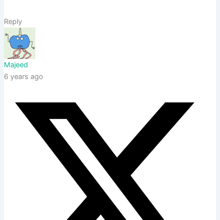
Reply
Majeed
6 years ago