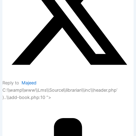
Reply to
Majeed
C:\\wamp\\www\\Lms\\Source\\librarian\\inc\\header.php’
)..\\add-book.php:10 “>