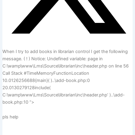
When I try to add books in librarian control I get the following
message. ( ! ) Notice: Undefined variable: page in
C:\wamp\www\Lms\Source\librarian\inc\header.php on line 56
Call Stack #TimeMemoryFunctionLocation
10.0126256688{main}( )..\add-book.php:0
20.0130279128include(
C:\wamp\www\Lms\Source\librarian\inc\header.php’ )..\add-
book.php:10 “>
pls help