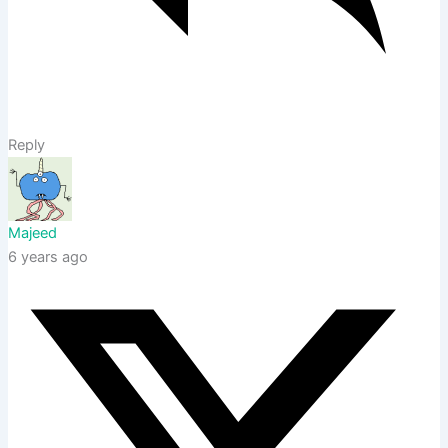
Reply
Majeed
6 years ago