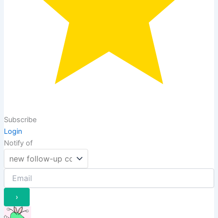
Subscribe
Login
Notify of