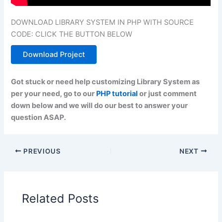
DOWNLOAD LIBRARY SYSTEM IN PHP WITH SOURCE
CODE: CLICK THE BUTTON BELOW
Download Project
Got stuck or need help customizing Library System as
per your need, go to our
PHP tutorial
or just comment
down below and we will do our best to answer your
question ASAP.
PREVIOUS
NEXT
Related Posts