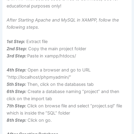
educational purposes only!
After Starting Apache and MySQL in XAMPP, follow the
following steps.
1st Step:
Extract file
2nd Step:
Copy the main project folder
3rd Step:
Paste in xampp/htdocs/
4th Step:
Open a browser and go to URL
“http://localhost/phpmyadmin/”
5th Step:
Then, click on the databases tab
6th Step:
Create a database naming “project” and then
click on the import tab
7th Step:
Click on browse file and select “project.sql” file
which is inside the “SQL” folder
8th Step:
Click on go.