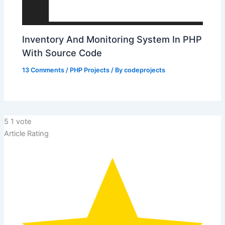
Inventory And Monitoring System In PHP
With Source Code
13 Comments
/
PHP Projects
/ By
codeprojects
5
1
vote
Article Rating