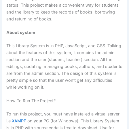
status. This project makes a convenient way for students
and the library to keep the records of books, borrowing
and returning of books.
About system
This Library System is in PHP, JavaScript, and CSS. Talking
about the features of this system, it contains the admin
section and the user (student, teacher) section. All the
editings, updating, managing books, authors, and students
are from the admin section. The design of this system is
pretty simple so that the user won’t get any difficulties
while working on it.
How To Run The Project?
To run this project, you must have installed a virtual server
i.e
XAMPP
on your PC (for Windows). This Library System
is in PHP with source code is free to download, Use for