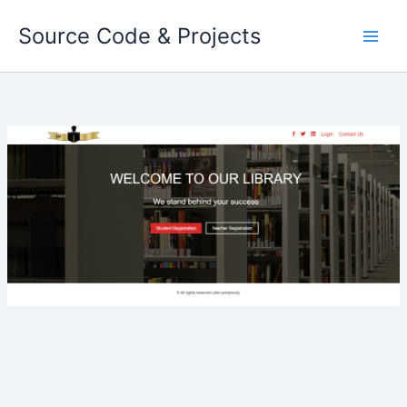
Skip
Source Code & Projects
to
content