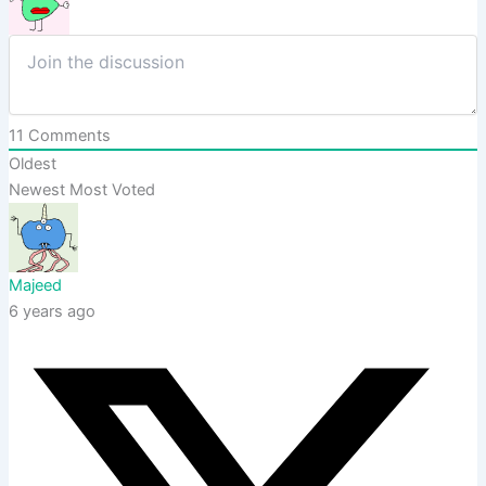
11
Comments
Oldest
Newest
Most Voted
Majeed
6 years ago