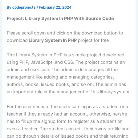
By
codeprojects
/
February 22, 2024
Project: Library System In PHP With Source Code
Please scroll down and click on the download button to
download
Library System In PHP
project for free
The Library System In PHP is a simple project developed
using PHP, JavaScript, and CSS. The project contains an
admin and user side. The admin side manages all the
management like adding and managing categories,
authors, books, issued books, and so on. The admin has
an important role in the management of this library system.
For the user section, the users can log in as a student or a
teacher if they already had an account, otherwise, he/she
has to fill up the signup form to register as a student or
even a teacher. The student can edit their owns profile and
can go through details of issued books and their returning