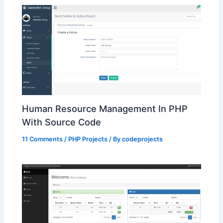
Human Resource Management In PHP
With Source Code
11 Comments
/
PHP Projects
/ By
codeprojects