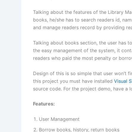
Talking about the features of the Library
books, he/she has to search readers id, name,
and manage readers record by providing rea
Talking about books section, the user has t
the easy management of the system, it cont
readers who paid the most penalty or borro
Design of this is so simple that user won’t f
this project you must have installed
Visual S
source code. For the project demo, have a l
Features:
User Management
Borrow books, history, return books