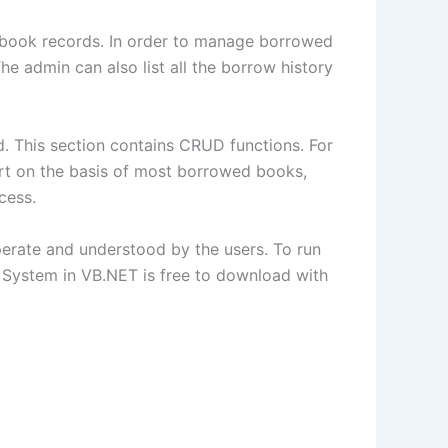
 book records. In order to manage borrowed
The admin can also list all the borrow history
d. This section contains CRUD functions. For
rt on the basis of most borrowed books,
cess.
 operate and understood by the users. To run
ystem in VB.NET is free to download with