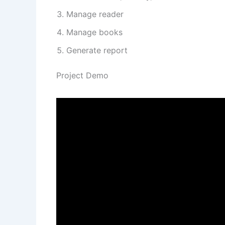
Manage reader
Manage books
Generate report
Project Demo