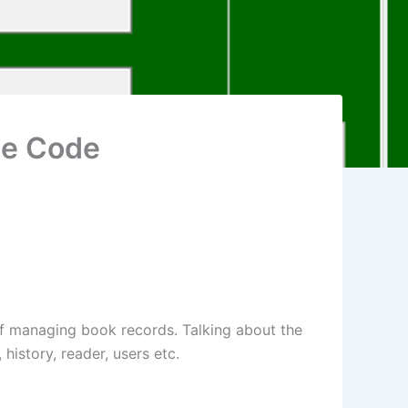
ce Code
f managing book records. Talking about the
history, reader, users etc.