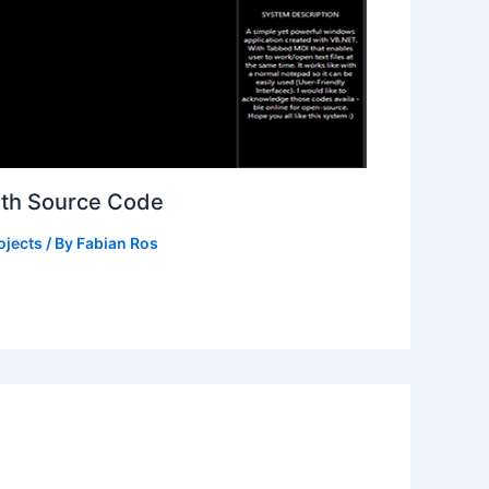
ith Source Code
ojects
/ By
Fabian Ros