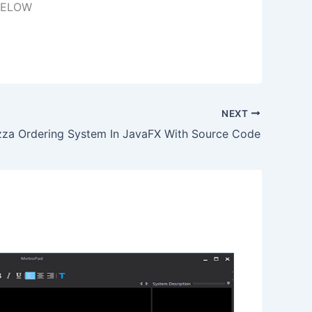
BELOW
NEXT
zza Ordering System In JavaFX With Source Code