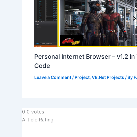
Personal Internet Browser – v1.2 I
Code
Leave a Comment
/
Project
,
VB.Net Projects
/ By
F
0
0
votes
Article Rating