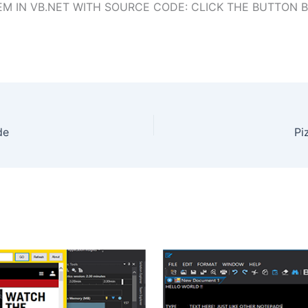
 IN VB.NET WITH SOURCE CODE: CLICK THE BUTTON 
de
Pi