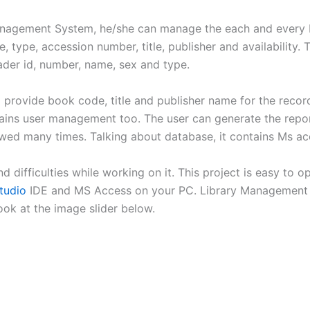
 Management System, he/she can manage the each and every
 type, accession number, title, publisher and availability. 
der id, number, name, sex and type.
o provide book code, title and publisher name for the recor
ains user management too. The user can generate the repo
wed many times. Talking about database, it contains Ms ac
ind difficulties while working on it. This project is easy to
tudio
IDE and MS Access on your PC. Library Management S
ook at the image slider below.