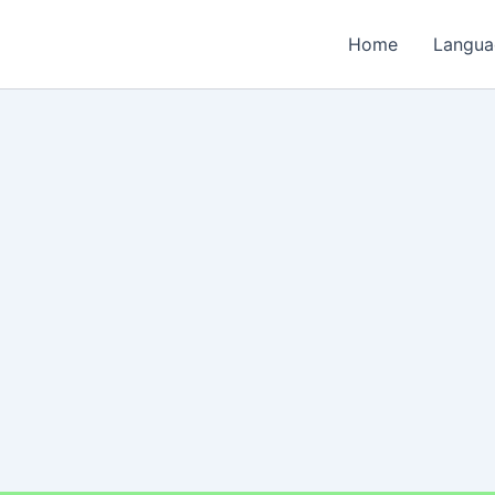
Home
Langua