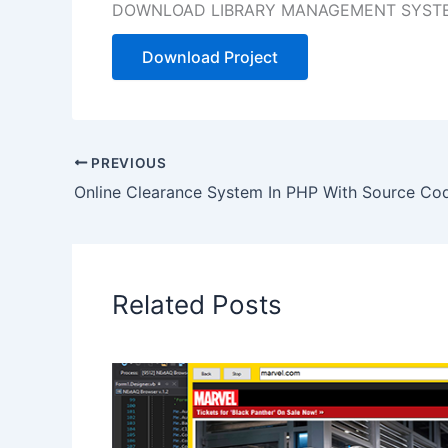
DOWNLOAD LIBRARY MANAGEMENT SYSTEM
Download Project
PREVIOUS
Online Clearance System In PHP With Source Co
Related Posts