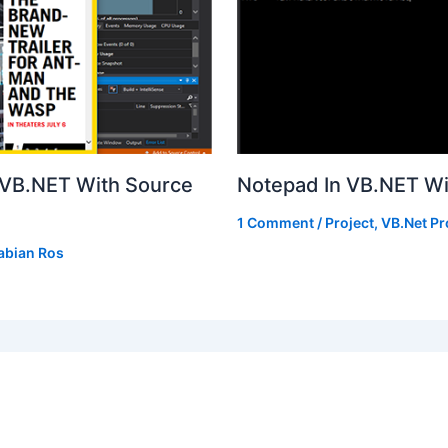
n VB.NET With Source
Notepad In VB.NET W
1 Comment
/
Project
,
VB.Net Pr
abian Ros