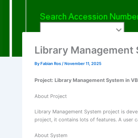
Library Management 
By
Fabian Ros
/
November 11, 2025
Project: Library Management System in V
About Project
Library Management System project is devel
project, it contains lots of features. A user
About System