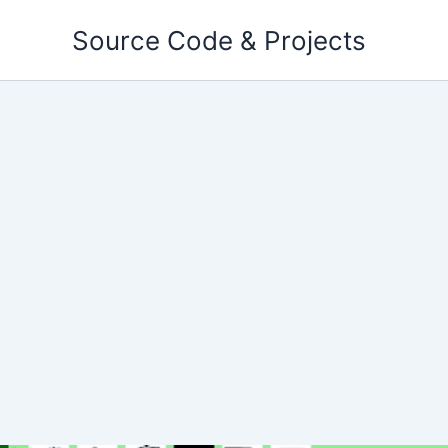
Skip
Source Code & Projects
to
content