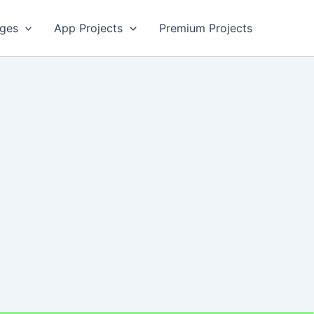
ges
App Projects
Premium Projects