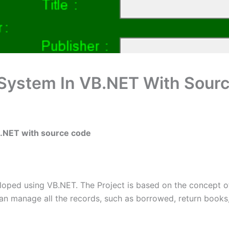
System In VB.NET With Sour
B.NET with source code
oped using VB.NET. The Project is based on the concept o
 can manage all the records, such as borrowed, return books, 