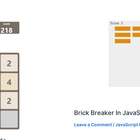
Brick Breaker In Java
Leave a Comment
/
JavaScript 