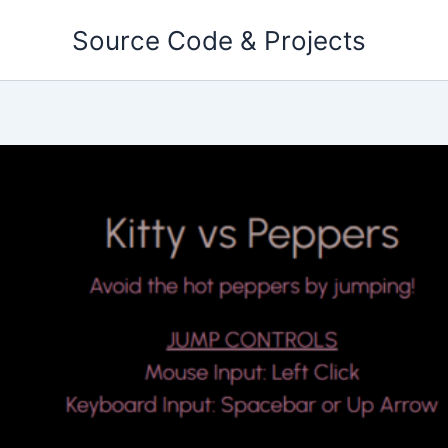
Skip
Source Code & Projects
to
content