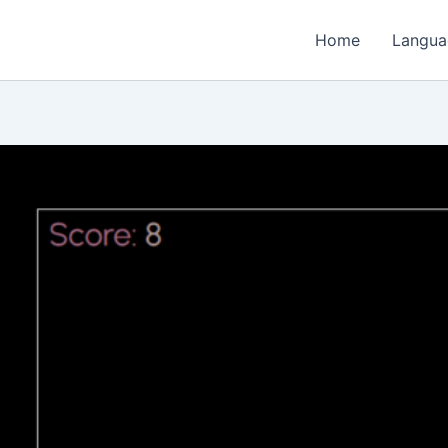
Home
Langua