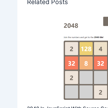
Related Posts