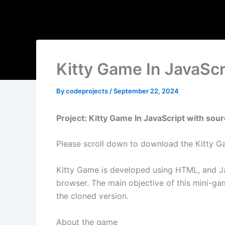
Kitty Game In JavaSc
By
codeprojects
/
September 22, 2024
Project: Kitty Game In JavaScript with sou
Please scroll down to download the Kitty Ga
Kitty Game is developed using HTML, and Ja
browser. The main objective of this mini-gam
the cloned version.
About the game