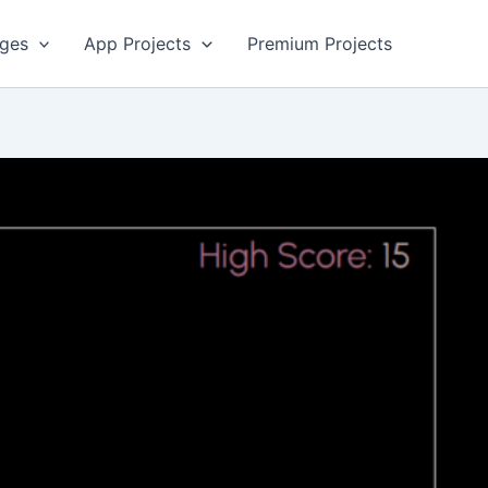
ges
App Projects
Premium Projects