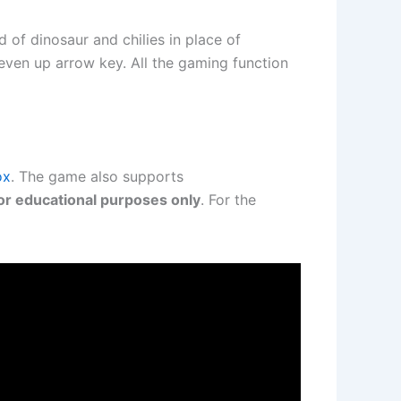
 of dinosaur and chilies in place of
even up arrow key. All the gaming function
ox
. The game also supports
or educational purposes only
. For the