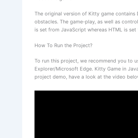
The original version of Kitty game contains 
obstacles. The game-play, as well as contro
is set from JavaScript whereas HTML is set 
How To Run the Project?
To run this project, we recommend you to 
Explorer/Microsoft Edge. Kitty Game in Java
project demo, have a look at the video belo