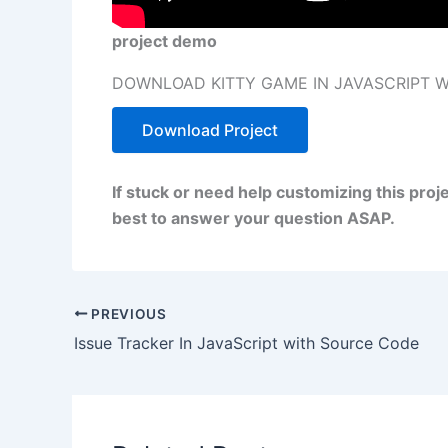
project demo
DOWNLOAD KITTY GAME IN JAVASCRIPT 
Download Project
If stuck or need help customizing this proj
best to answer your question ASAP.
PREVIOUS
Issue Tracker In JavaScript with Source Code