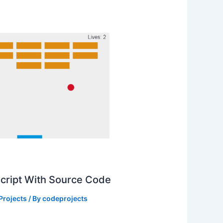
Script With Source Code
Projects
/ By
codeprojects