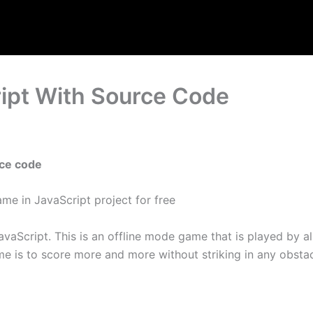
ript With Source Code
rce code
me in JavaScript project for free
vaScript. This is an offline mode game that is played by
e is to score more and more without striking in any obstacle