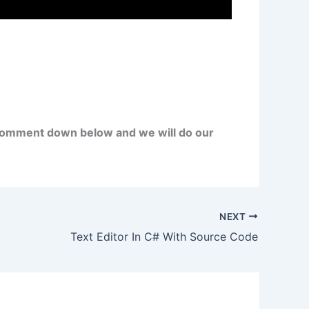
comment down below and we will do our
NEXT
Text Editor In C# With Source Code