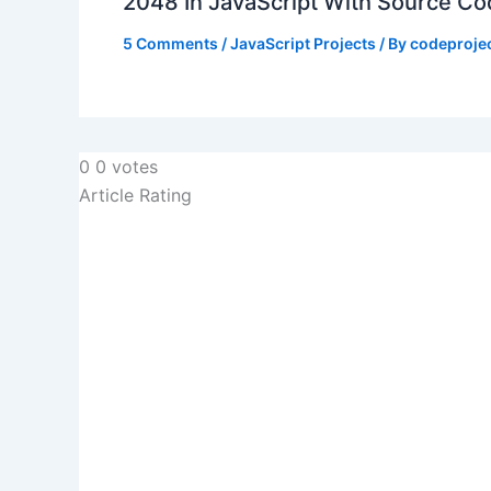
2048 In JavaScript With Source C
5 Comments
/
JavaScript Projects
/ By
codeproje
0
0
votes
Article Rating