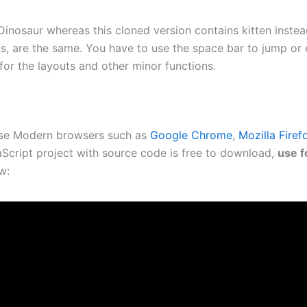
Dinosaur whereas this cloned version contains kitten instead
ls, are the same. You have to use the space bar to jump or 
for the layouts and other minor functions.
use Modern browsers such as
Google Chrome
,
Mozilla Firef
Script project with source code is free to download,
use f
w: