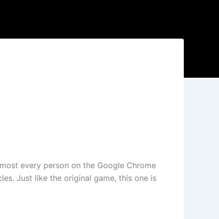
 almost every person on the Google Chrome
s. Just like the original game, this one is