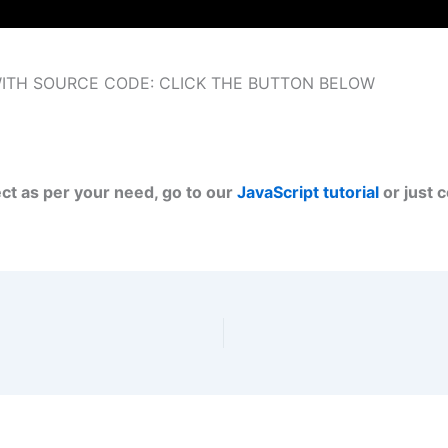
WITH SOURCE CODE: CLICK THE BUTTON BELOW
ect as per your need, go to our
JavaScript tutorial
or just 