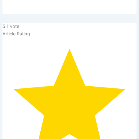
5
1
vote
Article Rating