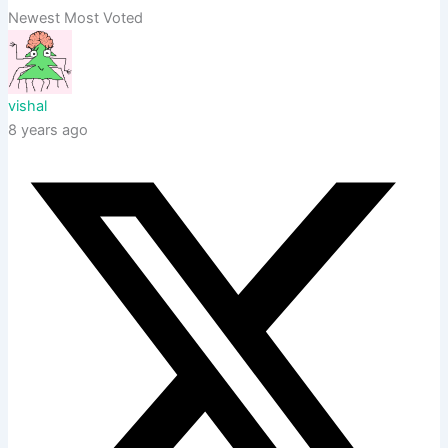
Newest
Most Voted
vishal
8 years ago