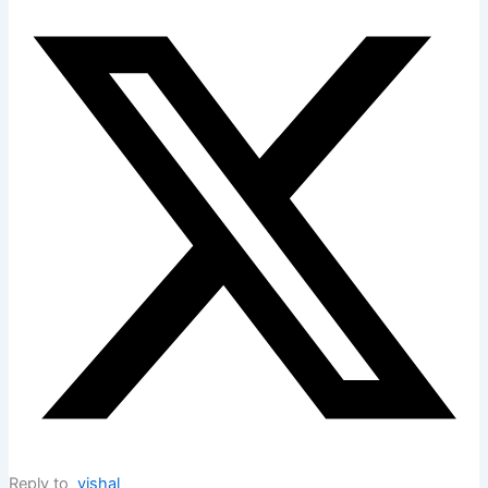
Reply to
vishal