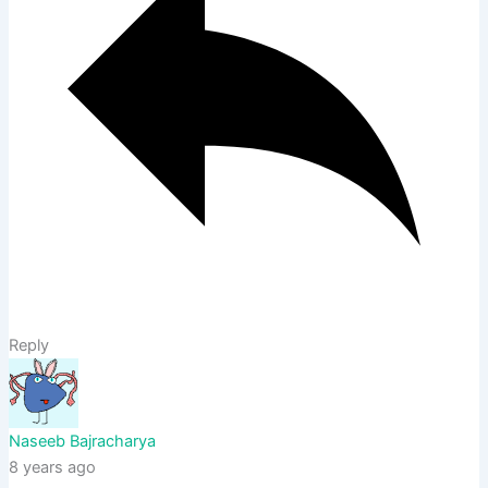
Reply
Naseeb Bajracharya
8 years ago