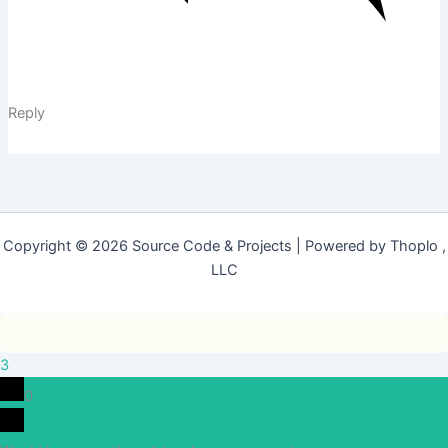
Reply
Copyright © 2026 Source Code & Projects | Powered by Thoplo ,
LLC
3
0