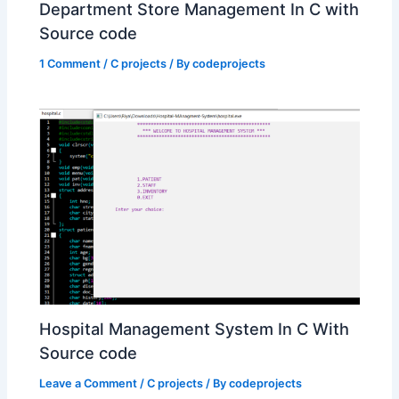
Department Store Management In C with
Source code
1 Comment
/
C projects
/ By
codeprojects
Hospital Management System In C With
Source code
Leave a Comment
/
C projects
/ By
codeprojects