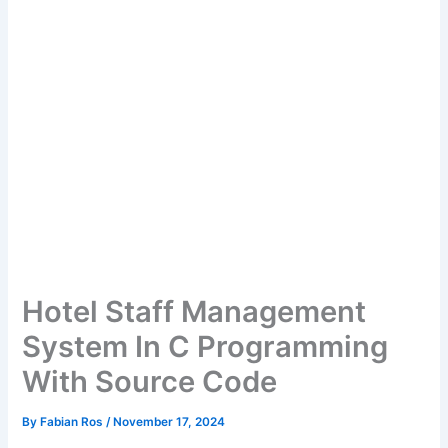
Hotel Staff Management
System In C Programming
With Source Code
By
Fabian Ros
/
November 17, 2024