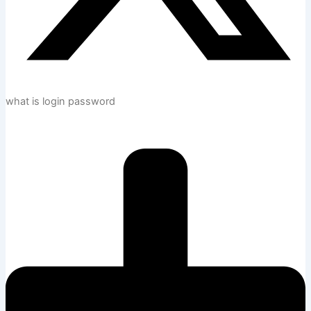
what is login password