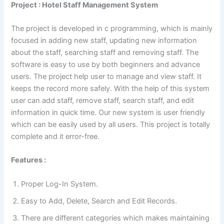
Project : Hotel Staff Management System
The project is developed in c programming, which is mainly
focused in adding new staff, updating new information
about the staff, searching staff and removing staff. The
software is easy to use by both beginners and advance
users. The project help user to manage and view staff. It
keeps the record more safely. With the help of this system
user can add staff, remove staff, search staff, and edit
information in quick time. Our new system is user friendly
which can be easily used by all users. This project is totally
complete and it error-free.
Features :
Proper Log-In System.
Easy to Add, Delete, Search and Edit Records.
There are different categories which makes maintaining