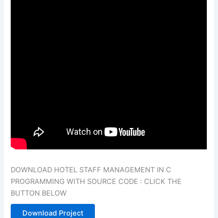
DOWNLOAD HOTEL STAFF MANAGEMENT IN C
PROGRAMMING WITH SOURCE CODE : CLICK THE
BUTTON BELOW
Download Project