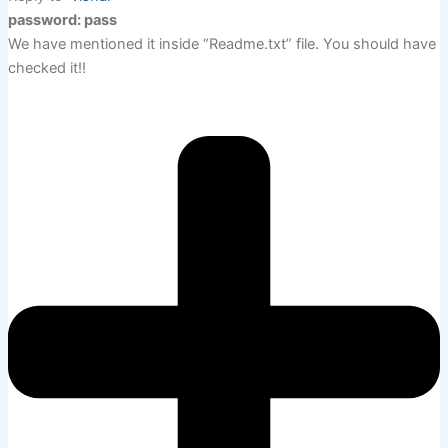
password: pass
We have mentioned it inside “Readme.txt” file. You should have
checked it!!