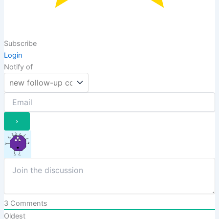
Subscribe
Login
Notify of
3
Comments
Oldest