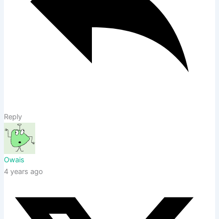
Reply
Owais
4 years ago