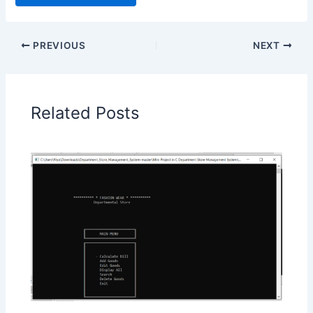
PREVIOUS
NEXT
Related Posts