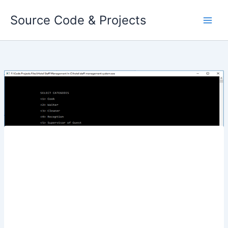
Skip
Source Code & Projects
to
content