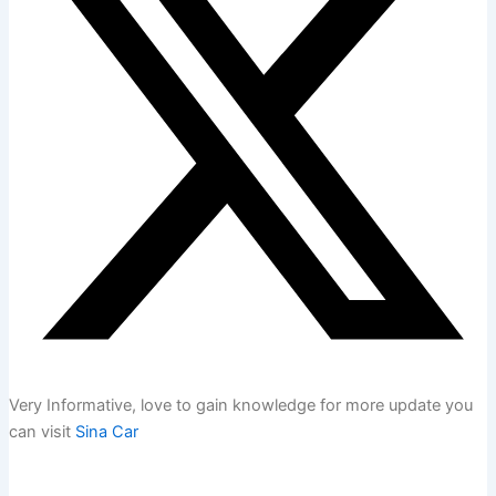
Very Informative, love to gain knowledge for more update you
can visit
Sina Car