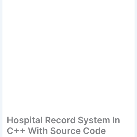
Hospital Record System In
C++ With Source Code