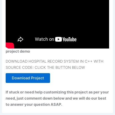
project demo
DOWNLOAD HOSPITAL RECORD SYSTEM IN C++ WITH
SOURCE CODE: CLICK THE BUTTON BELOW
Download Project
If stuck or need help customizing this project as per your
need, just comment down below and we will do our best
to answer your question ASAP.