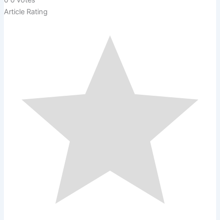
0
0
votes
Article Rating