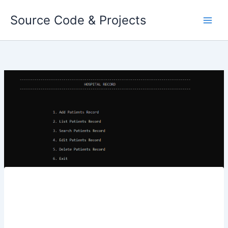
Skip
Source Code & Projects
to
content