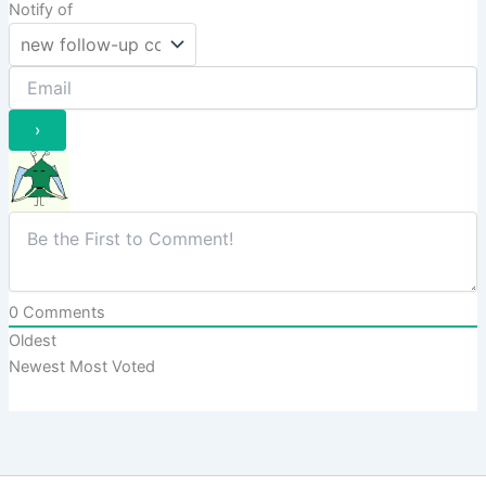
Notify of
0
Comments
Oldest
Newest
Most Voted