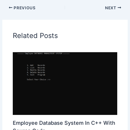
PREVIOUS
NEXT
Related Posts
Employee Database System In C++ With