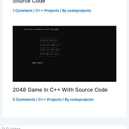
Source Code
1 Comment
/
C++ Projects
/ By
codeprojects
2048 Game In C++ With Source Code
2 Comments
/
C++ Projects
/ By
codeprojects