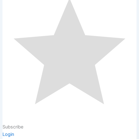
Subscribe
Login