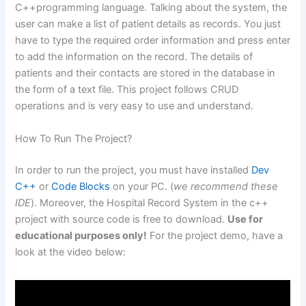
C++programming language. Talking about the system, the
user can make a list of patient details as records. You just
have to type the required order information and press enter
to add the information on the record. The details of
patients and their contacts are stored in the database in
the form of a text file. This project follows CRUD
operations and is very easy to use and understand.
How To Run The Project?
In order to run the project, you must have installed
Dev
C++
or
Code Blocks
on your PC. (
we recommend these
IDE
). Moreover, the Hospital Record System in the c++
project with source code is free to download.
Use for
educational purposes only!
For the project demo, have a
look at the video below: