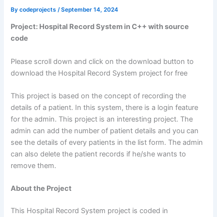
By
codeprojects
/
September 14, 2024
Project: Hospital Record System in C++ with source
code
Please scroll down and click on the download button to
download the Hospital Record System project for free
This project is based on the concept of recording the
details of a patient. In this system, there is a login feature
for the admin. This project is an interesting project. The
admin can add the number of patient details and you can
see the details of every patients in the list form. The admin
can also delete the patient records if he/she wants to
remove them.
About the Project
This Hospital Record System project is coded in