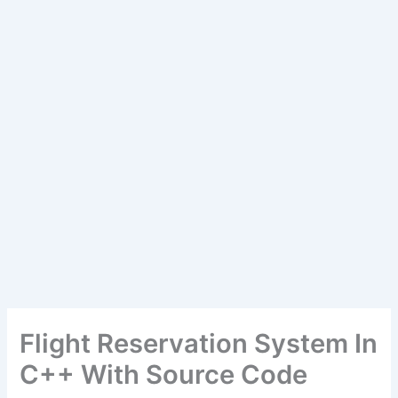
Flight Reservation System In
C++ With Source Code