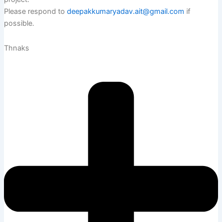
Please respond to
deepakkumaryadav.ait@gmail.com
if
possible.
Thnaks