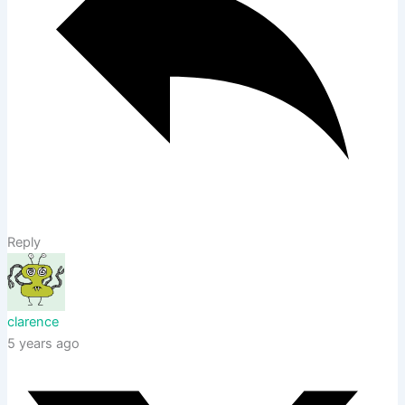
Reply
clarence
5 years ago