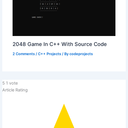
2048 Game In C++ With Source Code
2 Comments
/
C++ Projects
/ By
codeprojects
5
1
vote
Article Rating