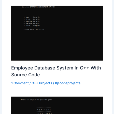
Employee Database System In C++ With
Source Code
1 Comment
/
C++ Projects
/ By
codeprojects