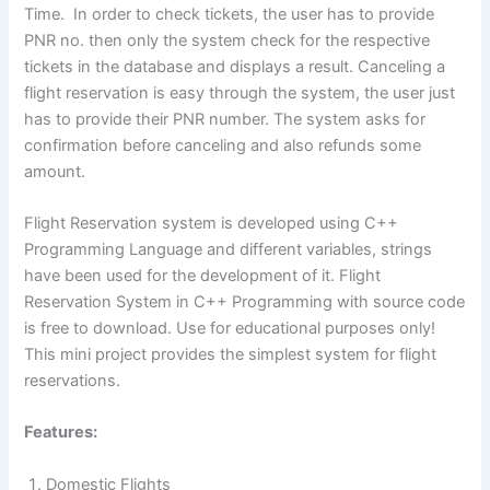
Time. In order to check tickets, the user has to provide
PNR no. then only the system check for the respective
tickets in the database and displays a result. Canceling a
flight reservation is easy through the system, the user just
has to provide their PNR number. The system asks for
confirmation before canceling and also refunds some
amount.
Flight Reservation system is developed using C++
Programming Language and different variables, strings
have been used for the development of it. Flight
Reservation System in C++ Programming with source code
is free to download. Use for educational purposes only!
This mini project provides the simplest system for flight
reservations.
Features:
Domestic Flights