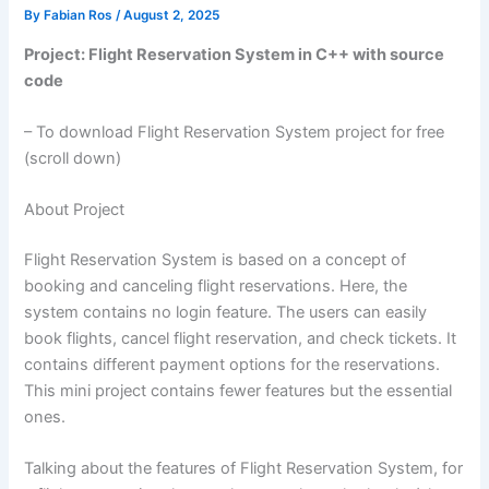
By
Fabian Ros
/
August 2, 2025
Project: Flight Reservation System in C++ with source
code
– To download Flight Reservation System project for free
(scroll down)
About Project
Flight Reservation System is based on a concept of
booking and canceling flight reservations. Here, the
system contains no login feature. The users can easily
book flights, cancel flight reservation, and check tickets. It
contains different payment options for the reservations.
This mini project contains fewer features but the essential
ones.
Talking about the features of Flight Reservation System, for