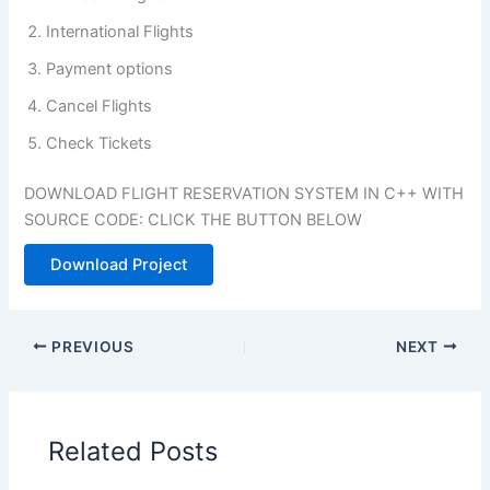
International Flights
Payment options
Cancel Flights
Check Tickets
DOWNLOAD FLIGHT RESERVATION SYSTEM IN C++ WITH
SOURCE CODE: CLICK THE BUTTON BELOW
Download Project
PREVIOUS
NEXT
Related Posts