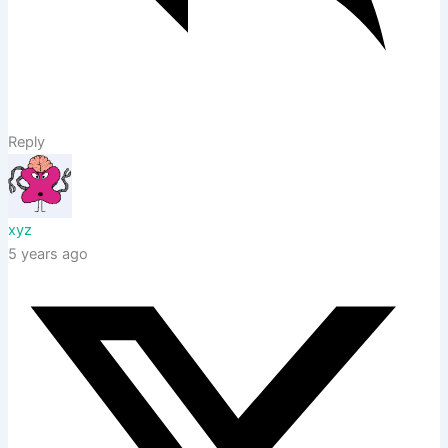
Reply
xyz
5 years ago