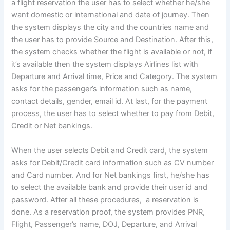
a flight reservation the user has to select whether he/she
want domestic or international and date of journey. Then
the system displays the city and the countries name and
the user has to provide Source and Destination. After this,
the system checks whether the flight is available or not, if
it’s available then the system displays Airlines list with
Departure and Arrival time, Price and Category. The system
asks for the passenger’s information such as name,
contact details, gender, email id. At last, for the payment
process, the user has to select whether to pay from Debit,
Credit or Net bankings.
When the user selects Debit and Credit card, the system
asks for Debit/Credit card information such as CV number
and Card number. And for Net bankings first, he/she has
to select the available bank and provide their user id and
password. After all these procedures, a reservation is
done. As a reservation proof, the system provides PNR,
Flight, Passenger’s name, DOJ, Departure, and Arrival