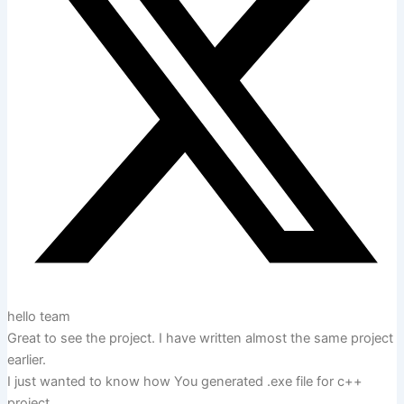
hello team
Great to see the project. I have written almost the same project
earlier.
I just wanted to know how You generated .exe file for c++
project.