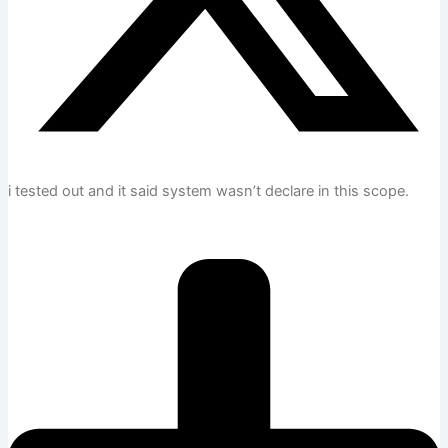
i tested out and it said system wasn’t declare in this scope.