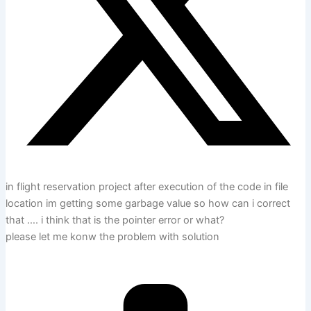
in flight reservation project after execution of the code in file
location im getting some garbage value so how can i correct
that …. i think that is the pointer error or what?
please let me konw the problem with solution