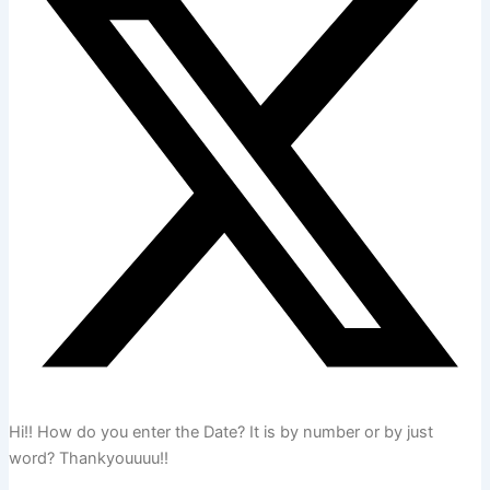
Hi!! How do you enter the Date? It is by number or by just
word? Thankyouuuu!!