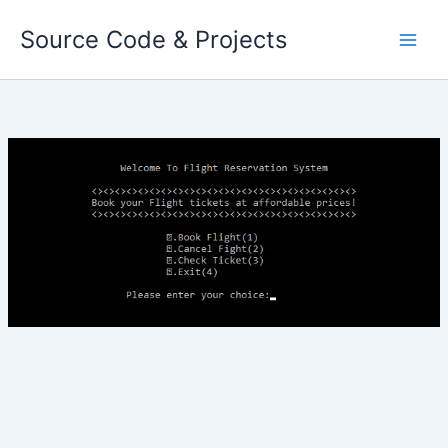
Skip
Source Code & Projects
to
content