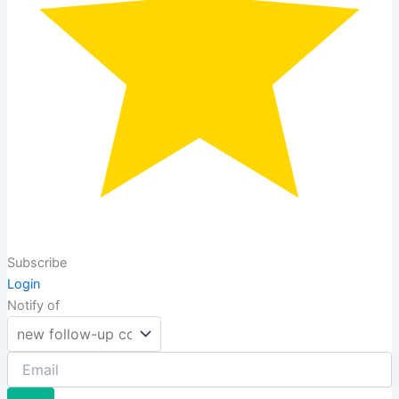
Subscribe
Login
Notify of