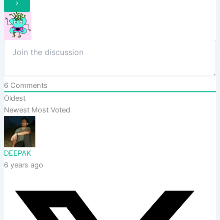
6
Comments
Oldest
Newest
Most Voted
DEEPAK
6 years ago