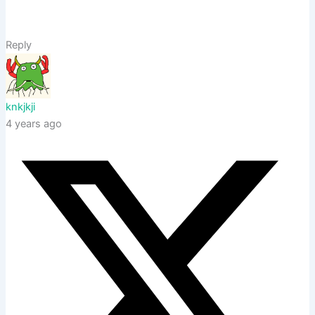
Reply
knkjkji
4 years ago