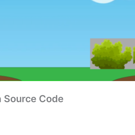
th Source Code