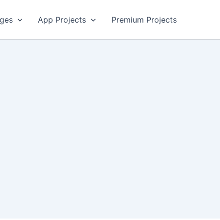
ges
App Projects
Premium Projects