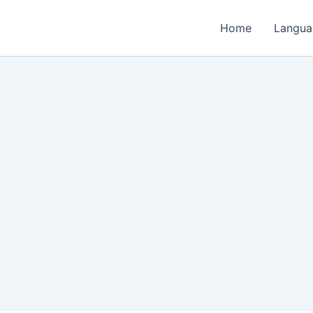
Home
Langua