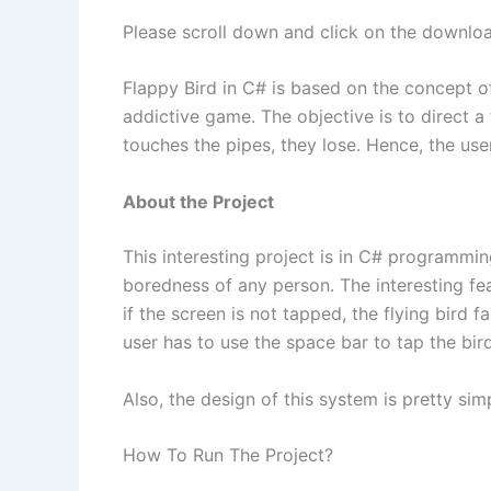
Please scroll down and click on the downloa
Flappy Bird in C# is based on the concept of
addictive game. The objective is to direct a 
touches the pipes, they lose. Hence, the user
About the Project
This interesting project is in C# programmin
boredness of any person. The interesting feat
if the screen is not tapped, the flying bird 
user has to use the space bar to tap the bird
Also, the design of this system is pretty simp
How To Run The Project?