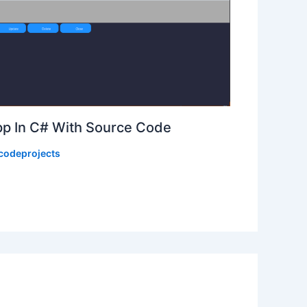
p In C# With Source Code
codeprojects