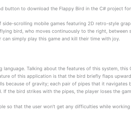
d button to download the Flappy Bird in the C# project for
 side-scrolling mobile games featuring 2D retro-style graph
flying bird, who moves continuously to the right, between se
 can simply play this game and kill their time with joy.
g language. Talking about the features of this system, this
ure of this application is that the bird briefly flaps upwar
falls because of gravity; each pair of pipes that it navigates
. If the bird strikes with the pipes, the player loses the gam
le so that the user won’t get any difficulties while working 