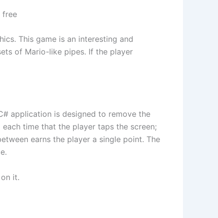
 free
ics. This game is an interesting and
ts of Mario-like pipes. If the player
 C# application is designed to remove the
d each time that the player taps the screen;
 between earns the player a single point. The
e.
on it.