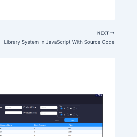
NEXT
Library System In JavaScript With Source Code