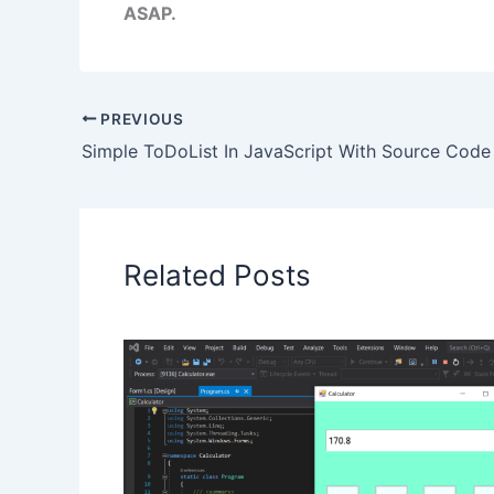
ASAP.
PREVIOUS
Simple ToDoList In JavaScript With Source Code
Related Posts