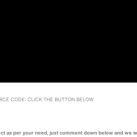
RCE CODE: CLICK THE BUTTON BELOW
ject as per your need, just comment down below and we wi