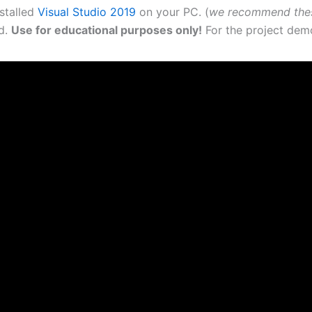
nstalled
Visual Studio 2019
on your PC. (
we recommend the
ad.
Use for educational purposes only!
For the project demo