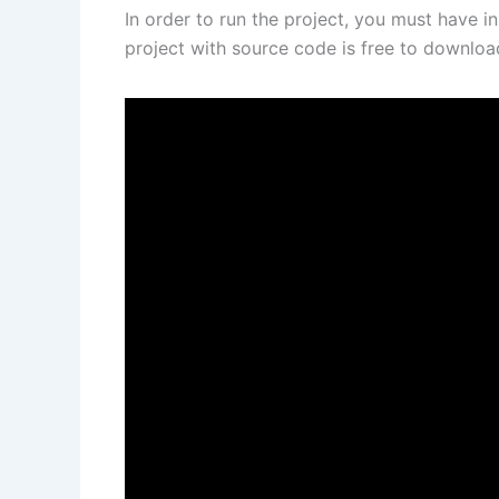
In order to run the project, you must have i
project with source code is free to downlo