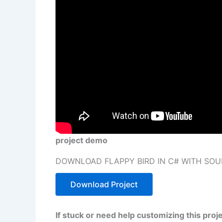
project demo
DOWNLOAD FLAPPY BIRD IN C# WITH SOU
Download Project
If stuck or need help customizing this pro