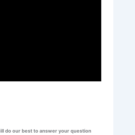
ll do our best to answer your question