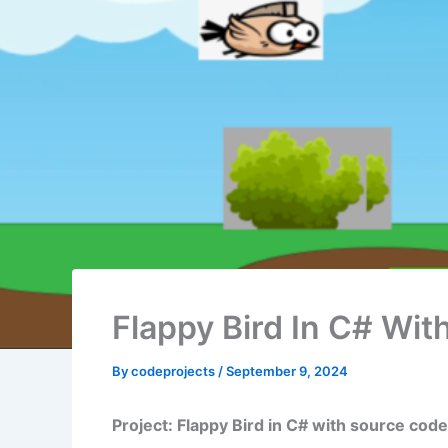
Flappy Bird In C# Wi
By
codeprojects
/
September 9, 2024
Project: Flappy Bird in C# with source code