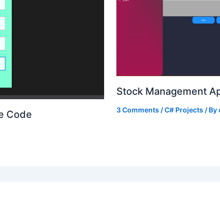
Stock Management Ap
3 Comments
/
C# Projects
/ By
ce Code