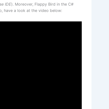
se IDE
). Moreover, Flappy Bird in the C#
, have a look at the video below: