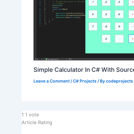
Simple Calculator In C# With Sour
Leave a Comment
/
C# Projects
/ By
codeprojects
1
1
vote
Article Rating