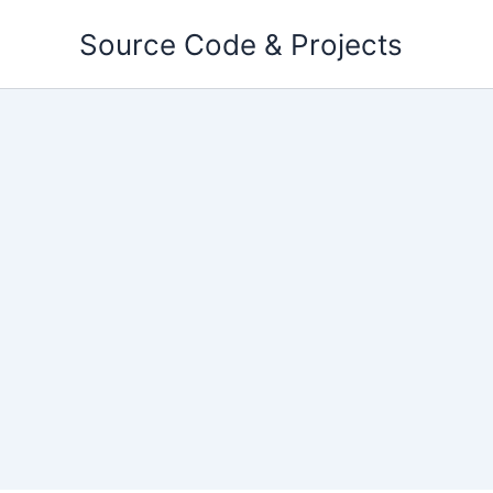
Skip
Source Code & Projects
to
content